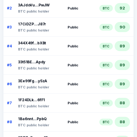
3AJdoVu...PwJW
92
#2
Public
BTC
BTC public holder
17CiDZP...J87r
90
#3
Public
BTC
BTC public holder
344X49f...bXBt
89
#4
Public
BTC
BTC public holder
33t51BE...Apdy
89
#5
Public
BTC
BTC public holder
3Ee99Fg...ySzA
89
#6
Public
BTC
BTC public holder
1F24DLk...6fF1
88
#7
Public
BTC
BTC public holder
1Ba6nnt...PpbQ
88
#8
Public
BTC
BTC public holder