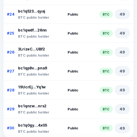
bc1q523...qyaj
49
#24
Public
BTC
BTC public holder
bc1qwdf...26nn
49
#25
Public
BTC
BTC public holder
3LrizeC...UBf2
49
#26
Public
BTC
BTC public holder
bc1qp8v...pna9
49
#27
Public
BTC
BTC public holder
19UcrEj...Yq1w
49
#28
Public
BTC
BTC public holder
bc1qnzw...nrs2
49
#29
Public
BTC
BTC public holder
bc1q0gy...4x05
49
#30
Public
BTC
BTC public holder