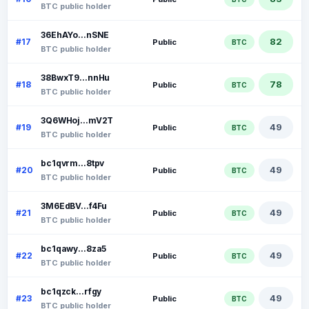
BTC public holder
36EhAYo...nSNE
82
#17
Public
BTC
BTC public holder
38BwxT9...nnHu
78
#18
Public
BTC
BTC public holder
3Q6WHoj...mV2T
49
#19
Public
BTC
BTC public holder
bc1qvrm...8tpv
49
#20
Public
BTC
BTC public holder
3M6EdBV...f4Fu
49
#21
Public
BTC
BTC public holder
bc1qawy...8za5
49
#22
Public
BTC
BTC public holder
bc1qzck...rfgy
49
#23
Public
BTC
BTC public holder