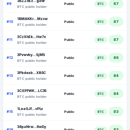
3BZZoEz...ga6F
87
#9
Public
BTC
BTC public holder
1BMAKKr...Mzcw
87
#10
Public
BTC
BTC public holder
3CzXhEk...Hw7x
87
#11
Public
BTC
BTC public holder
3Pvwvby...SjMS
86
#12
Public
BTC
BTC public holder
3Pbdeab...XBSC
84
#13
Public
BTC
BTC public holder
3CXPFWK...LC35
84
#14
Public
BTC
BTC public holder
1LeaGJf...vPLv
83
#15
Public
BTC
BTC public holder
38paNrw...6wDy
83
#16
Public
BTC