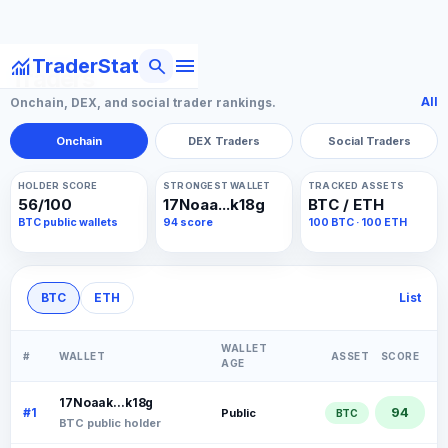
menu
monitoring
search
TraderStat
Traders
All
Onchain, DEX, and social trader rankings.
Onchain
DEX Traders
Social Traders
HOLDER SCORE
STRONGEST WALLET
TRACKED ASSETS
56/100
17Noaa...k18g
BTC / ETH
BTC public wallets
94 score
100 BTC · 100 ETH
BTC
ETH
List
WALLET
#
WALLET
ASSET
SCORE
AGE
17Noaak...k18g
94
#1
Public
BTC
BTC public holder