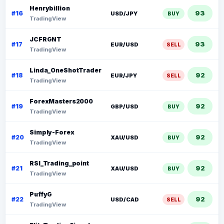
Henrybillion
93
#16
USD/JPY
BUY
TradingView
JCFRGNT
93
#17
EUR/USD
SELL
TradingView
Linda_OneShotTrader
92
#18
EUR/JPY
SELL
TradingView
ForexMasters2000
92
#19
GBP/USD
BUY
TradingView
Simply-Forex
92
#20
XAU/USD
BUY
TradingView
RSI_Trading_point
92
#21
XAU/USD
BUY
TradingView
PuffyG
92
#22
USD/CAD
SELL
TradingView