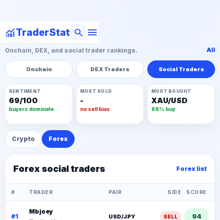
menu
monitoring
search
TraderStat
Traders
All
Onchain, DEX, and social trader rankings.
Onchain
DEX Traders
Social Traders
SENTIMENT
MOST SOLD
MOST BOUGHT
69/100
-
XAU/USD
buyers dominate
no sell bias
88% buy
Crypto
Forex
Forex social traders
Forex list
#
TRADER
PAIR
SIDE
SCORE
Mbjoey
94
#1
USD/JPY
SELL