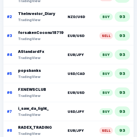
TradingView
TheInvestor_Diary
93
#2
NZD/USD
BUY
TradingView
forsakenCoconu18719
93
#3
EUR/USD
SELL
TradingView
AStandardFx
93
#4
EUR/JPY
BUY
TradingView
popsbanks
93
#5
USD/CAD
BUY
TradingView
FXNEWSCLUB
93
#6
EUR/USD
BUY
TradingView
i_saw_da_light_
93
#7
USD/JPY
BUY
TradingView
RADEX_TRADING
93
#8
EUR/JPY
SELL
TradingView