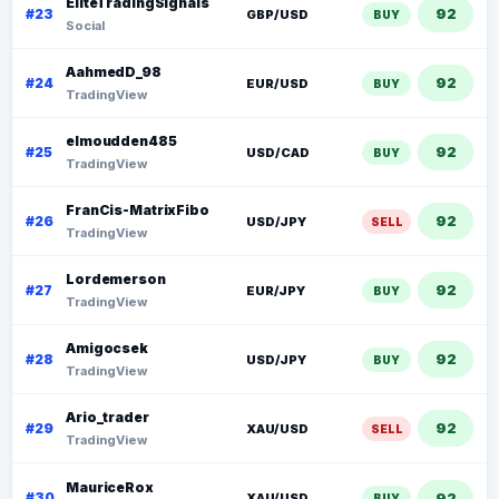
EliteTradingSignals
92
#23
GBP/USD
BUY
Social
AahmedD_98
92
#24
EUR/USD
BUY
TradingView
elmoudden485
92
#25
USD/CAD
BUY
TradingView
FranCis-MatrixFibo
92
#26
USD/JPY
SELL
TradingView
Lordemerson
92
#27
EUR/JPY
BUY
TradingView
Amigocsek
92
#28
USD/JPY
BUY
TradingView
Ario_trader
92
#29
XAU/USD
SELL
TradingView
MauriceRox
92
#30
XAU/USD
BUY