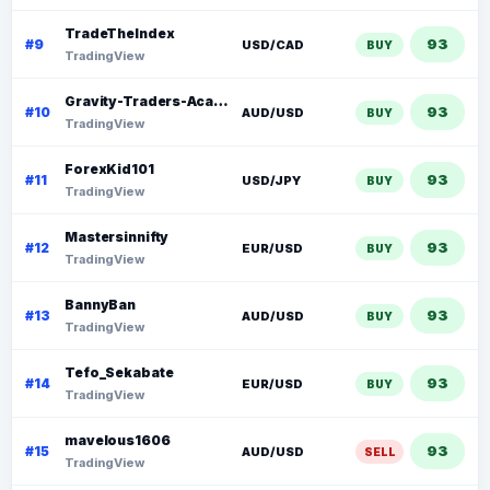
TradeTheIndex
93
#9
USD/CAD
BUY
TradingView
Gravity-Traders-Academy Forex
93
#10
AUD/USD
BUY
TradingView
ForexKid101
93
#11
USD/JPY
BUY
TradingView
Mastersinnifty
93
#12
EUR/USD
BUY
TradingView
BannyBan
93
#13
AUD/USD
BUY
TradingView
Tefo_Sekabate
93
#14
EUR/USD
BUY
TradingView
mavelous1606
93
#15
AUD/USD
SELL
TradingView