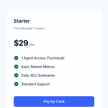
Starter
For Individual Traders
$
29
/mo
check_circle
1 Agent Access (Technical)
check_circle
Basic Market Metrics
check_circle
Daily SEO Summaries
check_circle
Standard Support
Pay by Card