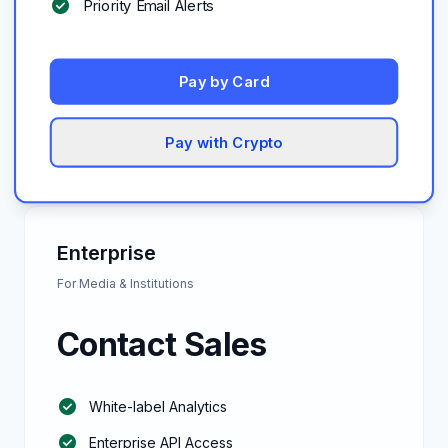
check_circle
Priority Email Alerts
Pay by Card
Pay with Crypto
Enterprise
For Media & Institutions
Contact Sales
check_circle
White-label Analytics
check_circle
Enterprise API Access