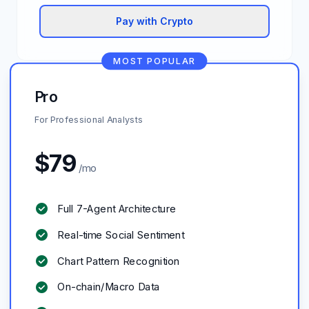
Pay with Crypto
MOST POPULAR
Pro
For Professional Analysts
$
79
/mo
check_circle
Full 7-Agent Architecture
check_circle
Real-time Social Sentiment
check_circle
Chart Pattern Recognition
check_circle
On-chain/Macro Data