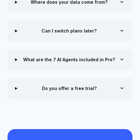
expand_more
Where does your data come from?
expand_more
Can I switch plans later?
expand_more
What are the 7 AI Agents included in Pro?
expand_more
Do you offer a free trial?