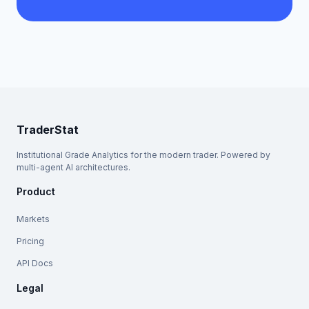
TraderStat
Institutional Grade Analytics for the modern trader. Powered by
multi-agent AI architectures.
Product
Markets
Pricing
API Docs
Legal