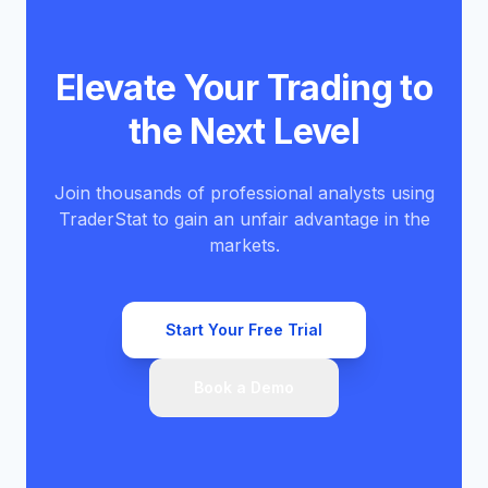
Elevate Your Trading to
the Next Level
Join thousands of professional analysts using
TraderStat to gain an unfair advantage in the
markets.
Start Your Free Trial
Book a Demo