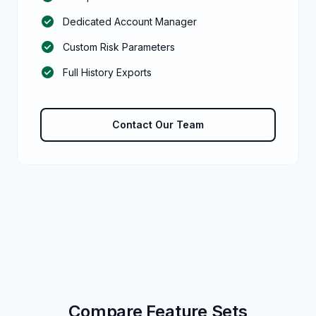
check_circle
Dedicated Account Manager
check_circle
Custom Risk Parameters
check_circle
Full History Exports
Contact Our Team
Compare Feature Sets