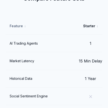
Feature
Starter
1
AI Trading Agents
15 Min Delay
Market Latency
1 Year
Historical Data
close
Social Sentiment Engine