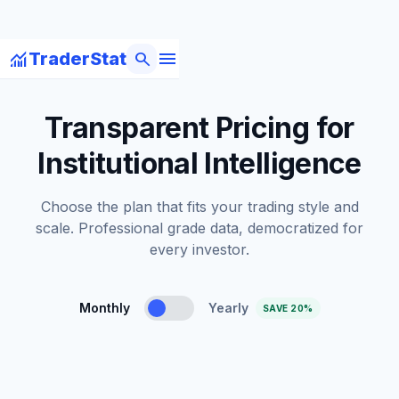
menu
monitoring
search
TraderStat
Transparent Pricing for
Institutional Intelligence
Choose the plan that fits your trading style and
scale. Professional grade data, democratized for
every investor.
Monthly
Yearly
SAVE 20%