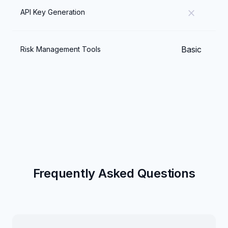
close
API Key Generation
Basic
Risk Management Tools
Frequently Asked Questions