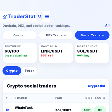
menu
monitoring
search
TraderStat
Traders
All
Onchain, DEX, and social trader rankings.
Onchain
DEX Traders
Social Traders
SENTIMENT
MOST SOLD
MOST BOUGHT
68/100
LINK/USDT
SOL/USDT
buyers dominate
60% sell
90% buy
Crypto
Forex
Crypto social traders
Crypto list
#
TRADER
PAIR
SIDE
SCORE
WhaleTank
95
#1
SOL/USDT
BUY