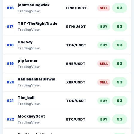
johntradingwick
93
#16
LINK/USDT
SELL
TradingView
TRT-TheRightTrade
93
#17
ETH/USDT
BUY
TradingView
DnJoey
93
#18
TON/USDT
BUY
TradingView
pipfarmer
93
#19
BNB/USDT
SELL
TradingView
RabishankarBiswal
93
#20
XRP/USDT
SELL
TradingView
Tim_bull
93
#21
TON/USDT
BUY
TradingView
MockneyScot
93
#22
BTC/USDT
BUY
TradingView