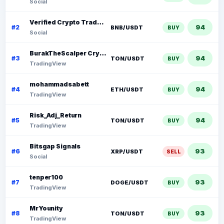
Social
Verified Crypto Traders (VCT)
94
#2
BNB/USDT
BUY
Social
BurakTheScalper Crypto
94
#3
TON/USDT
BUY
TradingView
mohammadsabett
94
#4
ETH/USDT
BUY
TradingView
Risk_Adj_Return
94
#5
TON/USDT
BUY
TradingView
Bitsgap Signals
93
#6
XRP/USDT
SELL
Social
tenper100
93
#7
DOGE/USDT
BUY
TradingView
MrYounity
93
#8
TON/USDT
BUY
TradingView