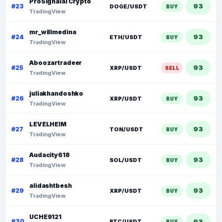
ProSignalai Crypto
93
#23
DOGE/USDT
BUY
TradingView
mr_willmedina
93
#24
ETH/USDT
BUY
TradingView
Aboozartradeer
93
#25
XRP/USDT
SELL
TradingView
juliakhandoshko
93
#26
XRP/USDT
BUY
TradingView
LEVELHEIM
93
#27
TON/USDT
BUY
TradingView
Audacity618
93
#28
SOL/USDT
BUY
TradingView
alidashtbesh
93
#29
XRP/USDT
BUY
TradingView
UCHE9121
93
#30
BTC/USDT
BUY