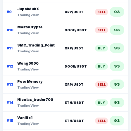
JupahduhX
93
#9
XRP/USDT
SELL
TradingView
MastaCrypta
93
#10
DOGE/USDT
SELL
TradingView
SMC_Trading_Point
93
#11
XRP/USDT
BUY
TradingView
Wong0000
93
#12
DOGE/USDT
BUY
TradingView
PoorMemory
93
#13
XRP/USDT
SELL
TradingView
Nicolas_trader700
93
#14
ETH/USDT
BUY
TradingView
Vanlife1
93
#15
ETH/USDT
SELL
TradingView