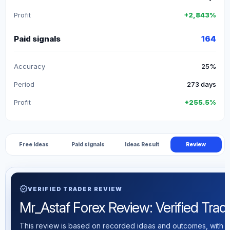
Profit
+2,843%
Paid signals
164
Accuracy
25%
Period
273 days
Profit
+255.5%
Free Ideas
Paid signals
Ideas Result
Review
verified
VERIFIED TRADER REVIEW
Mr_Astaf Forex Review: Verified Tradin
This review is based on recorded ideas and outcomes, with th