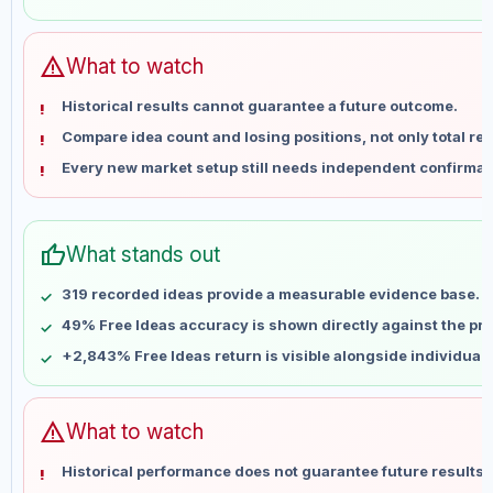
May 28
No data
Jun 4
No data
Jun 11
No data
warning
What to watch
Jun 18
No data
Historical results cannot guarantee a future outcome.
Jun 25
No data
Compare idea count and losing positions, not only total ret
Jul 2
No data
Every new market setup still needs independent confirmat
Jul 9
No data
Jul 16
No data
Jul 23
No data
thumb_up
What stands out
Jul 30
No data
Aug 6
No data
319 recorded ideas provide a measurable evidence base.
49% Free Ideas accuracy is shown directly against the prof
+2,843% Free Ideas return is visible alongside individual
warning
What to watch
Historical performance does not guarantee future results 