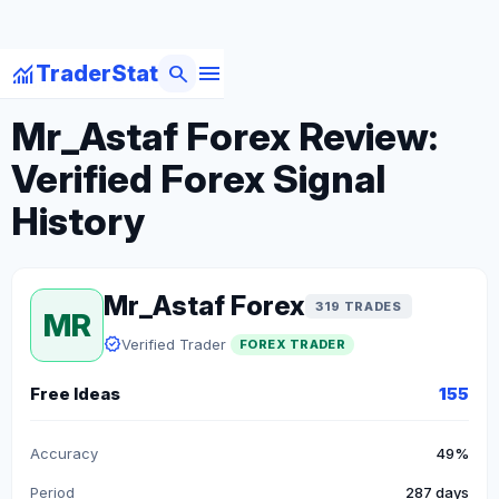
menu
monitoring
search
TraderStat
arrow_back
Back to Forex Traders
Mr_Astaf Forex Review:
Verified Forex Signal
History
Mr_Astaf Forex
319 TRADES
MR
verified
Verified Trader
FOREX TRADER
Free Ideas
155
Accuracy
49%
Period
287 days