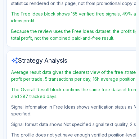
statistics rendered on this page, not from promotional copy o
The Free Ideas block shows 155 verified free signals, 49% ac
ideas profit.
Because the review uses the Free Ideas dataset, the profit fig
total profit, not the combined paid-and-free result.
auto_awesome
Strategy Analysis
Average result data gives the clearest view of the free strat
profit per trade, 5 transactions per day, 16h average position
The Overall Result block confirms the same free dataset from 
and 287 tracked days.
Signal information in Free Ideas shows verification status as N
specified.
Signal format data shows Not specified signal text quality, 2 st
The profile does not yet have enough verified position-level d