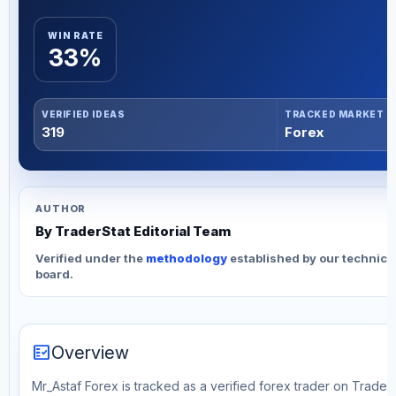
WIN RATE
33%
VERIFIED IDEAS
TRACKED MARKET
319
Forex
AUTHOR
By TraderStat Editorial Team
Verified under the
methodology
established by our technica
board.
fact_check
Overview
Mr_Astaf Forex is tracked as a verified forex trader on Trader