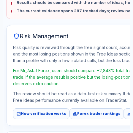
Results should be compared with the number of ideas, holdi
The current evidence spans 287 tracked days; review new
shield
Risk Management
Risk quality is reviewed through the free signal count, accura
and the most losing positions shown in the Free Ideas section
than a profile with only a few isolated calls, but the loss block 
For Mr_Astaf Forex, users should compare +2,843% total fre
trade. If the average result is positive but the losing-position
deserves extra caution.
This review should be read as a data-first risk summary. It d
Free Ideas performance currently available on TraderStat.
fact_check
leaderboard
monitoring
How verification works
Forex trader rankings