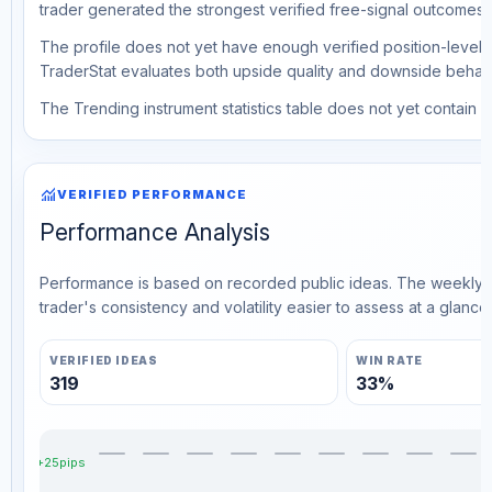
trader generated the strongest verified free-signal outcomes.
The profile does not yet have enough verified position-level d
TraderStat evaluates both upside quality and downside behavio
The Trending instrument statistics table does not yet contain ve
monitoring
VERIFIED PERFORMANCE
Performance Analysis
Performance is based on recorded public ideas. The weekly v
trader's consistency and volatility easier to assess at a glance.
VERIFIED IDEAS
WIN RATE
319
33%
+25pips