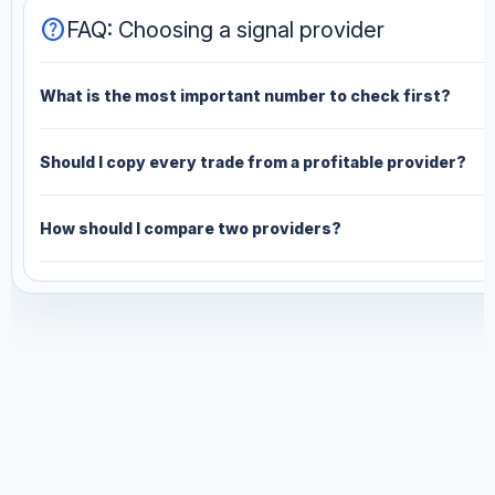
help
FAQ: Choosing a signal provider
What is the most important number to check first?
Should I copy every trade from a profitable provider?
How should I compare two providers?