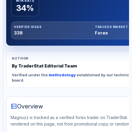
WIN RATE
34%
VERIFIED IDEAS
TRACKED MARKET
338
Forex
AUTHOR
By TraderStat Editorial Team
Verified under the
methodology
established by our technica
board.
fact_check
Overview
Magnuzz is tracked as a verified forex trader on TraderStat. Th
rendered on this page, not from promotional copy or random 