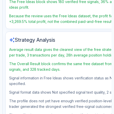
The Free Ideas block shows 180 verified free signals, 36% acc
ideas profit.
Because the review uses the Free Ideas dataset, the profit figu
+3,269.5% total profit, not the combined paid-and-free result.
auto_awesome
Strategy Analysis
Average result data gives the clearest view of the free strate
per trade, 3 transactions per day, 28h average position holdin
The Overall Result block confirms the same free dataset from 
signals, and 328 tracked days.
Signal information in Free Ideas shows verification status as N
specified.
Signal format data shows Not specified signal text quality, 2 st
The profile does not yet have enough verified position-level d
trader generated the strongest verified free-signal outcomes.