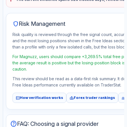
shield
Risk Management
Risk quality is reviewed through the free signal count, accura
and the most losing positions shown in the Free Ideas section
than a profile with only a few isolated calls, but the loss block 
For Magnuzz, users should compare +3,269.5% total free prof
the average result is positive but the losing-position block i
caution.
This review should be read as a data-first risk summary. It d
Free Ideas performance currently available on TraderStat.
fact_check
leaderboard
monitoring
How verification works
Forex trader rankings
help
FAQ: Choosing a signal provider