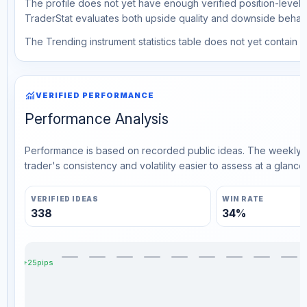
The profile does not yet have enough verified position-level d
TraderStat evaluates both upside quality and downside behavio
The Trending instrument statistics table does not yet contain ve
monitoring
VERIFIED PERFORMANCE
Performance Analysis
Performance is based on recorded public ideas. The weekly v
trader's consistency and volatility easier to assess at a glance.
VERIFIED IDEAS
WIN RATE
338
34%
+25pips