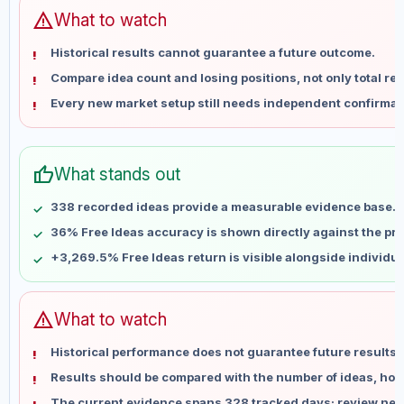
Jun 11
No data
warning
What to watch
Jun 18
No data
Historical results cannot guarantee a future outcome.
Jun 25
No data
Compare idea count and losing positions, not only total ret
Jul 2
No data
Every new market setup still needs independent confirmat
Jul 9
No data
Jul 16
No data
Jul 23
No data
thumb_up
What stands out
Jul 30
No data
Aug 6
No data
338 recorded ideas provide a measurable evidence base.
36% Free Ideas accuracy is shown directly against the prof
+3,269.5% Free Ideas return is visible alongside individu
warning
What to watch
Historical performance does not guarantee future results 
Results should be compared with the number of ideas, holdi
The current evidence spans 328 tracked days; review new