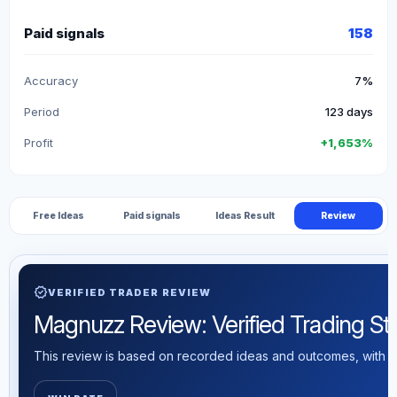
Paid signals
158
Accuracy
7%
Period
123 days
Profit
+1,653%
Free Ideas
Paid signals
Ideas Result
Review
verified
VERIFIED TRADER REVIEW
Magnuzz Review: Verified Trading Stat
This review is based on recorded ideas and outcomes, with th