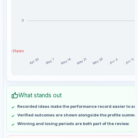
0
-25pips
May 28
May 14
May 21
Apr 30
May 7
Jun 11
Jun 4
Magnuzz weekly profit distribution for the last 15 weeks
Week
Profit
thumb_up
Apr 30
No data
What stands out
May 7
No data
Recorded ideas make the performance record easier to as
May 14
No data
Verified outcomes are shown alongside the profile summar
May 21
No data
Winning and losing periods are both part of the review.
May 28
No data
Jun 4
No data