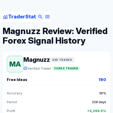
menu
monitoring
search
TraderStat
arrow_back
Back to Forex Traders
Magnuzz Review: Verified
Forex Signal History
Magnuzz
338 TRADES
MA
verified
Verified Trader
FOREX TRADER
Free Ideas
180
Accuracy
36%
Period
328 days
Profit
+3,269.5%