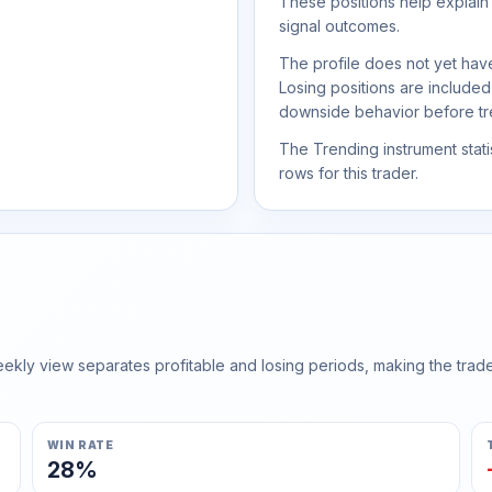
These positions help explain
signal outcomes.
The profile does not yet have
Losing positions are include
downside behavior before trea
The Trending instrument statis
rows for this trader.
ly view separates profitable and losing periods, making the trader'
WIN RATE
28%