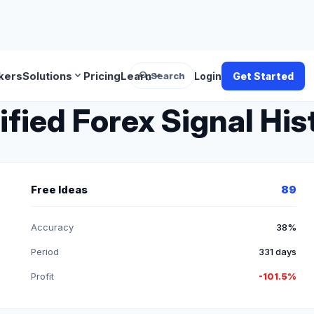
search
expand_more
expand_more
kers
Solutions
Pricing
Learn
Search
Login
Get Started
fied Forex Signal His
Free Ideas
89
Accuracy
38%
Period
331 days
Profit
-101.5%