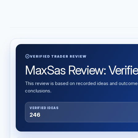
verified
VERIFIED TRADER REVIEW
MaxSas Review: Verified
This review is based on recorded ideas and outcomes,
conclusions.
VERIFIED IDEAS
246