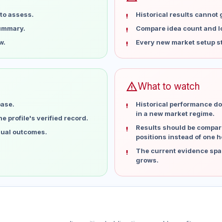
to assess.
Historical results cannot
summary.
Compare idea count and los
w.
Every new market setup st
warning
What to watch
base.
Historical performance do
in a new market regime.
 profile's verified record.
Results should be compare
idual outcomes.
positions instead of one h
The current evidence spa
grows.