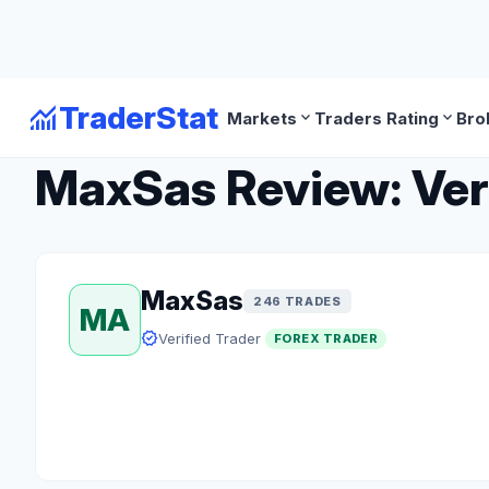
monitoring
TraderStat
expand_more
expand_more
Markets
Traders Rating
Bro
arrow_back
Back to Forex Traders
MaxSas Review: Veri
MaxSas
246 TRADES
MA
verified
Verified Trader
FOREX TRADER