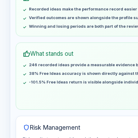
May 8
No data
Recorded ideas make the performance record easier 
May 15
No data
May 22
No data
Verified outcomes are shown alongside the profile 
May 29
No data
Winning and losing periods are both part of the revie
Jun 5
No data
Jun 12
No data
Jun 19
No data
thumb_up
What stands out
Jun 26
No data
246 recorded ideas provide a measurable evidence 
Jul 3
No data
Jul 10
38% Free Ideas accuracy is shown directly against the
No data
Jul 17
No data
-101.5% Free Ideas return is visible alongside indiv
Jul 24
No data
Jul 31
No data
Aug 7
No data
shield
Risk Management