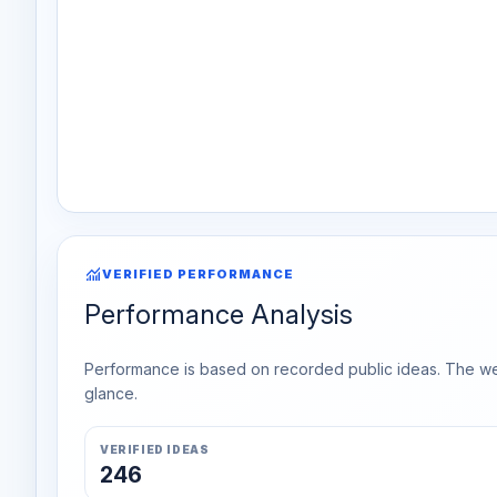
monitoring
VERIFIED PERFORMANCE
Performance Analysis
Performance is based on recorded public ideas. The week
glance.
VERIFIED IDEAS
246