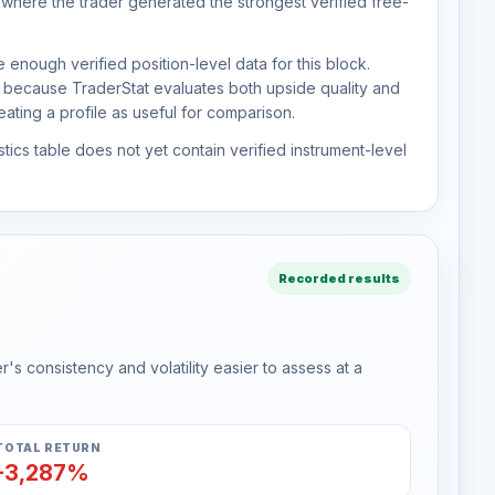
 where the trader generated the strongest verified free-
 enough verified position-level data for this block.
d because TraderStat evaluates both upside quality and
ting a profile as useful for comparison.
tics table does not yet contain verified instrument-level
Recorded results
s consistency and volatility easier to assess at a
TOTAL RETURN
-3,287%