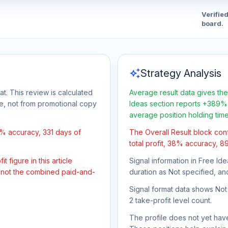
Verifie
board.
auto_awesome
Strategy Analysis
t. This review is calculated
Average result data gives the
ge, not from promotional copy
Ideas section reports +389% 
average position holding tim
8% accuracy, 331 days of
The Overall Result block con
total profit, 38% accuracy, 8
 figure in this article
Signal information in Free Ide
, not the combined paid-and-
duration as Not specified, an
Signal format data shows Not s
2 take-profit level count.
The profile does not yet have