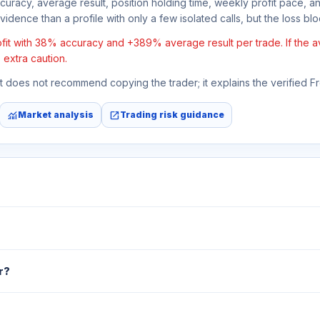
ccuracy, average result, position holding time, weekly profit pace, a
idence than a profile with only a few isolated calls, but the loss block
it with 38% accuracy and +389% average result per trade. If the aver
 extra caution.
 It does not recommend copying the trader; it explains the verified 
monitoring
open_in_new
Market analysis
Trading risk guidance
r?