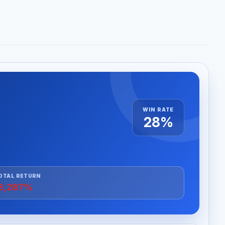
WIN RATE
28%
OTAL RETURN
3,287%