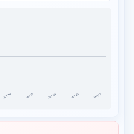
Jul 24
Jul 10
Aug 7
Jul 17
Jul 31