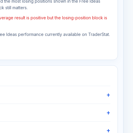
nd the most losing positions shown in the Free Ideas
 still matters.
age result is positive but the losing-position block is
Free Ideas performance currently available on TraderStat.