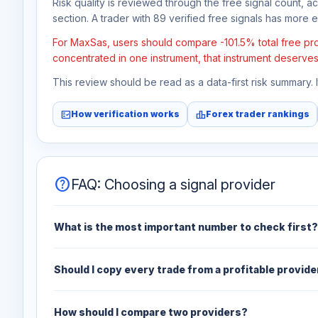
Risk quality is reviewed through the free signal count, a
section. A trader with 89 verified free signals has more ev
For MaxSas, users should compare -101.5% total free prof
concentrated in one instrument, that instrument deserves
This review should be read as a data-first risk summary.
fact_check
leaderboard
How verification works
Forex trader rankings
help
FAQ: Choosing a signal provider
What is the most important number to check first?
Should I copy every trade from a profitable provide
How should I compare two providers?