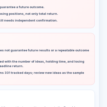
 guarantee a future outcome.
ing positions, not only total return.
ill needs independent confirmation.
es not guarantee future results or a repeatable outcome
d with the number of ideas, holding time, and losing
eadline return.
ns 331 tracked days; review new ideas as the sample