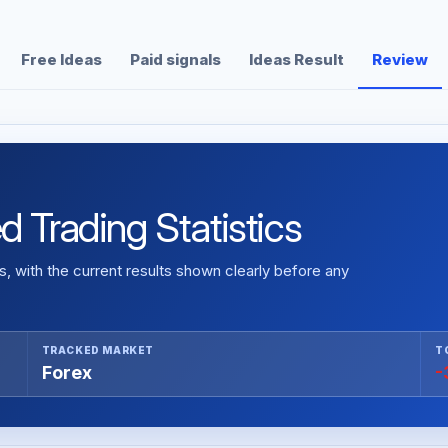
Free Ideas
Paid signals
Ideas Result
Review
 Trading Statistics
 with the current results shown clearly before any
TRACKED MARKET
T
Forex
-