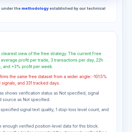
d under the
methodology
established by our technical
 clearest view of the free strategy. The current Free
average profit per trade, 3 transactions per day, 22h
e, and +3% profit per week.
firms the same free dataset from a wider angle: -101.5%
9 signals, and 331 tracked days.
as shows verification status as Not specified, signal
d source as Not specified.
pecified signal text quality, 1 stop-loss level count, and
 enough verified position-level data for this block.