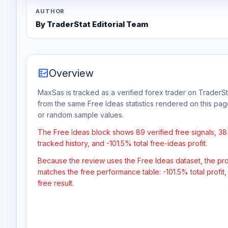
AUTHOR
By TraderStat Editorial Team
fact_check
Overview
MaxSas is tracked as a verified forex trader on TraderSta
from the same Free Ideas statistics rendered on this pa
or random sample values.
The Free Ideas block shows 89 verified free signals, 3
tracked history, and -101.5% total free-ideas profit.
Because the review uses the Free Ideas dataset, the profit
matches the free performance table: -101.5% total profit
free result.