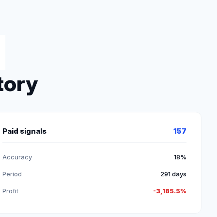
tory
Paid signals
157
Accuracy
18%
Period
291 days
Profit
-3,185.5%