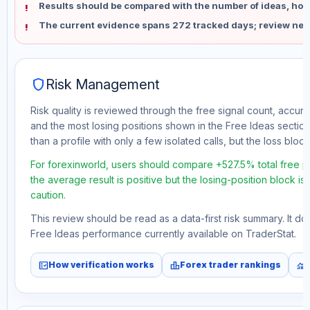
Results should be compared with the number of ideas, holdi
The current evidence spans 272 tracked days; review new
shield
Risk Management
Risk quality is reviewed through the free signal count, accura
and the most losing positions shown in the Free Ideas section
than a profile with only a few isolated calls, but the loss block 
For forexinworld, users should compare +527.5% total free pr
the average result is positive but the losing-position block i
caution.
This review should be read as a data-first risk summary. It d
Free Ideas performance currently available on TraderStat.
fact_check
leaderboard
monitoring
How verification works
Forex trader rankings