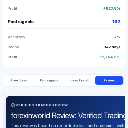
Profit
+527.5%
Paid signals
182
Accuracy
7%
Period
342 days
Profit
+1,754.5%
Free Ideas
Paid signals
Ideas Result
Review
verified
VERIFIED TRADER REVIEW
forexinworld Review: Verified Trading 
This review is based on recorded ideas and outcomes, with th