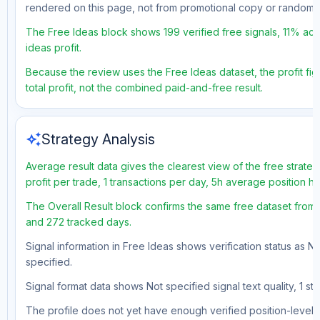
rendered on this page, not from promotional copy or random 
The Free Ideas block shows 199 verified free signals, 11% acc
ideas profit.
Because the review uses the Free Ideas dataset, the profit fig
total profit, not the combined paid-and-free result.
auto_awesome
Strategy Analysis
Average result data gives the clearest view of the free strat
profit per trade, 1 transactions per day, 5h average position 
The Overall Result block confirms the same free dataset from a
and 272 tracked days.
Signal information in Free Ideas shows verification status as N
specified.
Signal format data shows Not specified signal text quality, 1 st
The profile does not yet have enough verified position-level d