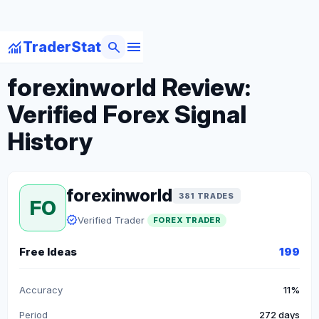
menu
monitoring
search
TraderStat
arrow_back
Back to Forex Traders
forexinworld Review:
Verified Forex Signal
History
forexinworld
381 TRADES
FO
verified
Verified Trader
FOREX TRADER
Free Ideas
199
Accuracy
11%
Period
272 days