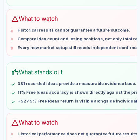
May 31
No data
Jun 7
No data
Jun 14
No data
warning
What to watch
Jun 21
No data
Historical results cannot guarantee a future outcome.
Jun 28
No data
Compare idea count and losing positions, not only total ret
Jul 5
No data
Every new market setup still needs independent confirmat
Jul 12
No data
Jul 19
No data
Jul 26
No data
thumb_up
What stands out
Aug 2
No data
Aug 9
No data
381 recorded ideas provide a measurable evidence base.
11% Free Ideas accuracy is shown directly against the profi
+527.5% Free Ideas return is visible alongside individual
warning
What to watch
Historical performance does not guarantee future results 