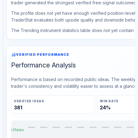
trader generated the strongest verified free-signal outcomes.
The profile does not yet have enough verified position-level d
TraderStat evaluates both upside quality and downside behavio
The Trending instrument statistics table does not yet contain ve
monitoring
VERIFIED PERFORMANCE
Performance Analysis
Performance is based on recorded public ideas. The weekly v
trader's consistency and volatility easier to assess at a glance.
VERIFIED IDEAS
WIN RATE
381
24%
+25pips