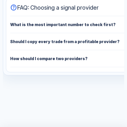
help
FAQ: Choosing a signal provider
What is the most important number to check first?
Should I copy every trade from a profitable provider?
How should I compare two providers?