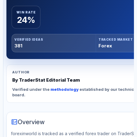
WIN RATE
24%
VERIFIED IDEAS
TRACKED MARKET
381
Forex
AUTHOR
By TraderStat Editorial Team
Verified under the
methodology
established by our technica
board.
fact_check
Overview
forexinworld is tracked as a verified forex trader on TraderSta