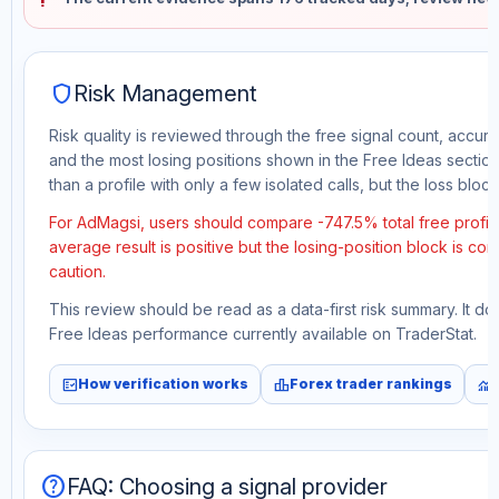
shield
Risk Management
Risk quality is reviewed through the free signal count, accura
and the most losing positions shown in the Free Ideas section
than a profile with only a few isolated calls, but the loss block 
For AdMagsi, users should compare -747.5% total free profit
average result is positive but the losing-position block is co
caution.
This review should be read as a data-first risk summary. It d
Free Ideas performance currently available on TraderStat.
fact_check
leaderboard
monitoring
How verification works
Forex trader rankings
help
FAQ: Choosing a signal provider