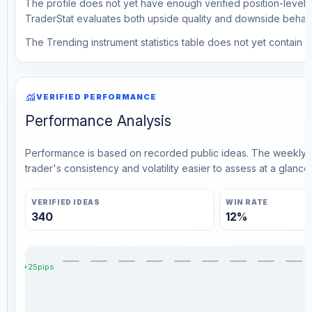
The profile does not yet have enough verified position-level d
TraderStat evaluates both upside quality and downside behavio
The Trending instrument statistics table does not yet contain ve
monitoring
VERIFIED PERFORMANCE
Performance Analysis
Performance is based on recorded public ideas. The weekly v
trader's consistency and volatility easier to assess at a glance.
VERIFIED IDEAS
WIN RATE
340
12%
+25pips