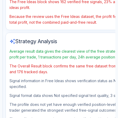
The Free Ideas block shows 162 verified free signals, 23% acc
ideas profit.
Because the review uses the Free Ideas dataset, the profit fig
total profit, not the combined paid-and-free result.
auto_awesome
Strategy Analysis
Average result data gives the clearest view of the free strat
profit per trade, 1 transactions per day, 24h average position 
The Overall Result block confirms the same free dataset from a
and 176 tracked days.
Signal information in Free Ideas shows verification status as N
specified.
Signal format data shows Not specified signal text quality, 3 st
The profile does not yet have enough verified position-level d
trader generated the strongest verified free-signal outcomes.