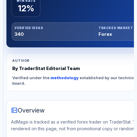
WIN RATE
12%
VERIFIED IDEAS
TRACKED MARKET
340
Forex
AUTHOR
By TraderStat Editorial Team
Verified under the
methodology
established by our technica
board.
fact_check
Overview
AdMagsi is tracked as a verified forex trader on TraderStat. Th
rendered on this page, not from promotional copy or random 