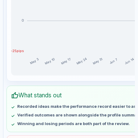
0
-25pips
May 24
May 10
May 17
May 31
Jun 14
May 3
Jun 7
AdMagsi weekly profit distribution for the last 15 weeks
Week
Profit
thumb_up
May 3
No data
What stands out
May 10
No data
Recorded ideas make the performance record easier to as
May 17
No data
Verified outcomes are shown alongside the profile summar
May 24
No data
Winning and losing periods are both part of the review.
May 31
No data
Jun 7
No data