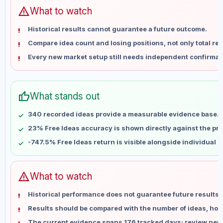
Jun 14
No data
warning
What to watch
Jun 21
No data
Historical results cannot guarantee a future outcome.
Jun 28
No data
Compare idea count and losing positions, not only total ret
Jul 5
No data
Every new market setup still needs independent confirmat
Jul 12
No data
Jul 19
No data
Jul 26
No data
thumb_up
What stands out
Aug 2
No data
Aug 9
No data
340 recorded ideas provide a measurable evidence base.
23% Free Ideas accuracy is shown directly against the prof
-747.5% Free Ideas return is visible alongside individual 
warning
What to watch
Historical performance does not guarantee future results 
Results should be compared with the number of ideas, holdi
The current evidence spans 176 tracked days; review new