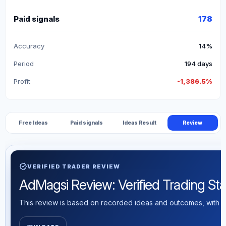
Paid signals
178
Accuracy
14%
Period
194 days
Profit
-1,386.5%
Free Ideas
Paid signals
Ideas Result
Review
verified
VERIFIED TRADER REVIEW
AdMagsi Review: Verified Trading Stat
This review is based on recorded ideas and outcomes, with th