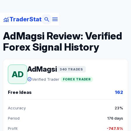
menu
monitoring
search
TraderStat
arrow_back
Back to Forex Traders
AdMagsi Review: Verified
Forex Signal History
AdMagsi
340 TRADES
AD
verified
Verified Trader
FOREX TRADER
Free Ideas
162
Accuracy
23%
Period
176 days
Profit
-747.5%