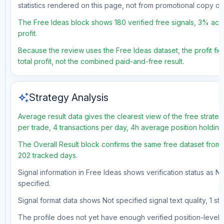
statistics rendered on this page, not from promotional copy o
The Free Ideas block shows 180 verified free signals, 3% accu
profit.
Because the review uses the Free Ideas dataset, the profit fig
total profit, not the combined paid-and-free result.
auto_awesome
Strategy Analysis
Average result data gives the clearest view of the free strate
per trade, 4 transactions per day, 4h average position holdin
The Overall Result block confirms the same free dataset from a
202 tracked days.
Signal information in Free Ideas shows verification status as N
specified.
Signal format data shows Not specified signal text quality, 1 st
The profile does not yet have enough verified position-level d