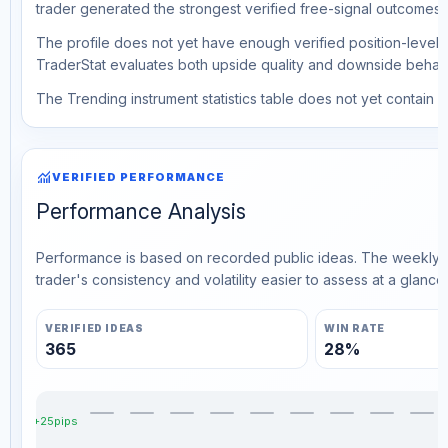
trader generated the strongest verified free-signal outcomes.
The profile does not yet have enough verified position-level d
TraderStat evaluates both upside quality and downside behavio
The Trending instrument statistics table does not yet contain ve
monitoring
VERIFIED PERFORMANCE
Performance Analysis
Performance is based on recorded public ideas. The weekly v
trader's consistency and volatility easier to assess at a glance.
VERIFIED IDEAS
WIN RATE
365
28%
+25pips