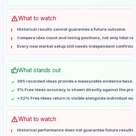
May 30
No data
Jun 6
No data
Jun 13
No data
warning
What to watch
Jun 20
No data
Historical results cannot guarantee a future outcome.
Jun 27
No data
Compare idea count and losing positions, not only total ret
Jul 4
No data
Every new market setup still needs independent confirmat
Jul 11
No data
Jul 18
No data
Jul 25
No data
thumb_up
What stands out
Aug 1
No data
Aug 8
No data
365 recorded ideas provide a measurable evidence base.
3% Free Ideas accuracy is shown directly against the profil
+32% Free Ideas return is visible alongside individual ou
warning
What to watch
Historical performance does not guarantee future results 