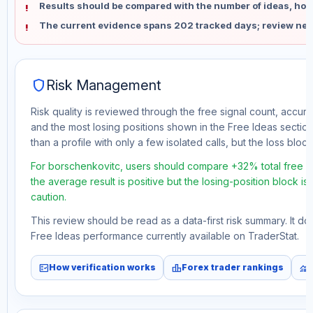
Results should be compared with the number of ideas, holdi
The current evidence spans 202 tracked days; review new
shield
Risk Management
Risk quality is reviewed through the free signal count, accura
and the most losing positions shown in the Free Ideas section
than a profile with only a few isolated calls, but the loss block 
For borschenkovitc, users should compare +32% total free pr
the average result is positive but the losing-position block i
caution.
This review should be read as a data-first risk summary. It d
Free Ideas performance currently available on TraderStat.
fact_check
leaderboard
monitoring
How verification works
Forex trader rankings