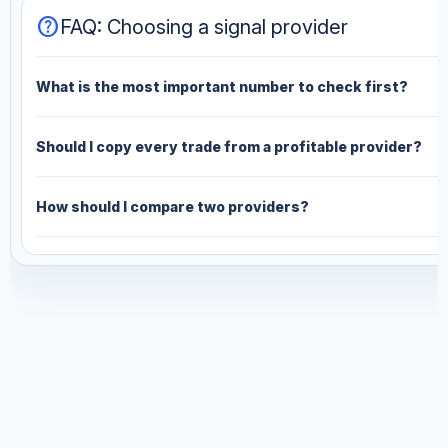
help
FAQ: Choosing a signal provider
What is the most important number to check first?
Should I copy every trade from a profitable provider?
How should I compare two providers?