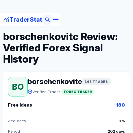
menu
monitoring
search
TraderStat
arrow_back
Back to Forex Traders
borschenkovitc Review:
Verified Forex Signal
History
borschenkovitc
365 TRADES
BO
verified
Verified Trader
FOREX TRADER
Free Ideas
180
Accuracy
3%
Period
202 days