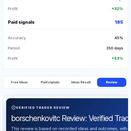
Profit
+32%
Paid signals
185
Accuracy
45%
Period
350 days
Profit
+53%
Free Ideas
Paid signals
Ideas Result
Review
verified
VERIFIED TRADER REVIEW
borschenkovitc Review: Verified Tradin
This review is based on recorded ideas and outcomes, with th