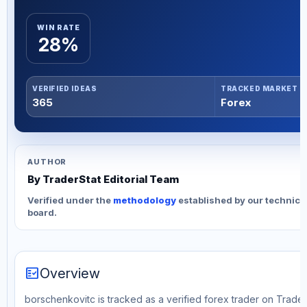
WIN RATE
28%
VERIFIED IDEAS
TRACKED MARKET
365
Forex
AUTHOR
By TraderStat Editorial Team
Verified under the
methodology
established by our technica
board.
fact_check
Overview
borschenkovitc is tracked as a verified forex trader on Trader