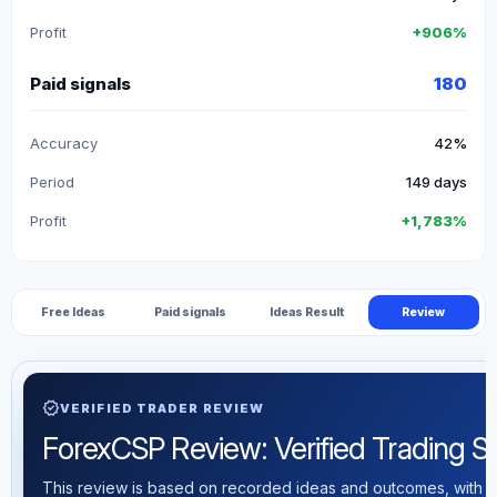
Profit
+906%
Paid signals
180
Accuracy
42%
Period
149 days
Profit
+1,783%
Free Ideas
Paid signals
Ideas Result
Review
verified
VERIFIED TRADER REVIEW
ForexCSP Review: Verified Trading Sta
This review is based on recorded ideas and outcomes, with th