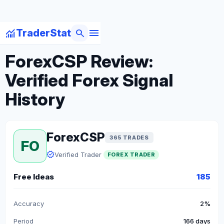
menu
monitoring
search
TraderStat
arrow_back
Back to Forex Traders
ForexCSP Review:
Verified Forex Signal
History
ForexCSP
365 TRADES
FO
verified
Verified Trader
FOREX TRADER
Free Ideas
185
Accuracy
2%
Period
166 days