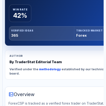
WIN RATE
42%
VERIFIED IDEAS
TRACKED MARKET
365
Forex
AUTHOR
By TraderStat Editorial Team
Verified under the
methodology
established by our technica
board.
fact_check
Overview
ForexCSP is tracked as a verified forex trader on TraderStat. T