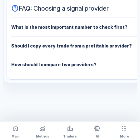
help
FAQ: Choosing a signal provider
What is the most important number to check first?
Should I copy every trade from a profitable provider?
How should I compare two providers?
home
monitoring
leaderboard
smart_toy
apps
Main
Metrics
Traders
AI
More