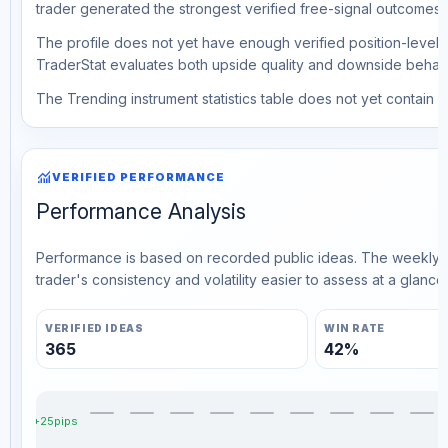
trader generated the strongest verified free-signal outcomes.
The profile does not yet have enough verified position-level d
TraderStat evaluates both upside quality and downside behavio
The Trending instrument statistics table does not yet contain ve
monitoring
VERIFIED PERFORMANCE
Performance Analysis
Performance is based on recorded public ideas. The weekly v
trader's consistency and volatility easier to assess at a glance.
VERIFIED IDEAS
WIN RATE
365
42%
+25pips