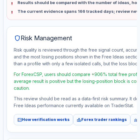
Results should be compared with the number of ideas, holdi
The current evidence spans 166 tracked days; review new
shield
Risk Management
Risk quality is reviewed through the free signal count, accura
and the most losing positions shown in the Free Ideas section
than a profile with only a few isolated calls, but the loss block 
For ForexCSP, users should compare +906% total free profit
average result is positive but the losing-position block is co
caution.
This review should be read as a data-first risk summary. It d
Free Ideas performance currently available on TraderStat.
fact_check
leaderboard
monitoring
How verification works
Forex trader rankings