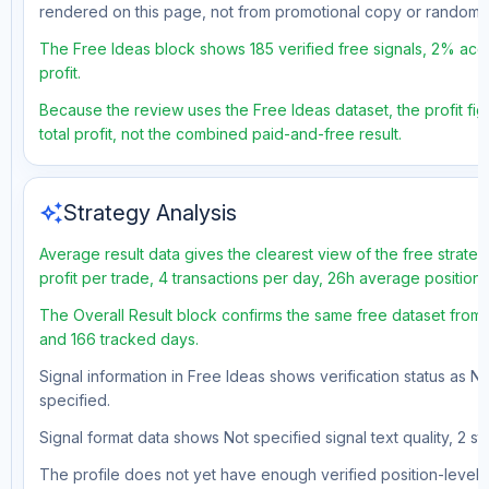
rendered on this page, not from promotional copy or random 
The Free Ideas block shows 185 verified free signals, 2% acc
profit.
Because the review uses the Free Ideas dataset, the profit fig
total profit, not the combined paid-and-free result.
auto_awesome
Strategy Analysis
Average result data gives the clearest view of the free strat
profit per trade, 4 transactions per day, 26h average position
The Overall Result block confirms the same free dataset from 
and 166 tracked days.
Signal information in Free Ideas shows verification status as N
specified.
Signal format data shows Not specified signal text quality, 2 st
The profile does not yet have enough verified position-level d