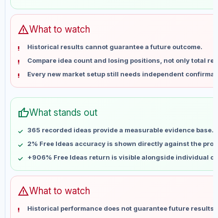
May 29
No data
Jun 5
No data
Jun 12
No data
warning
What to watch
Jun 19
No data
Historical results cannot guarantee a future outcome.
Jun 26
No data
Compare idea count and losing positions, not only total ret
Jul 3
No data
Every new market setup still needs independent confirmat
Jul 10
No data
Jul 17
No data
Jul 24
No data
thumb_up
What stands out
Jul 31
No data
Aug 7
No data
365 recorded ideas provide a measurable evidence base.
2% Free Ideas accuracy is shown directly against the profil
+906% Free Ideas return is visible alongside individual o
warning
What to watch
Historical performance does not guarantee future results 