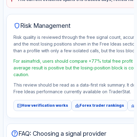
shield
Risk Management
Risk quality is reviewed through the free signal count, accura
and the most losing positions shown in the Free Ideas section
than a profile with only a few isolated calls, but the loss block 
For asimafridi, users should compare +77% total free profit 
average result is positive but the losing-position block is co
caution.
This review should be read as a data-first risk summary. It d
Free Ideas performance currently available on TraderStat.
fact_check
leaderboard
monitoring
How verification works
Forex trader rankings
help
FAQ: Choosing a signal provider