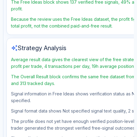
The Free Ideas block shows 137 verified free signals, 49% acc
profit.
Because the review uses the Free Ideas dataset, the profit fig
total profit, not the combined paid-and-free result.
auto_awesome
Strategy Analysis
Average result data gives the clearest view of the free strat
profit per trade, 4 transactions per day, 19h average position
The Overall Result block confirms the same free dataset from 
and 313 tracked days.
Signal information in Free Ideas shows verification status as N
specified.
Signal format data shows Not specified signal text quality, 2 st
The profile does not yet have enough verified position-level d
trader generated the strongest verified free-signal outcomes.