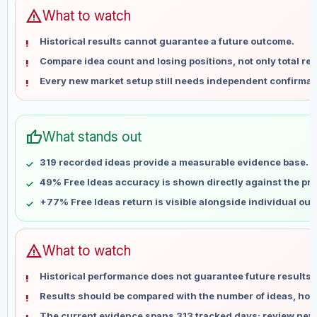
Jun 15
No data
warning
What to watch
Jun 22
No data
Historical results cannot guarantee a future outcome.
Jun 29
No data
Compare idea count and losing positions, not only total ret
Jul 6
No data
Every new market setup still needs independent confirmat
Jul 13
No data
Jul 20
No data
Jul 27
No data
thumb_up
What stands out
Aug 3
No data
Aug 10
No data
319 recorded ideas provide a measurable evidence base.
49% Free Ideas accuracy is shown directly against the prof
+77% Free Ideas return is visible alongside individual ou
warning
What to watch
Historical performance does not guarantee future results 
Results should be compared with the number of ideas, holdi
The current evidence spans 313 tracked days; review new