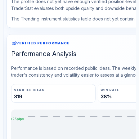
The profile does not yet have enough verified position-level d
TraderStat evaluates both upside quality and downside behavio
The Trending instrument statistics table does not yet contain ve
monitoring
VERIFIED PERFORMANCE
Performance Analysis
Performance is based on recorded public ideas. The weekly v
trader's consistency and volatility easier to assess at a glance.
VERIFIED IDEAS
WIN RATE
319
38%
+25pips