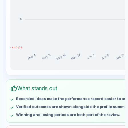
0
-25pips
May 25
May 18
May 11
Jun 15
May 4
Jun 8
Jun 1
asimafridi weekly profit distribution for the last 15 weeks
Week
Profit
thumb_up
May 4
No data
What stands out
May 11
No data
Recorded ideas make the performance record easier to as
May 18
No data
Verified outcomes are shown alongside the profile summar
May 25
No data
Winning and losing periods are both part of the review.
Jun 1
No data
Jun 8
No data