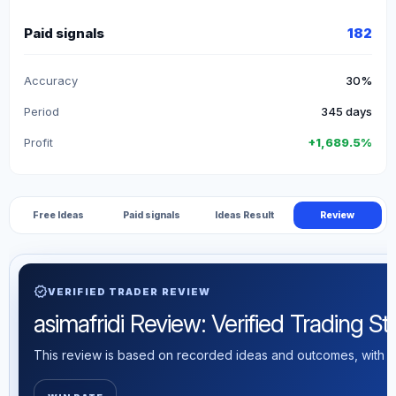
Paid signals
182
Accuracy
30%
Period
345 days
Profit
+1,689.5%
Free Ideas
Paid signals
Ideas Result
Review
verified
VERIFIED TRADER REVIEW
asimafridi Review: Verified Trading Sta
This review is based on recorded ideas and outcomes, with th