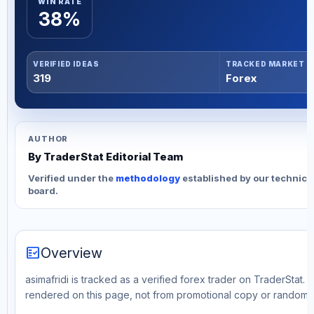
WIN RATE
38%
VERIFIED IDEAS
TRACKED MARKET
319
Forex
AUTHOR
By TraderStat Editorial Team
Verified under the
methodology
established by our technica
board.
fact_check
Overview
asimafridi is tracked as a verified forex trader on TraderStat. 
rendered on this page, not from promotional copy or random 