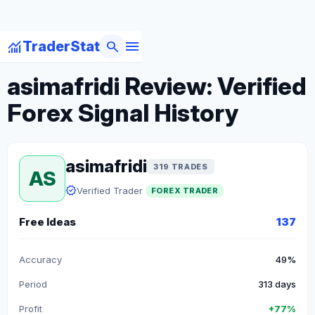
menu
monitoring
search
TraderStat
arrow_back
Back to Forex Traders
asimafridi Review: Verified
Forex Signal History
asimafridi
319 TRADES
AS
verified
Verified Trader
FOREX TRADER
Free Ideas
137
Accuracy
49%
Period
313 days
Profit
+77%