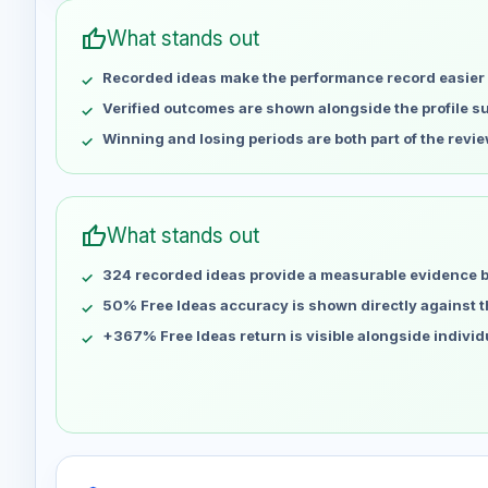
May 2
No data
thumb_up
What stands out
May 9
No data
Recorded ideas make the performance record easier 
May 16
No data
May 23
No data
Verified outcomes are shown alongside the profile 
May 30
No data
Winning and losing periods are both part of the revie
Jun 6
No data
Jun 13
No data
Jun 20
No data
thumb_up
What stands out
Jun 27
No data
324 recorded ideas provide a measurable evidence 
Jul 4
No data
Jul 11
50% Free Ideas accuracy is shown directly against the
No data
Jul 18
No data
+367% Free Ideas return is visible alongside indivi
Jul 25
No data
Aug 1
No data
Aug 8
No data