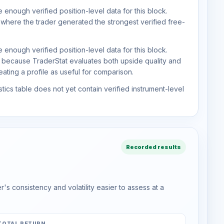
 enough verified position-level data for this block.
 where the trader generated the strongest verified free-
 enough verified position-level data for this block.
d because TraderStat evaluates both upside quality and
ting a profile as useful for comparison.
tics table does not yet contain verified instrument-level
Recorded results
s consistency and volatility easier to assess at a
TOTAL RETURN