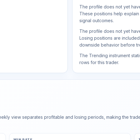
The profile does not yet have
These positions help explain
signal outcomes.
The profile does not yet have
Losing positions are include
downside behavior before trea
The Trending instrument statis
rows for this trader.
ly view separates profitable and losing periods, making the trader'
WIN RATE