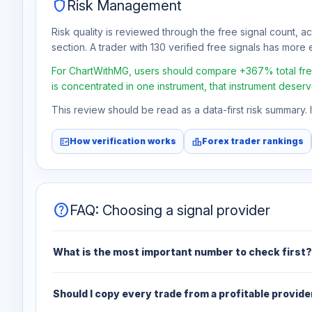
shield
Risk Management
Risk quality is reviewed through the free signal count, a
section. A trader with 130 verified free signals has more e
For ChartWithMG, users should compare +367% total free 
is concentrated in one instrument, that instrument deserv
This review should be read as a data-first risk summary.
fact_check
leaderboard
How verification works
Forex trader rankings
help
FAQ: Choosing a signal provider
What is the most important number to check first?
Should I copy every trade from a profitable provide