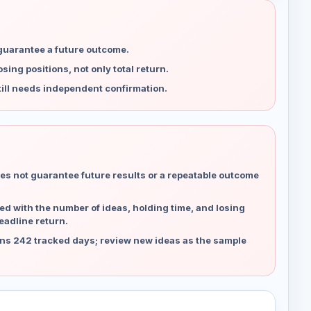
 guarantee a future outcome.
ing positions, not only total return.
ill needs independent confirmation.
es not guarantee future results or a repeatable outcome
d with the number of ideas, holding time, and losing
eadline return.
ns 242 tracked days; review new ideas as the sample