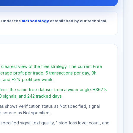
d under the
methodology
established by our technical
 clearest view of the free strategy. The current Free
rage profit per trade, 5 transactions per day, 9h
e, and +2% profit per week.
firms the same free dataset from a wider angle: +367%
30 signals, and 242 tracked days.
as shows verification status as Not specified, signal
d source as Not specified.
pecified signal text quality, 1 stop-loss level count, and