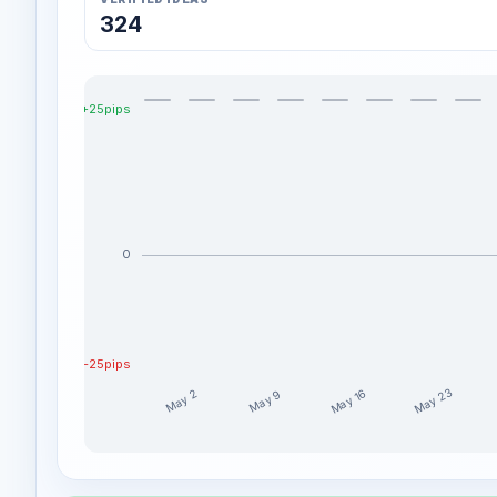
324
+25pips
0
-25pips
May 23
May 16
May 9
May 2
ChartWithMG weekly profit distribution for the last 
Week
Profit