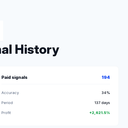
al History
Paid signals
194
Accuracy
34%
Period
137 days
Profit
+2,621.5%