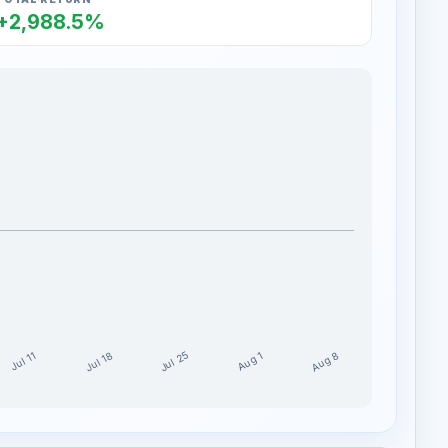
+2,988.5%
Jul 25
Aug 8
Jul 18
Aug 1
Jul 11