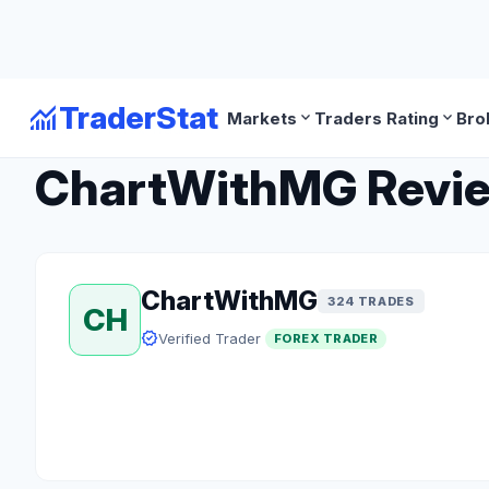
monitoring
TraderStat
expand_more
expand_more
Markets
Traders Rating
Bro
arrow_back
Back to Forex Traders
ChartWithMG Review:
ChartWithMG
324 TRADES
CH
verified
Verified Trader
FOREX TRADER