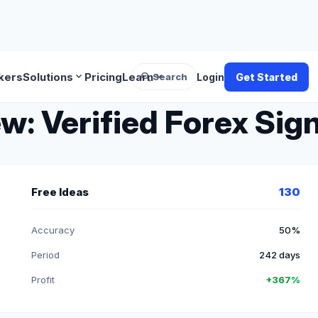
search
expand_more
expand_more
kers
Solutions
Pricing
Learn
Search
Login
Get Started
 Verified Forex Sign
Free Ideas
130
Accuracy
50%
Period
242 days
Profit
+367%