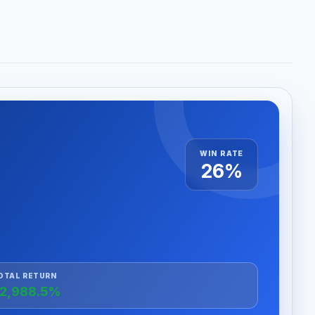
WIN RATE
26%
OTAL RETURN
2,988.5%