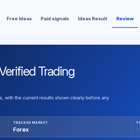
Free Ideas
Paid signals
Ideas Result
Review
erified Trading
 with the current results shown clearly before any
TRACKED MARKET
T
Forex
+