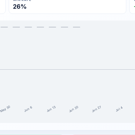
26%
May 30
Jun 20
Jun 27
Jun 13
Jun 6
Jul 4
15 weeks