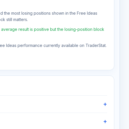
nd the most losing positions shown in the Free Ideas
k still matters.
verage result is positive but the losing-position block
Free Ideas performance currently available on TraderStat.