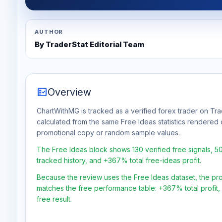
AUTHOR
By TraderStat Editorial Team
fact_check
Overview
ChartWithMG is tracked as a verified forex trader on Trad
calculated from the same Free Ideas statistics rendered 
promotional copy or random sample values.
The Free Ideas block shows 130 verified free signals, 
tracked history, and +367% total free-ideas profit.
Because the review uses the Free Ideas dataset, the profit
matches the free performance table: +367% total profit
free result.