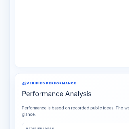
monitoring
VERIFIED PERFORMANCE
Performance Analysis
Performance is based on recorded public ideas. The week
glance.
VERIFIED IDEAS