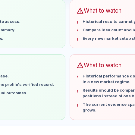
warning
What to watch
to assess.
Historical results cannot
summary.
Compare idea count and los
w.
Every new market setup st
warning
What to watch
base.
Historical performance do
in a new market regime.
 profile's verified record.
Results should be compare
dual outcomes.
positions instead of one h
The current evidence spa
grows.