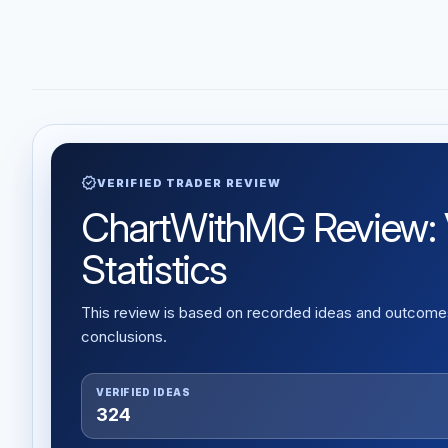
verified
VERIFIED TRADER REVIEW
ChartWithMG Review: V
Statistics
This review is based on recorded ideas and outcomes,
conclusions.
VERIFIED IDEAS
324