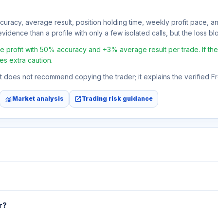
ccuracy, average result, position holding time, weekly profit pace, a
vidence than a profile with only a few isolated calls, but the loss bloc
profit with 50% accuracy and +3% average result per trade. If the a
es extra caution.
 It does not recommend copying the trader; it explains the verified 
monitoring
open_in_new
Market analysis
Trading risk guidance
r?