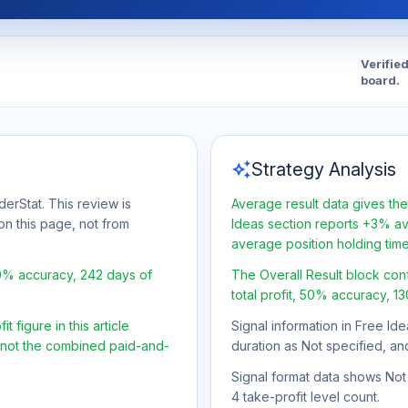
Verifie
board.
auto_awesome
Strategy Analysis
erStat. This review is
Average result data gives the
on this page, not from
Ideas section reports +3% ave
average position holding tim
50% accuracy, 242 days of
The Overall Result block con
total profit, 50% accuracy, 1
 figure in this article
Signal information in Free Ide
, not the combined paid-and-
duration as Not specified, an
Signal format data shows Not s
4 take-profit level count.