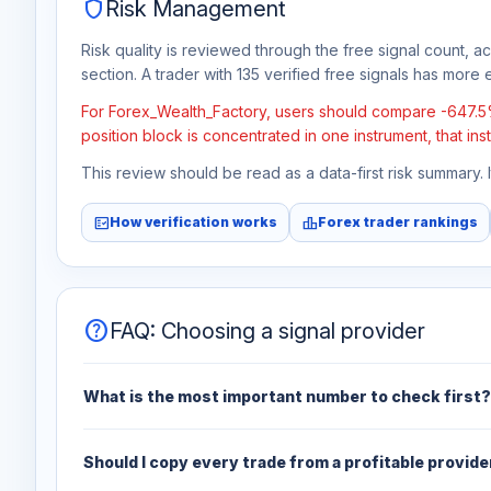
shield
Risk Management
Risk quality is reviewed through the free signal count, a
section. A trader with 135 verified free signals has more e
For Forex_Wealth_Factory, users should compare -647.5% t
position block is concentrated in one instrument, that in
This review should be read as a data-first risk summary.
fact_check
leaderboard
How verification works
Forex trader rankings
help
FAQ: Choosing a signal provider
What is the most important number to check first?
Should I copy every trade from a profitable provide