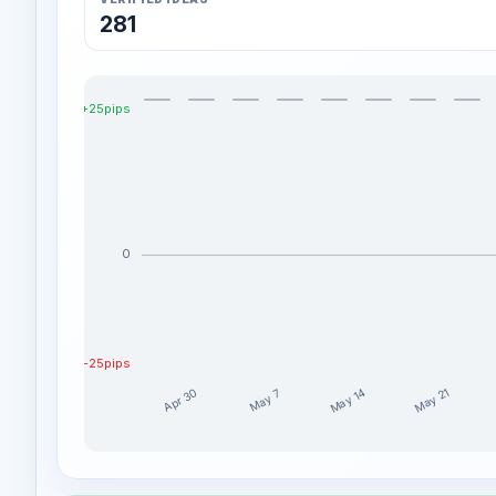
281
+25pips
0
-25pips
May 14
May 21
Apr 30
May 7
Forex_Wealth_Factory weekly profit distribution for 
Week
Prof