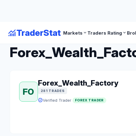
monitoring
TraderStat
expand_more
expand_more
Markets
Traders Rating
Bro
arrow_back
Back to Forex Traders
Forex_Wealth_Factor
Forex_Wealth_Factory
FO
281 TRADES
verified
Verified Trader
FOREX TRADER