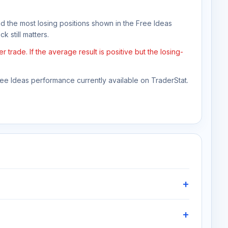
nd the most losing positions shown in the Free Ideas
k still matters.
rade. If the average result is positive but the losing-
Free Ideas performance currently available on TraderStat.