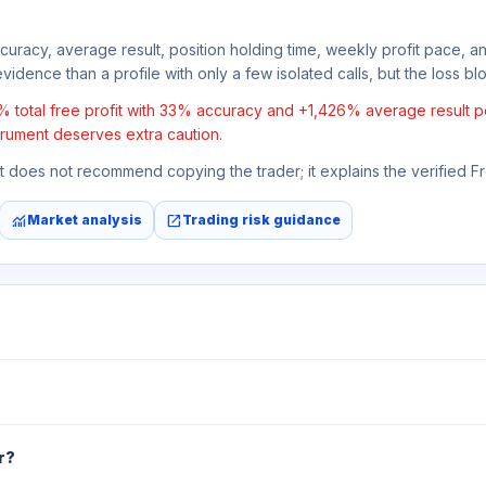
ccuracy, average result, position holding time, weekly profit pace, a
vidence than a profile with only a few isolated calls, but the loss bloc
otal free profit with 33% accuracy and +1,426% average result per t
strument deserves extra caution.
 It does not recommend copying the trader; it explains the verified 
monitoring
open_in_new
Market analysis
Trading risk guidance
r?