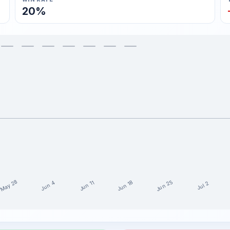
20%
May 28
Jun 25
Jun 18
Jun 11
Jun 4
Jul 2
the last 15 weeks
it