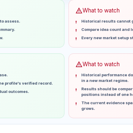
warning
What to watch
to assess.
Historical results cannot
summary.
Compare idea count and los
w.
Every new market setup st
warning
What to watch
ase.
Historical performance do
in a new market regime.
 profile's verified record.
Results should be compare
idual outcomes.
positions instead of one h
The current evidence spa
grows.