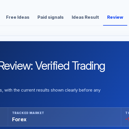
Free Ideas
Paid signals
Ideas Result
Review
eview: Verified Trading
 with the current results shown clearly before any
TRACKED MARKET
T
Forex
-