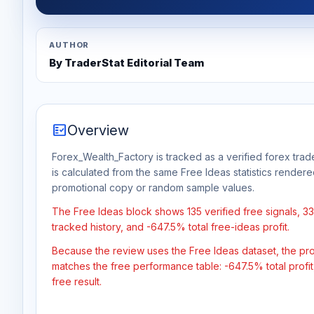
AUTHOR
By TraderStat Editorial Team
fact_check
Overview
Forex_Wealth_Factory is tracked as a verified forex trad
is calculated from the same Free Ideas statistics rendere
promotional copy or random sample values.
The Free Ideas block shows 135 verified free signals, 
tracked history, and -647.5% total free-ideas profit.
Because the review uses the Free Ideas dataset, the profit
matches the free performance table: -647.5% total profi
free result.