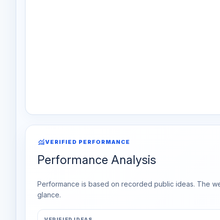
monitoring
VERIFIED PERFORMANCE
Performance Analysis
Performance is based on recorded public ideas. The week
glance.
VERIFIED IDEAS