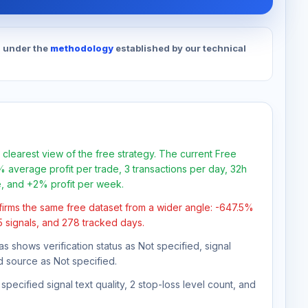
d under the
methodology
established by our technical
 clearest view of the free strategy. The current Free
 average profit per trade, 3 transactions per day, 32h
e, and +2% profit per week.
firms the same free dataset from a wider angle: -647.5%
35 signals, and 278 tracked days.
as shows verification status as Not specified, signal
d source as Not specified.
pecified signal text quality, 2 stop-loss level count, and