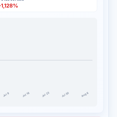
-1,128%
Jul 30
Jul 23
Aug 6
Jul 16
Jul 9