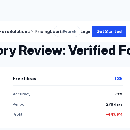
search
expand_more
expand_more
kers
Solutions
Pricing
Learn
Search
Login
Get Started
y Review: Verified Fo
Free Ideas
135
Accuracy
33%
Period
278 days
Profit
-647.5%