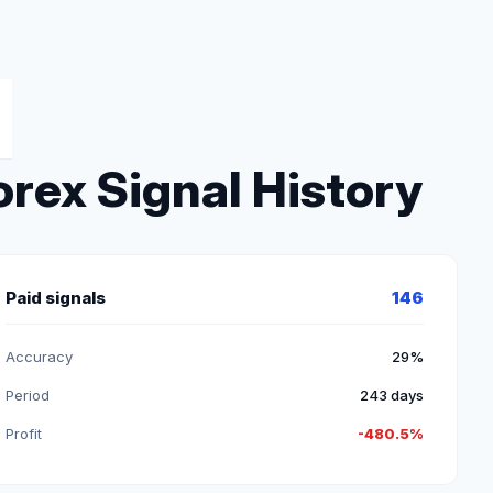
rex Signal History
Paid signals
146
Accuracy
29%
Period
243 days
Profit
-480.5%