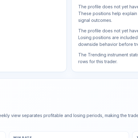
The profile does not yet have
These positions help explain
signal outcomes.
The profile does not yet have
Losing positions are include
downside behavior before trea
The Trending instrument statis
rows for this trader.
ly view separates profitable and losing periods, making the trader'
WIN RATE