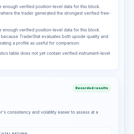
 enough verified position-level data for this block.
 where the trader generated the strongest verified free-
 enough verified position-level data for this block.
d because TraderStat evaluates both upside quality and
ting a profile as useful for comparison.
tics table does not yet contain verified instrument-level
Recorded results
s consistency and volatility easier to assess at a
TOTAL RETURN