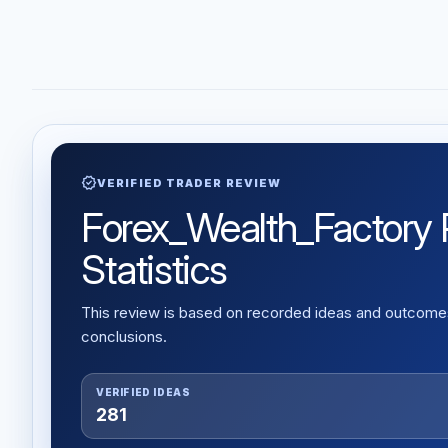
verified
VERIFIED TRADER REVIEW
Forex_Wealth_Factory R
Statistics
This review is based on recorded ideas and outcomes,
conclusions.
VERIFIED IDEAS
281