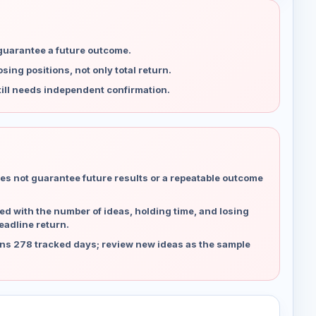
 guarantee a future outcome.
ing positions, not only total return.
ill needs independent confirmation.
es not guarantee future results or a repeatable outcome
d with the number of ideas, holding time, and losing
eadline return.
ns 278 tracked days; review new ideas as the sample