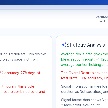
Verifie
board.
auto_awesome
Strategy Analysis
er on TraderStat. This review
Average result data gives the
d on this page, not from
Ideas section reports +1,426%
average position holding tim
33% accuracy, 278 days of
The Overall Result block con
total profit, 33% accuracy, 1
 figure in this article
Signal information in Free Ide
t, not the combined paid-and-
duration as Not specified, an
Signal format data shows Not s
2 take-profit level count.