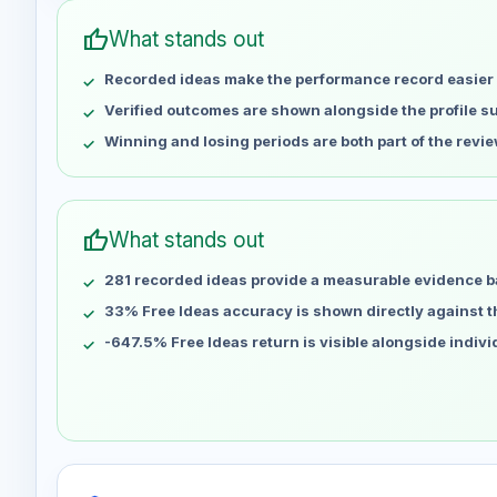
Apr 30
No data
thumb_up
What stands out
May 7
No data
Recorded ideas make the performance record easier 
May 14
No data
May 21
No data
Verified outcomes are shown alongside the profile 
May 28
No data
Winning and losing periods are both part of the revie
Jun 4
No data
Jun 11
No data
Jun 18
No data
thumb_up
What stands out
Jun 25
No data
281 recorded ideas provide a measurable evidence b
Jul 2
No data
Jul 9
33% Free Ideas accuracy is shown directly against the
No data
Jul 16
No data
-647.5% Free Ideas return is visible alongside indiv
Jul 23
No data
Jul 30
No data
Aug 6
No data