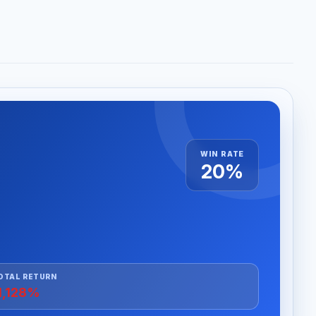
WIN RATE
20%
OTAL RETURN
1,128%