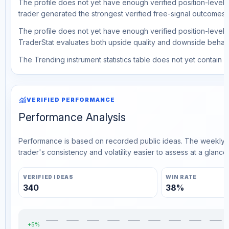
The profile does not yet have enough verified position-level d
trader generated the strongest verified free-signal outcomes.
The profile does not yet have enough verified position-level d
TraderStat evaluates both upside quality and downside behavio
The Trending instrument statistics table does not yet contain ve
monitoring
VERIFIED PERFORMANCE
Performance Analysis
Performance is based on recorded public ideas. The weekly v
trader's consistency and volatility easier to assess at a glance.
VERIFIED IDEAS
WIN RATE
340
38%
+5%