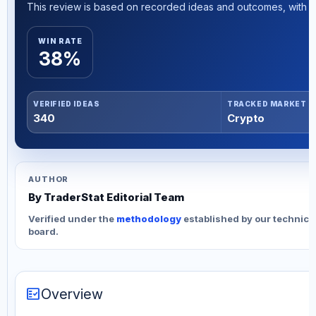
This review is based on recorded ideas and outcomes, with th
WIN RATE
38%
VERIFIED IDEAS
TRACKED MARKET
340
Crypto
AUTHOR
By TraderStat Editorial Team
Verified under the
methodology
established by our technica
board.
fact_check
Overview