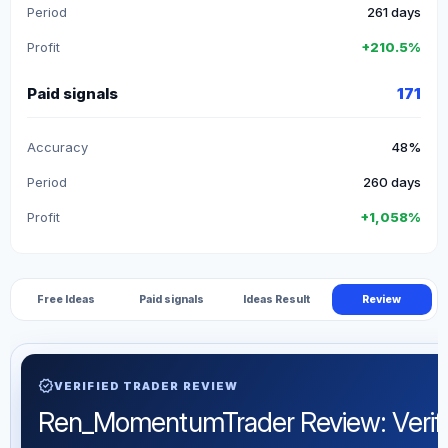
Period
261 days
Profit
+210.5%
Paid signals
171
Accuracy
48%
Period
260 days
Profit
+1,058%
Free Ideas
Paid signals
Ideas Result
Review
verified
VERIFIED TRADER REVIEW
Ren_MomentumTrader Review: Verified