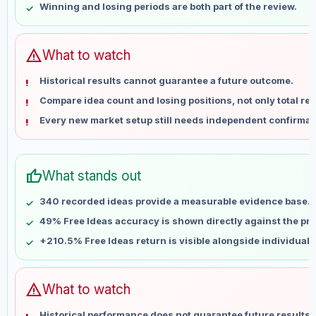
Winning and losing periods are both part of the review.
May 28
No data
Jun 4
No data
Jun 11
No data
warning
What to watch
Jun 18
No data
Historical results cannot guarantee a future outcome.
Jun 25
No data
Compare idea count and losing positions, not only total ret
Jul 2
No data
Every new market setup still needs independent confirmat
Jul 9
No data
Jul 16
No data
Jul 23
No data
thumb_up
What stands out
Jul 30
No data
Aug 6
No data
340 recorded ideas provide a measurable evidence base.
49% Free Ideas accuracy is shown directly against the prof
+210.5% Free Ideas return is visible alongside individual
warning
What to watch
Historical performance does not guarantee future results 