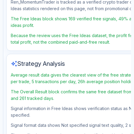
Ren_MomentumTrader is tracked as a verified crypto trader on
Ideas statistics rendered on this page, not from promotional 
The Free Ideas block shows 169 verified free signals, 49% acc
ideas profit.
Because the review uses the Free Ideas dataset, the profit fig
total profit, not the combined paid-and-free result.
auto_awesome
Strategy Analysis
Average result data gives the clearest view of the free strate
per trade, 5 transactions per day, 26h average position holdi
The Overall Result block confirms the same free dataset from a
and 261 tracked days.
Signal information in Free Ideas shows verification status as N
specified.
Signal format data shows Not specified signal text quality, 2 st