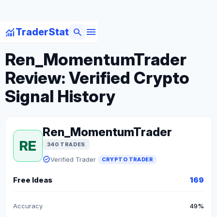
menu
monitoring
search
TraderStat
arrow_back
Back to Crypto Traders
Ren_MomentumTrader
Review: Verified Crypto
Signal History
Ren_MomentumTrader
RE
340 TRADES
verified
Verified Trader
CRYPTO TRADER
Free Ideas
169
Accuracy
49%