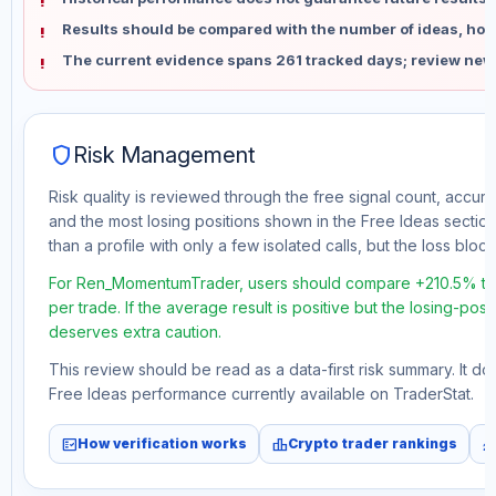
Results should be compared with the number of ideas, holdi
The current evidence spans 261 tracked days; review new
shield
Risk Management
Risk quality is reviewed through the free signal count, accura
and the most losing positions shown in the Free Ideas section
than a profile with only a few isolated calls, but the loss block 
For Ren_MomentumTrader, users should compare +210.5% tota
per trade. If the average result is positive but the losing-pos
deserves extra caution.
This review should be read as a data-first risk summary. It d
Free Ideas performance currently available on TraderStat.
fact_check
leaderboard
monitori
How verification works
Crypto trader rankings