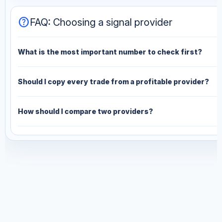
help
FAQ: Choosing a signal provider
What is the most important number to check first?
Should I copy every trade from a profitable provider?
How should I compare two providers?