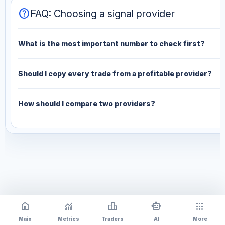
help
FAQ: Choosing a signal provider
What is the most important number to check first?
Should I copy every trade from a profitable provider?
How should I compare two providers?
home
monitoring
leaderboard
smart_toy
apps
Main
Metrics
Traders
AI
More