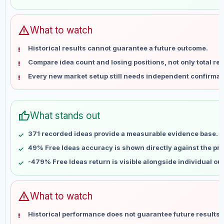
May 28
No data
Jun 4
No data
Jun 11
No data
warning
What to watch
Jun 18
No data
Historical results cannot guarantee a future outcome.
Jun 25
No data
Compare idea count and losing positions, not only total ret
Jul 2
No data
Every new market setup still needs independent confirmat
Jul 9
No data
Jul 16
No data
Jul 23
No data
thumb_up
What stands out
Jul 30
No data
Aug 6
No data
371 recorded ideas provide a measurable evidence base.
49% Free Ideas accuracy is shown directly against the prof
-479% Free Ideas return is visible alongside individual o
warning
What to watch
Historical performance does not guarantee future results 