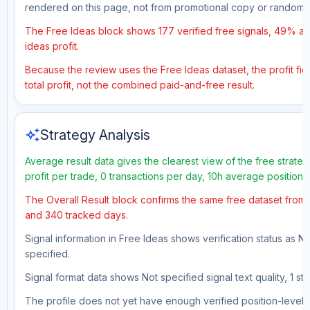
rendered on this page, not from promotional copy or random 
The Free Ideas block shows 177 verified free signals, 49% ac
ideas profit.
Because the review uses the Free Ideas dataset, the profit fig
total profit, not the combined paid-and-free result.
auto_awesome
Strategy Analysis
Average result data gives the clearest view of the free strat
profit per trade, 0 transactions per day, 10h average position
The Overall Result block confirms the same free dataset from 
and 340 tracked days.
Signal information in Free Ideas shows verification status as N
specified.
Signal format data shows Not specified signal text quality, 1 st
The profile does not yet have enough verified position-level d