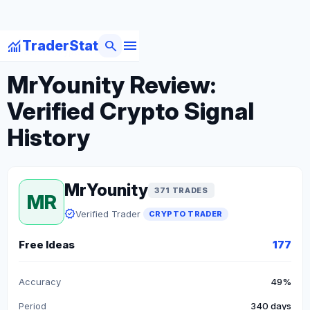
menu
monitoring
search
TraderStat
arrow_back
Back to Crypto Traders
MrYounity Review:
Verified Crypto Signal
History
MrYounity
371 TRADES
MR
verified
Verified Trader
CRYPTO TRADER
Free Ideas
177
Accuracy
49%
Period
340 days