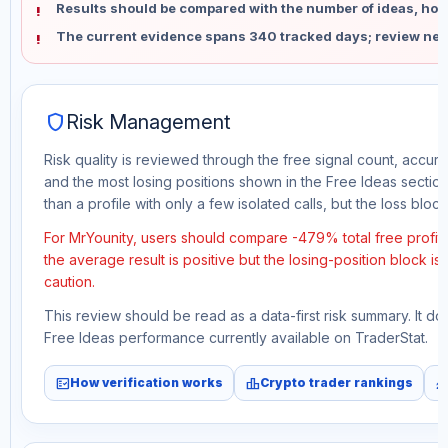
Results should be compared with the number of ideas, holdi
The current evidence spans 340 tracked days; review new
shield
Risk Management
Risk quality is reviewed through the free signal count, accura
and the most losing positions shown in the Free Ideas section
than a profile with only a few isolated calls, but the loss block 
For MrYounity, users should compare -479% total free profit
the average result is positive but the losing-position block i
caution.
This review should be read as a data-first risk summary. It d
Free Ideas performance currently available on TraderStat.
fact_check
leaderboard
monitori
How verification works
Crypto trader rankings