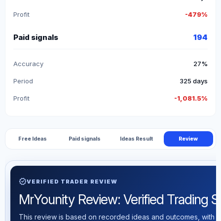
Profit
-479%
Paid signals
194
Accuracy
27%
Period
325 days
Profit
-1,081.5%
Free Ideas
Paid signals
Ideas Result
Review
verified
VERIFIED TRADER REVIEW
MrYounity Review: Verified Trading Sta
This review is based on recorded ideas and outcomes, with th