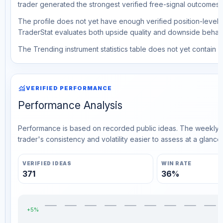
trader generated the strongest verified free-signal outcomes.
The profile does not yet have enough verified position-level d
TraderStat evaluates both upside quality and downside behavio
The Trending instrument statistics table does not yet contain ve
monitoring
VERIFIED PERFORMANCE
Performance Analysis
Performance is based on recorded public ideas. The weekly v
trader's consistency and volatility easier to assess at a glance.
VERIFIED IDEAS
WIN RATE
371
36%
+5%