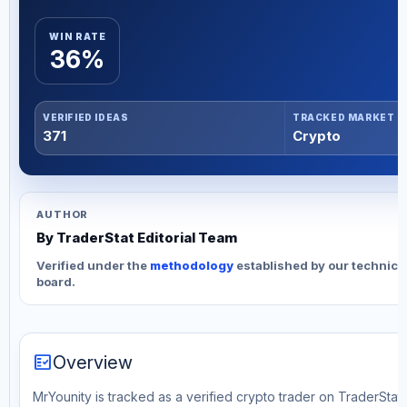
WIN RATE
36%
VERIFIED IDEAS
TRACKED MARKET
371
Crypto
AUTHOR
By TraderStat Editorial Team
Verified under the
methodology
established by our technica
board.
fact_check
Overview
MrYounity is tracked as a verified crypto trader on TraderStat.