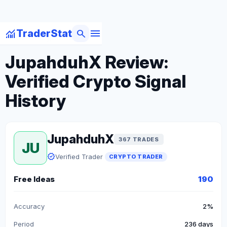
menu
monitoring
search
TraderStat
arrow_back
Back to Crypto Traders
JupahduhX Review:
Verified Crypto Signal
History
JupahduhX
367 TRADES
JU
verified
Verified Trader
CRYPTO TRADER
Free Ideas
190
Accuracy
2%
Period
236 days