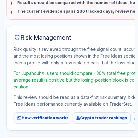
Results should be compared with the number of ideas, holdi
The current evidence spans 236 tracked days; review new
shield
Risk Management
Risk quality is reviewed through the free signal count, accura
and the most losing positions shown in the Free Ideas section
than a profile with only a few isolated calls, but the loss block 
For JupahduhX, users should compare +30% total free profit
average result is positive but the losing-position block is co
caution.
This review should be read as a data-first risk summary. It d
Free Ideas performance currently available on TraderStat.
fact_check
leaderboard
monitori
How verification works
Crypto trader rankings