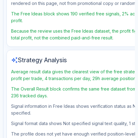
rendered on this page, not from promotional copy or random 
The Free Ideas block shows 190 verified free signals, 2% acc
profit.
Because the review uses the Free Ideas dataset, the profit fig
total profit, not the combined paid-and-free result.
auto_awesome
Strategy Analysis
Average result data gives the clearest view of the free strat
profit per trade, 4 transactions per day, 29h average position
The Overall Result block confirms the same free dataset from 
236 tracked days.
Signal information in Free Ideas shows verification status as N
specified.
Signal format data shows Not specified signal text quality, 1 st
The profile does not yet have enough verified position-level d