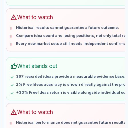
May 29
No data
Jun 5
No data
Jun 12
No data
warning
What to watch
Jun 19
No data
Historical results cannot guarantee a future outcome.
Jun 26
No data
Compare idea count and losing positions, not only total ret
Jul 3
No data
Every new market setup still needs independent confirmat
Jul 10
No data
Jul 17
No data
Jul 24
No data
thumb_up
What stands out
Jul 31
No data
Aug 7
No data
367 recorded ideas provide a measurable evidence base.
2% Free Ideas accuracy is shown directly against the profil
+30% Free Ideas return is visible alongside individual ou
warning
What to watch
Historical performance does not guarantee future results 