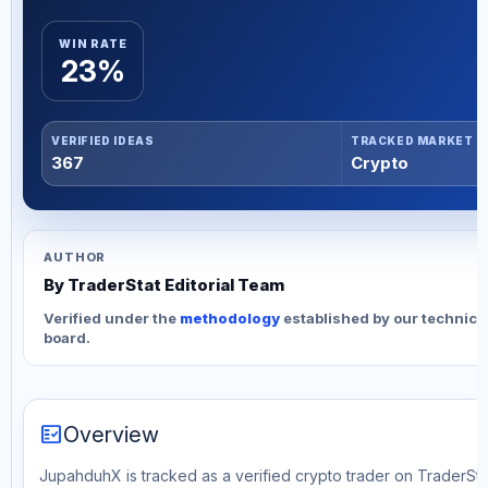
WIN RATE
23%
VERIFIED IDEAS
TRACKED MARKET
367
Crypto
AUTHOR
By TraderStat Editorial Team
Verified under the
methodology
established by our technica
board.
fact_check
Overview
JupahduhX is tracked as a verified crypto trader on TraderStat