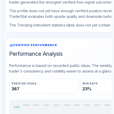
trader generated the strongest verified free-signal outcomes.
The profile does not yet have enough verified position-level d
TraderStat evaluates both upside quality and downside behavio
The Trending instrument statistics table does not yet contain ve
monitoring
VERIFIED PERFORMANCE
Performance Analysis
Performance is based on recorded public ideas. The weekly v
trader's consistency and volatility easier to assess at a glance.
VERIFIED IDEAS
WIN RATE
367
23%
+5%