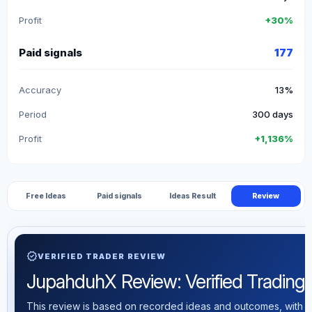
Profit
+30%
Paid signals
177
Accuracy
13%
Period
300 days
Profit
+1,136%
Free Ideas
Paid signals
Ideas Result
Review
verified
VERIFIED TRADER REVIEW
JupahduhX Review: Verified Trading S
This review is based on recorded ideas and outcomes, with th