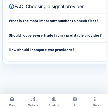
help
FAQ: Choosing a signal provider
What is the most important number to check first?
Should I copy every trade from a profitable provider?
How should I compare two providers?
home
monitoring
leaderboard
smart_toy
apps
Main
Metrics
Traders
AI
More