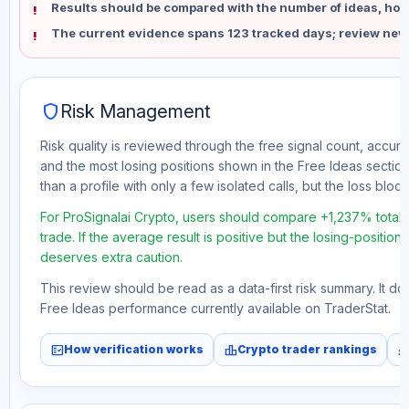
Results should be compared with the number of ideas, holdi
The current evidence spans 123 tracked days; review new
shield
Risk Management
Risk quality is reviewed through the free signal count, accura
and the most losing positions shown in the Free Ideas section
than a profile with only a few isolated calls, but the loss block 
For ProSignalai Crypto, users should compare +1,237% total 
trade. If the average result is positive but the losing-position
deserves extra caution.
This review should be read as a data-first risk summary. It d
Free Ideas performance currently available on TraderStat.
fact_check
leaderboard
monitori
How verification works
Crypto trader rankings