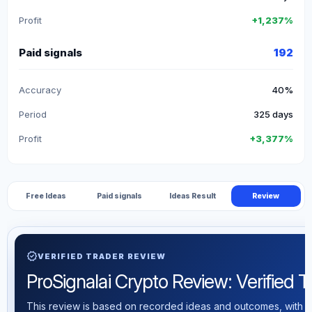
Profit
+1,237%
Paid signals
192
Accuracy
40%
Period
325 days
Profit
+3,377%
Free Ideas
Paid signals
Ideas Result
Review
verified
VERIFIED TRADER REVIEW
ProSignalai Crypto Review: Verified Tr
This review is based on recorded ideas and outcomes, with th