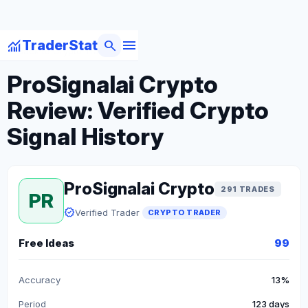
menu
monitoring
search
TraderStat
arrow_back
Back to Crypto Traders
ProSignalai Crypto
Review: Verified Crypto
Signal History
ProSignalai Crypto
291 TRADES
PR
verified
Verified Trader
CRYPTO TRADER
Free Ideas
99
Accuracy
13%
Period
123 days