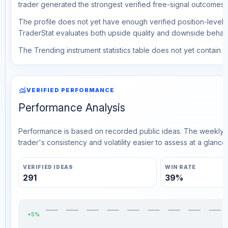
trader generated the strongest verified free-signal outcomes.
The profile does not yet have enough verified position-level d
TraderStat evaluates both upside quality and downside behavio
The Trending instrument statistics table does not yet contain ve
monitoring
VERIFIED PERFORMANCE
Performance Analysis
Performance is based on recorded public ideas. The weekly v
trader's consistency and volatility easier to assess at a glance.
VERIFIED IDEAS
WIN RATE
291
39%
+5%