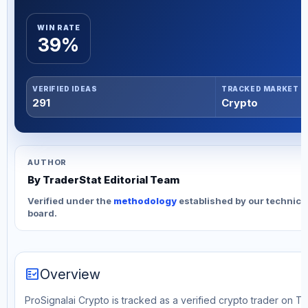
WIN RATE
39%
VERIFIED IDEAS
TRACKED MARKET
291
Crypto
AUTHOR
By TraderStat Editorial Team
Verified under the
methodology
established by our technica
board.
fact_check
Overview
ProSignalai Crypto is tracked as a verified crypto trader on T