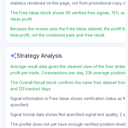
statistics rendered on this page, not from promotional copy o
The Free Ideas block shows 99 verified free signals, 13% accu
ideas profit.
Because the review uses the Free Ideas dataset, the profit fig
total profit, not the combined paid-and-free result.
auto_awesome
Strategy Analysis
Average result data gives the clearest view of the free strat
profit per trade, 3 transactions per day, 23h average position
The Overall Result block confirms the same free dataset from a
and 123 tracked days.
Signal information in Free Ideas shows verification status as N
specified.
Signal format data shows Not specified signal text quality, 2 st
The profile does not yet have enough verified position-level d