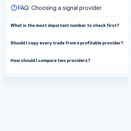
help
FAQ: Choosing a signal provider
What is the most important number to check first?
Should I copy every trade from a profitable provider?
How should I compare two providers?