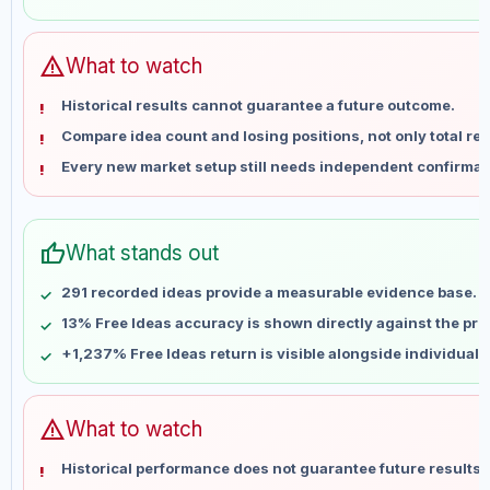
May 28
No data
Jun 4
No data
Jun 11
No data
warning
What to watch
Jun 18
No data
Historical results cannot guarantee a future outcome.
Jun 25
No data
Compare idea count and losing positions, not only total ret
Jul 2
No data
Every new market setup still needs independent confirmat
Jul 9
No data
Jul 16
No data
Jul 23
No data
thumb_up
What stands out
Jul 30
No data
Aug 6
No data
291 recorded ideas provide a measurable evidence base.
13% Free Ideas accuracy is shown directly against the profi
+1,237% Free Ideas return is visible alongside individual
warning
What to watch
Historical performance does not guarantee future results 