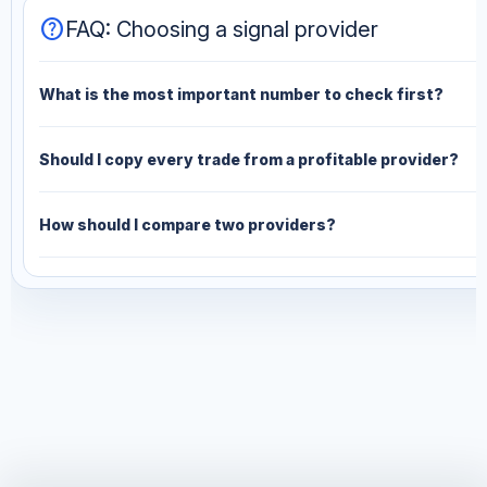
help
FAQ: Choosing a signal provider
What is the most important number to check first?
Should I copy every trade from a profitable provider?
How should I compare two providers?