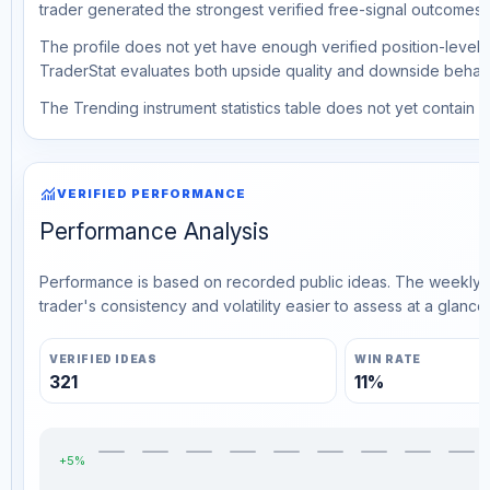
trader generated the strongest verified free-signal outcomes.
The profile does not yet have enough verified position-level d
TraderStat evaluates both upside quality and downside behavio
The Trending instrument statistics table does not yet contain ve
monitoring
VERIFIED PERFORMANCE
Performance Analysis
Performance is based on recorded public ideas. The weekly v
trader's consistency and volatility easier to assess at a glance.
VERIFIED IDEAS
WIN RATE
321
11%
+5%