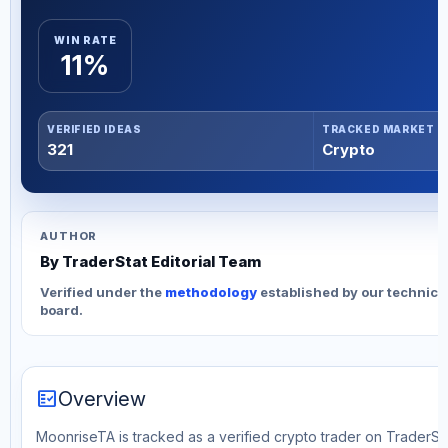
WIN RATE
11%
VERIFIED IDEAS
TRACKED MARKET
321
Crypto
AUTHOR
By TraderStat Editorial Team
Verified under the
methodology
established by our technica
board.
fact_check
Overview
MoonriseTA is tracked as a verified crypto trader on TraderStat