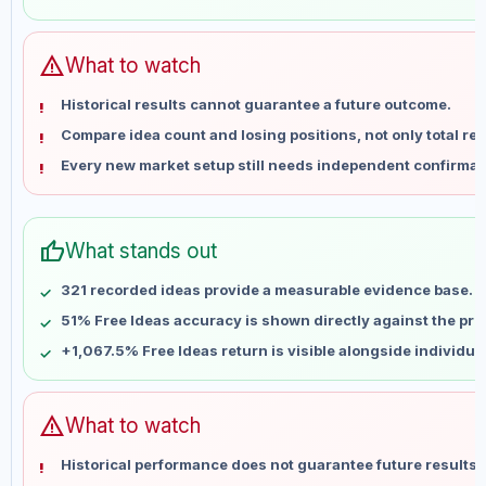
May 28
No data
Jun 4
No data
Jun 11
No data
warning
What to watch
Jun 18
No data
Historical results cannot guarantee a future outcome.
Jun 25
No data
Compare idea count and losing positions, not only total ret
Jul 2
No data
Every new market setup still needs independent confirmat
Jul 9
No data
Jul 16
No data
Jul 23
No data
thumb_up
What stands out
Jul 30
No data
Aug 6
No data
321 recorded ideas provide a measurable evidence base.
51% Free Ideas accuracy is shown directly against the profi
+1,067.5% Free Ideas return is visible alongside individu
warning
What to watch
Historical performance does not guarantee future results 