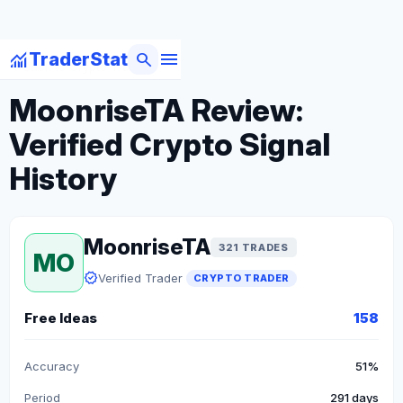
menu
monitoring
search
TraderStat
arrow_back
Back to Crypto Traders
MoonriseTA Review:
Verified Crypto Signal
History
MoonriseTA
321 TRADES
MO
verified
Verified Trader
CRYPTO TRADER
Free Ideas
158
Accuracy
51%
Period
291 days