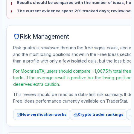
Results should be compared with the number of ideas, holdi
The current evidence spans 291 tracked days; review new
shield
Risk Management
Risk quality is reviewed through the free signal count, accura
and the most losing positions shown in the Free Ideas section
than a profile with only a few isolated calls, but the loss block 
For MoonriseTA, users should compare +1,067.5% total free 
trade. If the average result is positive but the losing-position
deserves extra caution.
This review should be read as a data-first risk summary. It d
Free Ideas performance currently available on TraderStat.
fact_check
leaderboard
monitori
How verification works
Crypto trader rankings