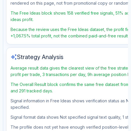
rendered on this page, not from promotional copy or random 
The Free Ideas block shows 158 verified free signals, 51% acc
ideas profit.
Because the review uses the Free Ideas dataset, the profit figu
+1,067.5% total profit, not the combined paid-and-free result.
auto_awesome
Strategy Analysis
Average result data gives the clearest view of the free strat
profit per trade, 3 transactions per day, 9h average position 
The Overall Result block confirms the same free dataset from a
and 291 tracked days.
Signal information in Free Ideas shows verification status as N
specified.
Signal format data shows Not specified signal text quality, 1 st
The profile does not yet have enough verified position-level d