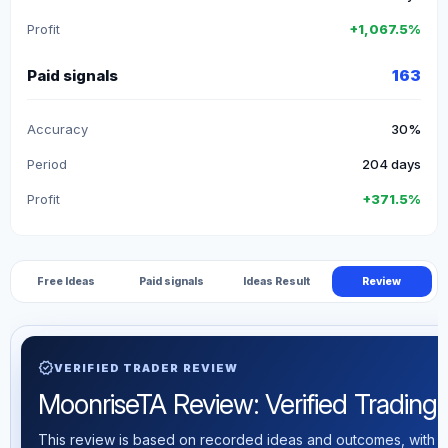
Profit
+1,067.5%
Paid signals
163
Accuracy
30%
Period
204 days
Profit
+371.5%
Free Ideas
Paid signals
Ideas Result
Review
verified
VERIFIED TRADER REVIEW
MoonriseTA Review: Verified Trading S
This review is based on recorded ideas and outcomes, with th