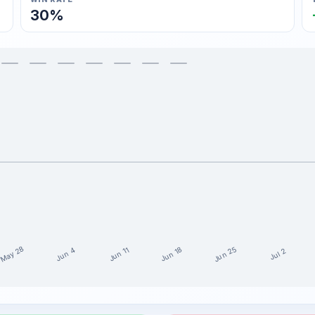
30%
May 28
Jun 25
Jun 18
Jun 11
Jun 4
Jul 2
ast 15 weeks