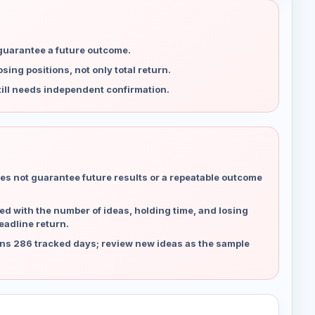
 guarantee a future outcome.
ing positions, not only total return.
ill needs independent confirmation.
es not guarantee future results or a repeatable outcome
d with the number of ideas, holding time, and losing
eadline return.
ns 286 tracked days; review new ideas as the sample