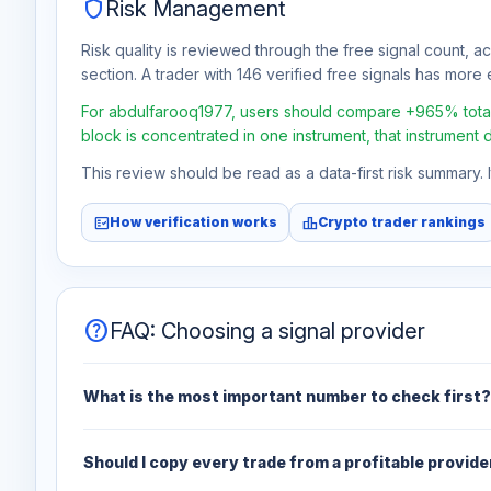
shield
Risk Management
Risk quality is reviewed through the free signal count, a
section. A trader with 146 verified free signals has more e
For abdulfarooq1977, users should compare +965% total f
block is concentrated in one instrument, that instrument 
This review should be read as a data-first risk summary.
fact_check
leaderboard
How verification works
Crypto trader rankings
help
FAQ: Choosing a signal provider
What is the most important number to check first?
Should I copy every trade from a profitable provide