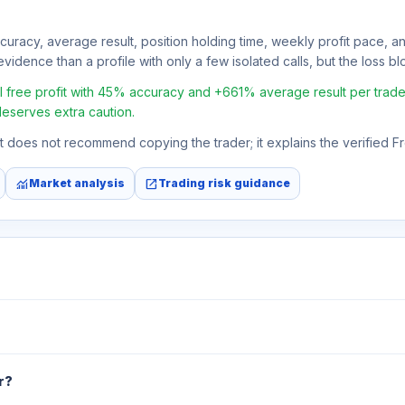
ccuracy, average result, position holding time, weekly profit pace, a
vidence than a profile with only a few isolated calls, but the loss bloc
ree profit with 45% accuracy and +661% average result per trade. If
deserves extra caution.
 It does not recommend copying the trader; it explains the verified 
monitoring
open_in_new
Market analysis
Trading risk guidance
r?