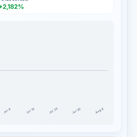
+2,182%
Jul 30
Jul 23
Aug 6
Jul 16
Jul 9