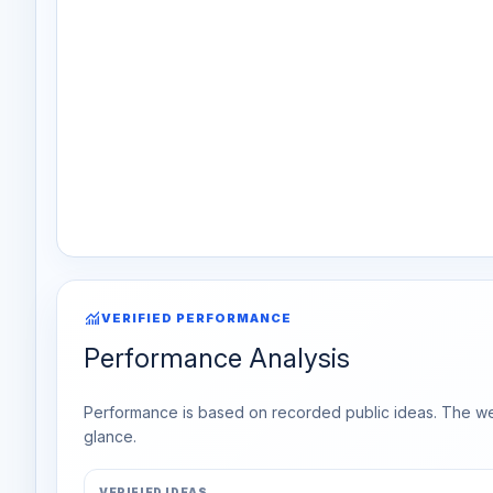
monitoring
VERIFIED PERFORMANCE
Performance Analysis
Performance is based on recorded public ideas. The week
glance.
VERIFIED IDEAS