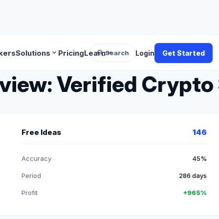
search
expand_more
expand_more
kers
Solutions
Pricing
Learn
Search
Login
Get Started
iew: Verified Crypto 
Free Ideas
146
Accuracy
45%
Period
286 days
Profit
+965%