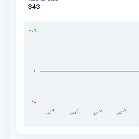
343
+5%
0
-5%
May 14
May 21
Apr 30
May 7
abdulfarooq1977 weekly profit distribution for the l
Week
Profit