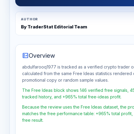
AUTHOR
By TraderStat Editorial Team
fact_check
Overview
abdulfarooq1977 is tracked as a verified crypto trader o
calculated from the same Free Ideas statistics rendered 
promotional copy or random sample values.
The Free Ideas block shows 146 verified free signals, 
tracked history, and +965% total free-ideas profit.
Because the review uses the Free Ideas dataset, the profit
matches the free performance table: +965% total profit
free result.