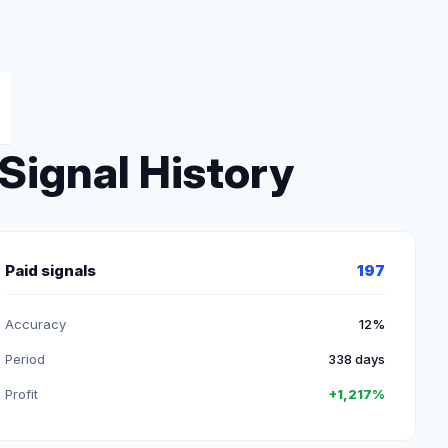
Signal History
Paid signals
197
Accuracy
12%
Period
338 days
Profit
+1,217%