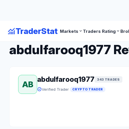
monitoring
TraderStat
expand_more
expand_more
Markets
Traders Rating
Bro
arrow_back
Back to Crypto Traders
abdulfarooq1977 Rev
abdulfarooq1977
343 TRADES
AB
verified
Verified Trader
CRYPTO TRADER