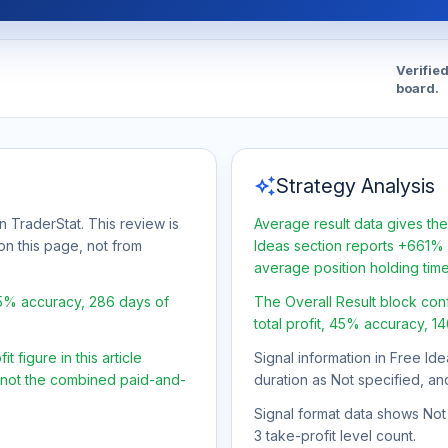
Verifie
board.
auto_awesome
Strategy Analysis
n TraderStat. This review is
Average result data gives the
on this page, not from
Ideas section reports +661% a
average position holding tim
45% accuracy, 286 days of
The Overall Result block con
total profit, 45% accuracy, 1
 figure in this article
Signal information in Free Ide
, not the combined paid-and-
duration as Not specified, an
Signal format data shows Not s
3 take-profit level count.