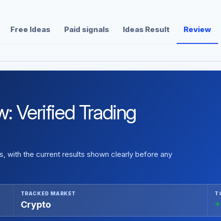
Free Ideas
Paid signals
Ideas Result
Review
: Verified Trading
 with the current results shown clearly before any
TRACKED MARKET
T
Crypto
+