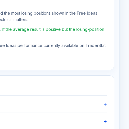
nd the most losing positions shown in the Free Ideas
k still matters.
 the average result is positive but the losing-position
Free Ideas performance currently available on TraderStat.