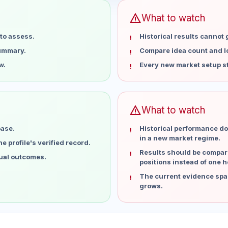
warning
What to watch
to assess.
Historical results cannot
summary.
Compare idea count and los
w.
Every new market setup st
warning
What to watch
base.
Historical performance do
in a new market regime.
 profile's verified record.
Results should be compare
dual outcomes.
positions instead of one h
The current evidence spa
grows.