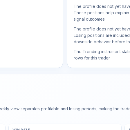
The profile does not yet have
These positions help explain
signal outcomes.
The profile does not yet have
Losing positions are include
downside behavior before trea
The Trending instrument statis
rows for this trader.
ly view separates profitable and losing periods, making the trader'
WIN RATE