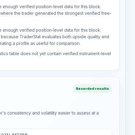
 enough verified position-level data for this block.
 where the trader generated the strongest verified free-
 enough verified position-level data for this block.
d because TraderStat evaluates both upside quality and
ting a profile as useful for comparison.
tics table does not yet contain verified instrument-level
Recorded results
s consistency and volatility easier to assess at a
TOTAL RETURN