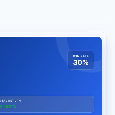
WIN RATE
30%
OTAL RETURN
2,182%