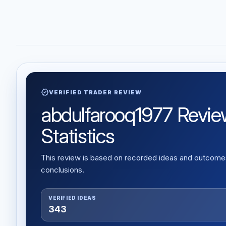
verified
VERIFIED TRADER REVIEW
abdulfarooq1977 Review
Statistics
This review is based on recorded ideas and outcomes,
conclusions.
VERIFIED IDEAS
343