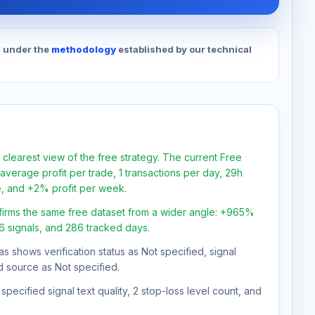
d under the
methodology
established by our technical
 clearest view of the free strategy. The current Free
verage profit per trade, 1 transactions per day, 29h
e, and +2% profit per week.
firms the same free dataset from a wider angle: +965%
46 signals, and 286 tracked days.
as shows verification status as Not specified, signal
d source as Not specified.
pecified signal text quality, 2 stop-loss level count, and