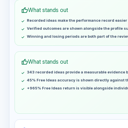
Apr 30
No data
thumb_up
What stands out
May 7
No data
Recorded ideas make the performance record easier 
May 14
No data
May 21
No data
Verified outcomes are shown alongside the profile 
May 28
No data
Winning and losing periods are both part of the revie
Jun 4
No data
Jun 11
No data
Jun 18
No data
thumb_up
What stands out
Jun 25
No data
343 recorded ideas provide a measurable evidence 
Jul 2
No data
Jul 9
45% Free Ideas accuracy is shown directly against the
No data
Jul 16
No data
+965% Free Ideas return is visible alongside indivi
Jul 23
No data
Jul 30
No data
Aug 6
No data