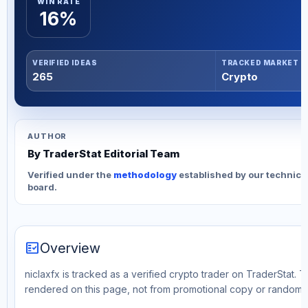
WIN RATE
16%
VERIFIED IDEAS
TRACKED MARKET
265
Crypto
AUTHOR
By TraderStat Editorial Team
Verified under the
methodology
established by our technica
board.
fact_check
Overview
niclaxfx is tracked as a verified crypto trader on TraderStat. T
rendered on this page, not from promotional copy or random 