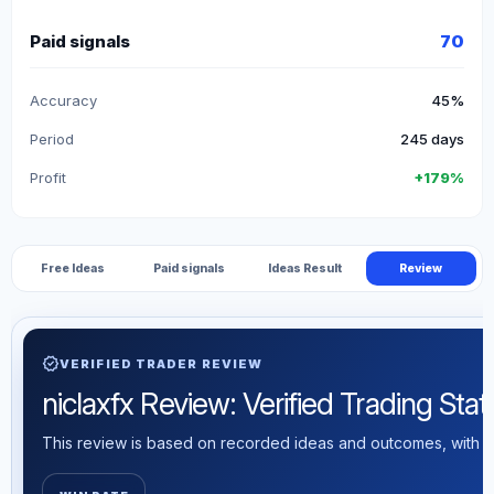
Paid signals
70
Accuracy
45%
Period
245 days
Profit
+179%
Free Ideas
Paid signals
Ideas Result
Review
verified
VERIFIED TRADER REVIEW
niclaxfx Review: Verified Trading Stati
This review is based on recorded ideas and outcomes, with th