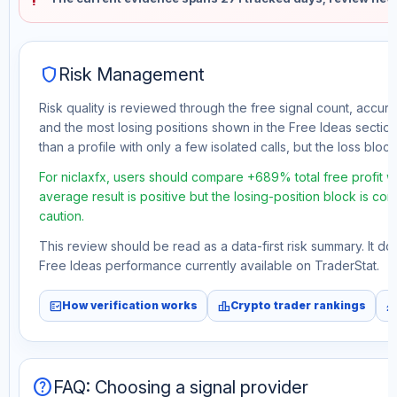
shield
Risk Management
Risk quality is reviewed through the free signal count, accura
and the most losing positions shown in the Free Ideas section
than a profile with only a few isolated calls, but the loss block 
For niclaxfx, users should compare +689% total free profit 
average result is positive but the losing-position block is co
caution.
This review should be read as a data-first risk summary. It d
Free Ideas performance currently available on TraderStat.
fact_check
leaderboard
monitori
How verification works
Crypto trader rankings
help
FAQ: Choosing a signal provider