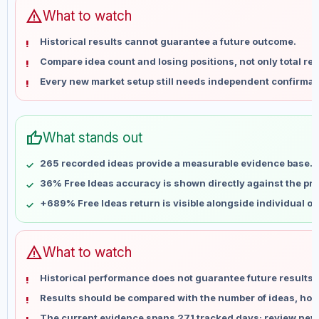
Jun 12
No data
warning
What to watch
Jun 19
No data
Historical results cannot guarantee a future outcome.
Jun 26
No data
Compare idea count and losing positions, not only total ret
Jul 3
No data
Every new market setup still needs independent confirmat
Jul 10
No data
Jul 17
No data
Jul 24
No data
thumb_up
What stands out
Jul 31
No data
Aug 7
No data
265 recorded ideas provide a measurable evidence base.
36% Free Ideas accuracy is shown directly against the prof
+689% Free Ideas return is visible alongside individual o
warning
What to watch
Historical performance does not guarantee future results 
Results should be compared with the number of ideas, holdi
The current evidence spans 271 tracked days; review new