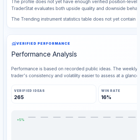
The profile does not yet have enough verified position-level d
TraderStat evaluates both upside quality and downside behavio
The Trending instrument statistics table does not yet contain ve
monitoring
VERIFIED PERFORMANCE
Performance Analysis
Performance is based on recorded public ideas. The weekly v
trader's consistency and volatility easier to assess at a glance.
VERIFIED IDEAS
WIN RATE
265
16%
+5%