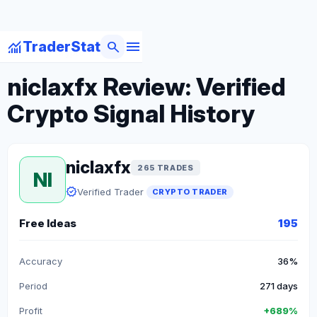
menu
monitoring
search
TraderStat
arrow_back
Back to Crypto Traders
niclaxfx Review: Verified
Crypto Signal History
niclaxfx
265 TRADES
NI
verified
Verified Trader
CRYPTO TRADER
Free Ideas
195
Accuracy
36%
Period
271 days
Profit
+689%