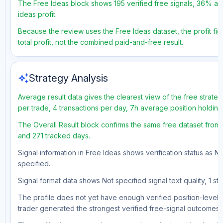
The Free Ideas block shows 195 verified free signals, 36% ac
ideas profit.
Because the review uses the Free Ideas dataset, the profit fig
total profit, not the combined paid-and-free result.
auto_awesome
Strategy Analysis
Average result data gives the clearest view of the free strate
per trade, 4 transactions per day, 7h average position holdin
The Overall Result block confirms the same free dataset from 
and 271 tracked days.
Signal information in Free Ideas shows verification status as N
specified.
Signal format data shows Not specified signal text quality, 1 st
The profile does not yet have enough verified position-level d
trader generated the strongest verified free-signal outcomes.