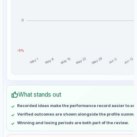
0
-5%
May 29
May 22
May 15
Jun 12
May 8
May 1
Jun 5
niclaxfx weekly profit distribution for the last 15 weeks
Week
Profit
thumb_up
May 1
No data
What stands out
May 8
No data
Recorded ideas make the performance record easier to as
May 15
No data
Verified outcomes are shown alongside the profile summar
May 22
No data
Winning and losing periods are both part of the review.
May 29
No data
Jun 5
No data