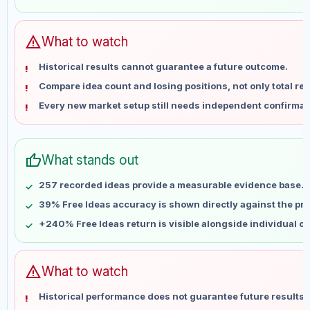
May 29
No data
Jun 5
No data
Jun 12
No data
warning
What to watch
Jun 19
No data
Historical results cannot guarantee a future outcome.
Jun 26
No data
Compare idea count and losing positions, not only total ret
Jul 3
No data
Every new market setup still needs independent confirmat
Jul 10
No data
Jul 17
No data
Jul 24
No data
thumb_up
What stands out
Jul 31
No data
Aug 7
No data
257 recorded ideas provide a measurable evidence base.
39% Free Ideas accuracy is shown directly against the prof
+240% Free Ideas return is visible alongside individual o
warning
What to watch
Historical performance does not guarantee future results 