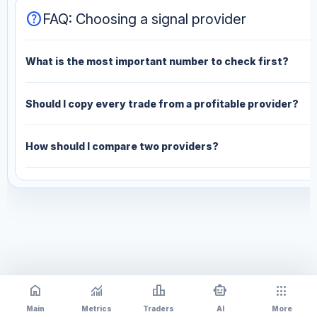
help
FAQ: Choosing a signal provider
What is the most important number to check first?
Should I copy every trade from a profitable provider?
How should I compare two providers?
home
monitoring
leaderboard
smart_toy
apps
Main
Metrics
Traders
AI
More