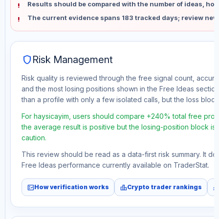
Results should be compared with the number of ideas, holdi
The current evidence spans 183 tracked days; review new
shield
Risk Management
Risk quality is reviewed through the free signal count, accura
and the most losing positions shown in the Free Ideas section
than a profile with only a few isolated calls, but the loss block 
For haysicayim, users should compare +240% total free profi
the average result is positive but the losing-position block i
caution.
This review should be read as a data-first risk summary. It d
Free Ideas performance currently available on TraderStat.
fact_check
leaderboard
monitori
How verification works
Crypto trader rankings