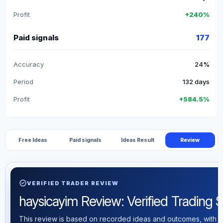
Profit
+240%
Paid signals
177
Accuracy
24%
Period
132 days
Profit
+584.5%
Free Ideas
Paid signals
Ideas Result
Review
verified
VERIFIED TRADER REVIEW
haysicayim Review: Verified Trading St
This review is based on recorded ideas and outcomes, with th