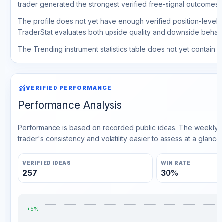
trader generated the strongest verified free-signal outcomes.
The profile does not yet have enough verified position-level d
TraderStat evaluates both upside quality and downside behavio
The Trending instrument statistics table does not yet contain ve
monitoring
VERIFIED PERFORMANCE
Performance Analysis
Performance is based on recorded public ideas. The weekly v
trader's consistency and volatility easier to assess at a glance.
VERIFIED IDEAS
WIN RATE
257
30%
+5%