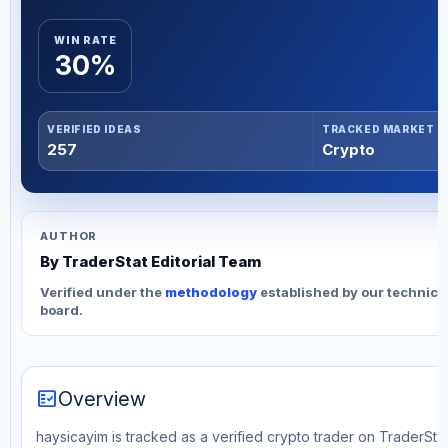
WIN RATE
30%
VERIFIED IDEAS
TRACKED MARKET
257
Crypto
AUTHOR
By TraderStat Editorial Team
Verified under the
methodology
established by our technica
board.
fact_check
Overview
haysicayim is tracked as a verified crypto trader on TraderStat