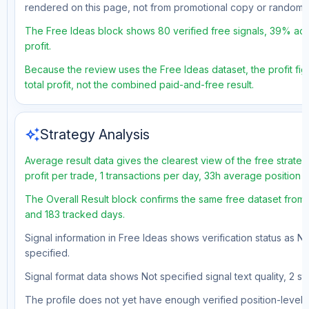
rendered on this page, not from promotional copy or random 
The Free Ideas block shows 80 verified free signals, 39% acc
profit.
Because the review uses the Free Ideas dataset, the profit fig
total profit, not the combined paid-and-free result.
auto_awesome
Strategy Analysis
Average result data gives the clearest view of the free strat
profit per trade, 1 transactions per day, 33h average position 
The Overall Result block confirms the same free dataset from 
and 183 tracked days.
Signal information in Free Ideas shows verification status as N
specified.
Signal format data shows Not specified signal text quality, 2 st
The profile does not yet have enough verified position-level d