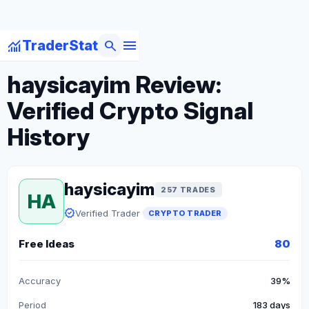
menu
monitoring
search
TraderStat
arrow_back
Back to Crypto Traders
haysicayim Review:
Verified Crypto Signal
History
haysicayim
257 TRADES
HA
verified
Verified Trader
CRYPTO TRADER
Free Ideas
80
Accuracy
39%
Period
183 days