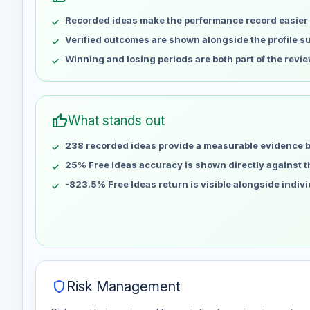
May 8
No data
Recorded ideas make the performance record easier 
May 15
No data
May 22
No data
Verified outcomes are shown alongside the profile 
May 29
No data
Winning and losing periods are both part of the revie
Jun 5
No data
Jun 12
No data
Jun 19
No data
thumb_up
What stands out
Jun 26
No data
238 recorded ideas provide a measurable evidence 
Jul 3
No data
Jul 10
25% Free Ideas accuracy is shown directly against the
No data
Jul 17
No data
-823.5% Free Ideas return is visible alongside indiv
Jul 24
No data
Jul 31
No data
Aug 7
No data
shield
Risk Management