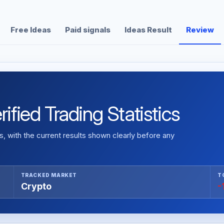
Free Ideas
Paid signals
Ideas Result
Review
ified Trading Statistics
 with the current results shown clearly before any
TRACKED MARKET
T
Crypto
-