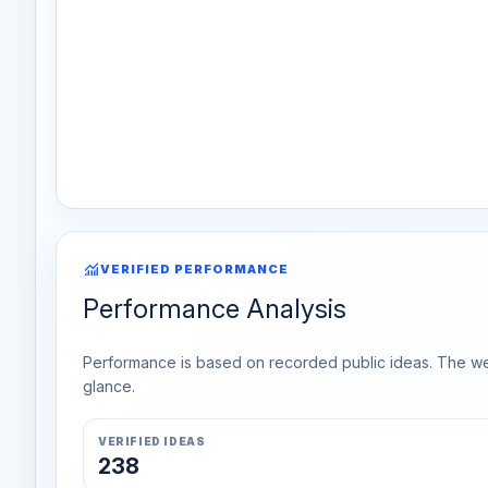
monitoring
VERIFIED PERFORMANCE
Performance Analysis
Performance is based on recorded public ideas. The week
glance.
VERIFIED IDEAS
238