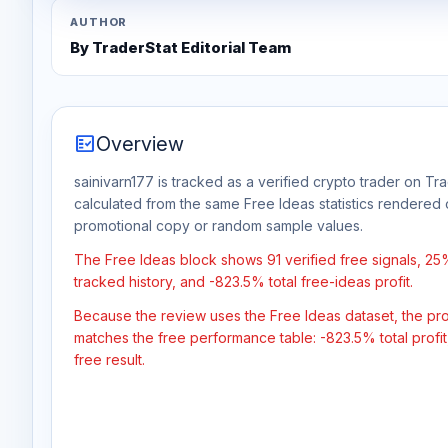
AUTHOR
By TraderStat Editorial Team
fact_check
Overview
sainivarn177 is tracked as a verified crypto trader on Tra
calculated from the same Free Ideas statistics rendered 
promotional copy or random sample values.
The Free Ideas block shows 91 verified free signals, 2
tracked history, and -823.5% total free-ideas profit.
Because the review uses the Free Ideas dataset, the profit
matches the free performance table: -823.5% total profi
free result.