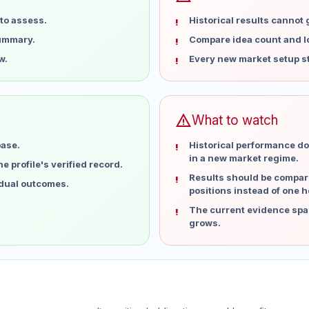
to assess.
Historical results cannot
summary.
Compare idea count and los
w.
Every new market setup st
warning
What to watch
base.
Historical performance do
in a new market regime.
 profile's verified record.
Results should be compare
idual outcomes.
positions instead of one h
The current evidence spa
grows.