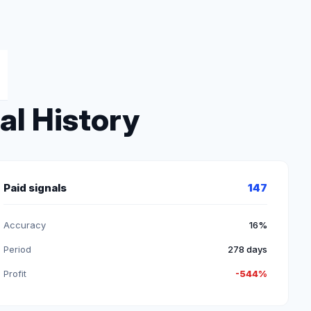
al History
Paid signals
147
Accuracy
16%
Period
278 days
Profit
-544%