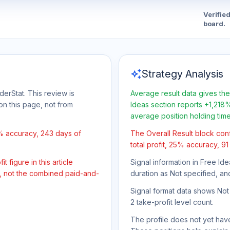
Verifie
board.
auto_awesome
Strategy Analysis
derStat. This review is
Average result data gives the
on this page, not from
Ideas section reports +1,218%
average position holding tim
5% accuracy, 243 days of
The Overall Result block con
total profit, 25% accuracy, 9
 figure in this article
Signal information in Free Ide
t, not the combined paid-and-
duration as Not specified, an
Signal format data shows Not s
2 take-profit level count.
The profile does not yet have