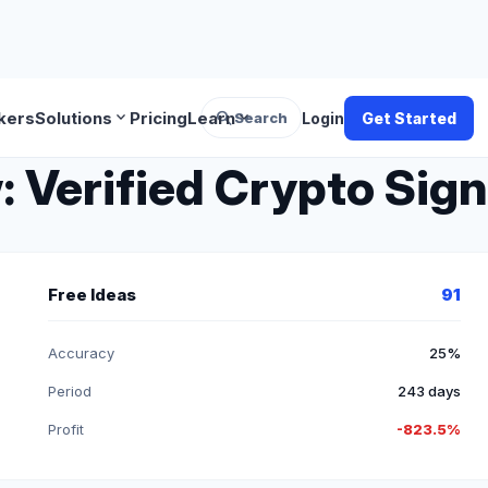
search
expand_more
expand_more
kers
Solutions
Pricing
Learn
Search
Login
Get Started
: Verified Crypto Sign
Free Ideas
91
Accuracy
25%
Period
243 days
Profit
-823.5%