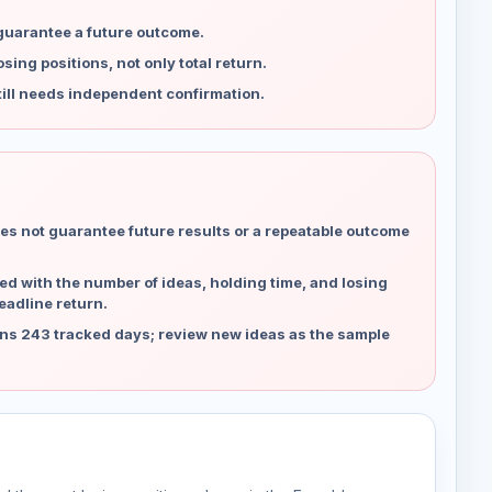
 guarantee a future outcome.
ing positions, not only total return.
ill needs independent confirmation.
es not guarantee future results or a repeatable outcome
d with the number of ideas, holding time, and losing
eadline return.
ns 243 tracked days; review new ideas as the sample