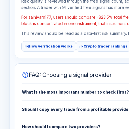
Risk quality is reviewed through the free signal count, a
section. A trader with 91 verified free signals has more ev
For sainivarn177, users should compare -823.5% total free
block is concentrated in one instrument, that instrument 
This review should be read as a data-first risk summary.
fact_check
leaderboard
How verification works
Crypto trader rankings
help
FAQ: Choosing a signal provider
What is the most important number to check first?
Should I copy every trade from a profitable provide
How should I compare two providers?