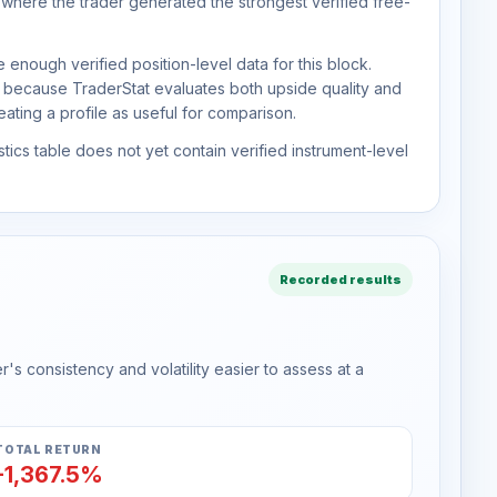
 where the trader generated the strongest verified free-
 enough verified position-level data for this block.
d because TraderStat evaluates both upside quality and
ting a profile as useful for comparison.
tics table does not yet contain verified instrument-level
Recorded results
s consistency and volatility easier to assess at a
TOTAL RETURN
-1,367.5%