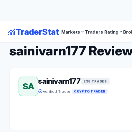
monitoring
TraderStat
expand_more
expand_more
Markets
Traders Rating
Bro
arrow_back
Back to Crypto Traders
sainivarn177 Review
sainivarn177
238 TRADES
SA
verified
Verified Trader
CRYPTO TRADER