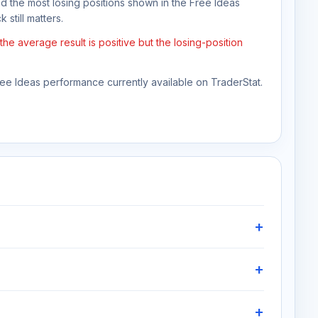
nd the most losing positions shown in the Free Ideas
 still matters.
he average result is positive but the losing-position
Free Ideas performance currently available on TraderStat.