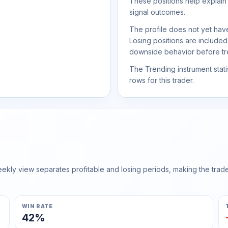
These positions help explain
signal outcomes.
The profile does not yet have
Losing positions are include
downside behavior before trea
The Trending instrument statis
rows for this trader.
ly view separates profitable and losing periods, making the trader'
WIN RATE
42%