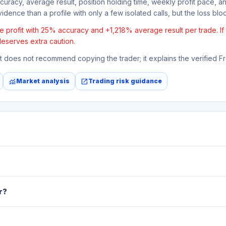
ccuracy, average result, position holding time, weekly profit pace, a
idence than a profile with only a few isolated calls, but the loss block
 profit with 25% accuracy and +1,218% average result per trade. If t
deserves extra caution.
 It does not recommend copying the trader; it explains the verified 
monitoring
open_in_new
Market analysis
Trading risk guidance
r?