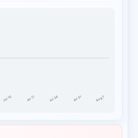
Jul 24
Jul 10
Aug 7
Jul 17
Jul 31