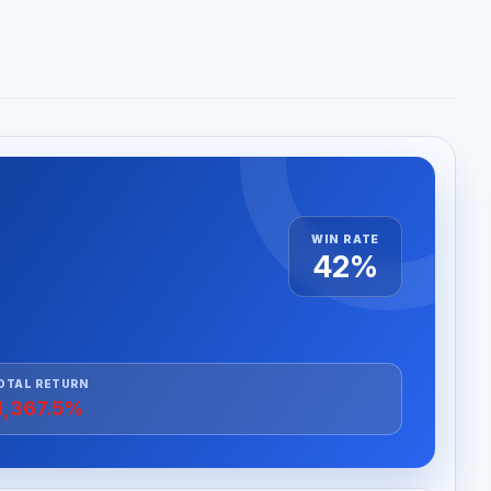
WIN RATE
42%
OTAL RETURN
1,367.5%