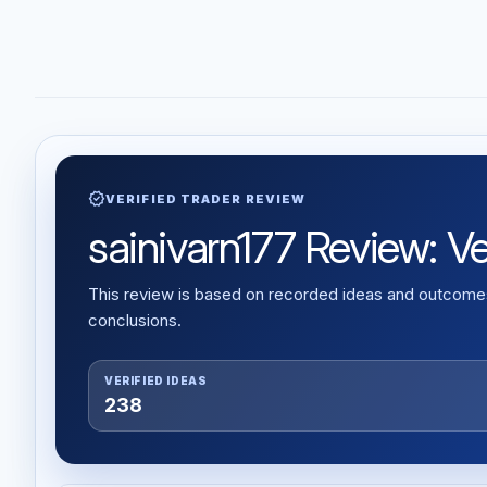
verified
VERIFIED TRADER REVIEW
sainivarn177 Review: Ver
This review is based on recorded ideas and outcomes,
conclusions.
VERIFIED IDEAS
238