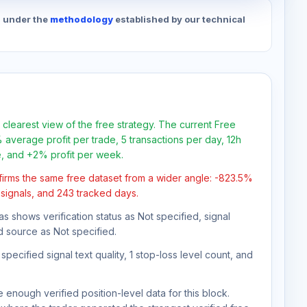
d under the
methodology
established by our technical
 clearest view of the free strategy. The current Free
 average profit per trade, 5 transactions per day, 12h
e, and +2% profit per week.
firms the same free dataset from a wider angle: -823.5%
1 signals, and 243 tracked days.
as shows verification status as Not specified, signal
d source as Not specified.
pecified signal text quality, 1 stop-loss level count, and
 enough verified position-level data for this block.