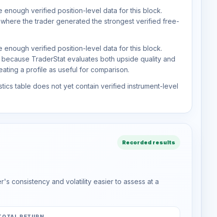
 enough verified position-level data for this block.
 where the trader generated the strongest verified free-
 enough verified position-level data for this block.
d because TraderStat evaluates both upside quality and
ting a profile as useful for comparison.
tics table does not yet contain verified instrument-level
Recorded results
s consistency and volatility easier to assess at a
TOTAL RETURN