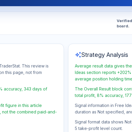
Verifie
board.
auto_awesome
Strategy Analysis
raderStat. This review is
Average result data gives the
on this page, not from
Ideas section reports +202% 
average position holding tim
8% accuracy, 343 days of
The Overall Result block con
total profit, 8% accuracy, 17
 figure in this article
Signal information in Free Ide
t, not the combined paid-and-
duration as Not specified, an
Signal format data shows Not s
5 take-profit level count.