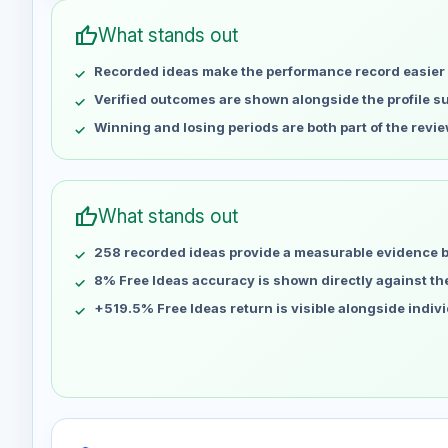
May 4
No data
thumb_up
What stands out
May 11
No data
Recorded ideas make the performance record easier 
May 18
No data
May 25
No data
Verified outcomes are shown alongside the profile 
Jun 1
No data
Winning and losing periods are both part of the revie
Jun 8
No data
Jun 15
No data
Jun 22
No data
thumb_up
What stands out
Jun 29
No data
258 recorded ideas provide a measurable evidence 
Jul 6
No data
Jul 13
8% Free Ideas accuracy is shown directly against the 
No data
Jul 20
No data
+519.5% Free Ideas return is visible alongside indiv
Jul 27
No data
Aug 3
No data
Aug 10
No data