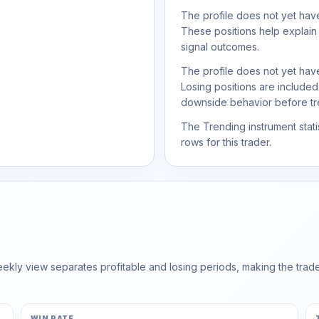
The profile does not yet have
These positions help explain
signal outcomes.
The profile does not yet have
Losing positions are include
downside behavior before trea
The Trending instrument statis
rows for this trader.
ly view separates profitable and losing periods, making the trader'
WIN RATE