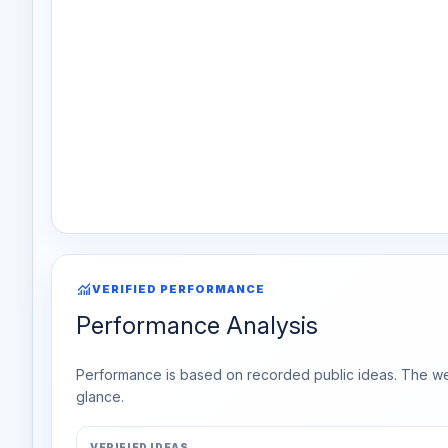
monitoring
VERIFIED PERFORMANCE
Performance Analysis
Performance is based on recorded public ideas. The week
glance.
VERIFIED IDEAS