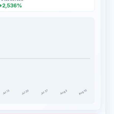
+2,536%
Aug 10
Jul 20
Jul 27
Aug 3
Jul 13