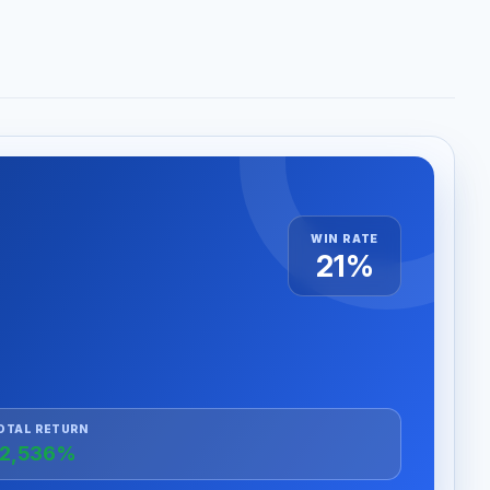
WIN RATE
21%
OTAL RETURN
2,536%