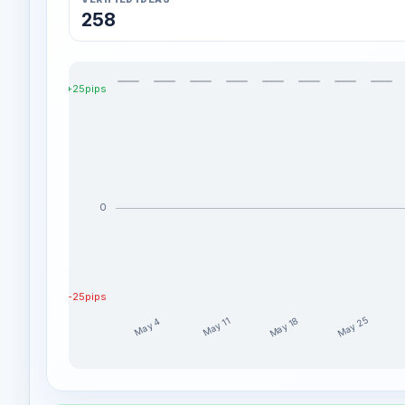
258
+25pips
0
-25pips
May 25
May 18
May 11
May 4
ROYAL_OAK_INC weekly profit distribution for the l
Week
Profit