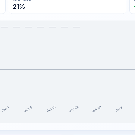
21%
Jun 29
Jun 22
Jun 15
Jun 8
Jun 1
Jul 6
ast 15 weeks