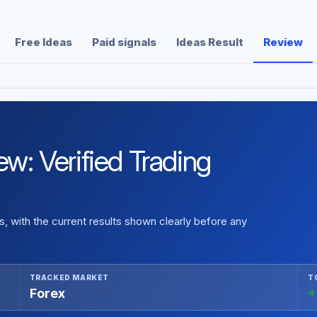
Free Ideas
Paid signals
Ideas Result
Review
: Verified Trading
 with the current results shown clearly before any
TRACKED MARKET
T
Forex
+