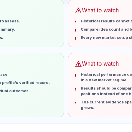
warning
What to watch
to assess.
Historical results cannot
summary.
Compare idea count and los
w.
Every new market setup st
warning
What to watch
base.
Historical performance do
in a new market regime.
profile's verified record.
Results should be compare
idual outcomes.
positions instead of one h
The current evidence spa
grows.