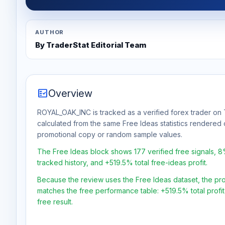
AUTHOR
By TraderStat Editorial Team
fact_check
Overview
ROYAL_OAK_INC is tracked as a verified forex trader on T
calculated from the same Free Ideas statistics rendered 
promotional copy or random sample values.
The Free Ideas block shows 177 verified free signals, 
tracked history, and +519.5% total free-ideas profit.
Because the review uses the Free Ideas dataset, the profit
matches the free performance table: +519.5% total profi
free result.