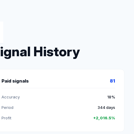
ignal History
Paid signals
81
Accuracy
18%
Period
344 days
Profit
+2,016.5%