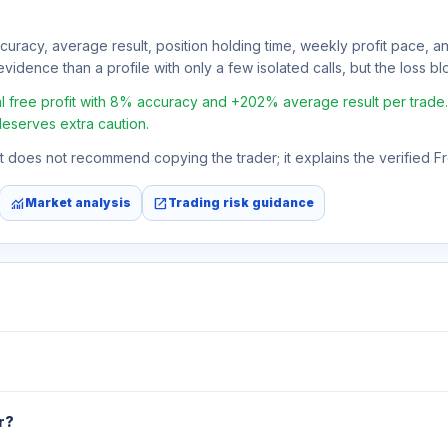
ccuracy, average result, position holding time, weekly profit pace, a
vidence than a profile with only a few isolated calls, but the loss bloc
ree profit with 8% accuracy and +202% average result per trade. If 
deserves extra caution.
 It does not recommend copying the trader; it explains the verified 
monitoring
open_in_new
Market analysis
Trading risk guidance
r?