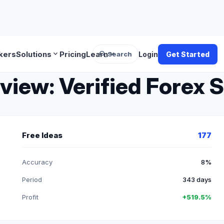
search
expand_more
expand_more
kers
Solutions
Pricing
Learn
Search
Login
Get Started
ew: Verified Forex S
Free Ideas
177
Accuracy
8%
Period
343 days
Profit
+519.5%