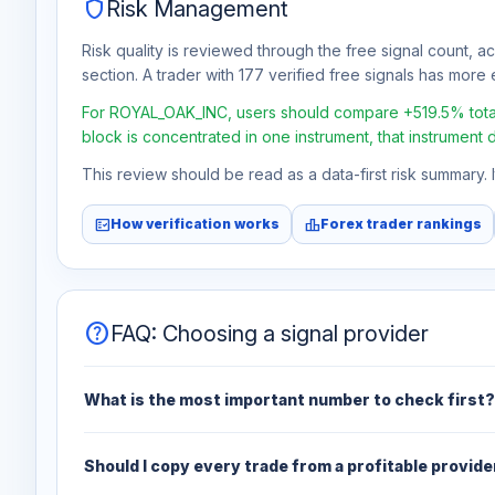
shield
Risk Management
Risk quality is reviewed through the free signal count, a
section. A trader with 177 verified free signals has more e
For ROYAL_OAK_INC, users should compare +519.5% total f
block is concentrated in one instrument, that instrument 
This review should be read as a data-first risk summary.
fact_check
leaderboard
How verification works
Forex trader rankings
help
FAQ: Choosing a signal provider
What is the most important number to check first?
Should I copy every trade from a profitable provide