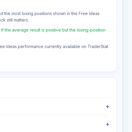
nd the most losing positions shown in the Free Ideas
k still matters.
the average result is positive but the losing-position
Free Ideas performance currently available on TraderStat.