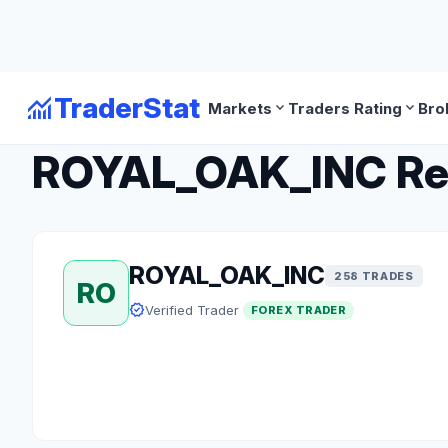
monitoring
TraderStat
expand_more
expand_more
Markets
Traders Rating
Bro
arrow_back
Back to Forex Traders
ROYAL_OAK_INC Revi
ROYAL_OAK_INC
258 TRADES
RO
verified
Verified Trader
FOREX TRADER