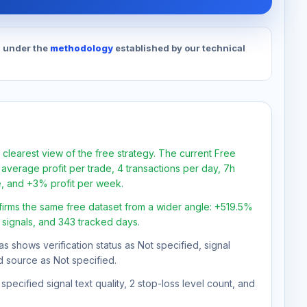
d under the
methodology
established by our technical
 clearest view of the free strategy. The current Free
average profit per trade, 4 transactions per day, 7h
e, and +3% profit per week.
firms the same free dataset from a wider angle: +519.5%
7 signals, and 343 tracked days.
as shows verification status as Not specified, signal
d source as Not specified.
pecified signal text quality, 2 stop-loss level count, and