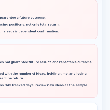
 guarantee a future outcome.
ing positions, not only total return.
ill needs independent confirmation.
es not guarantee future results or a repeatable outcome
d with the number of ideas, holding time, and losing
eadline return.
ns 343 tracked days; review new ideas as the sample