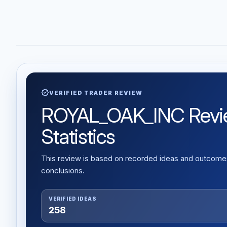
verified
VERIFIED TRADER REVIEW
ROYAL_OAK_INC Review
Statistics
This review is based on recorded ideas and outcomes,
conclusions.
VERIFIED IDEAS
258