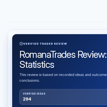
verified
VERIFIED TRADER REVIEW
RomanaTrades Review: V
Statistics
This review is based on recorded ideas and outcomes,
conclusions.
VERIFIED IDEAS
294