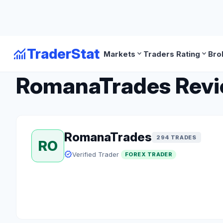
monitoring
TraderStat
expand_more
expand_more
Markets
Traders Rating
Bro
arrow_back
Back to Forex Traders
RomanaTrades Review
RomanaTrades
294 TRADES
RO
verified
Verified Trader
FOREX TRADER