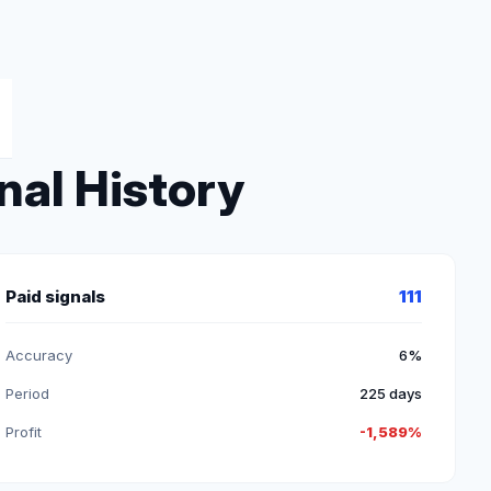
nal History
Paid signals
111
Accuracy
6%
Period
225 days
Profit
-1,589%