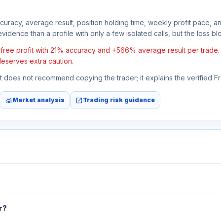
ccuracy, average result, position holding time, weekly profit pace, a
vidence than a profile with only a few isolated calls, but the loss bloc
ee profit with 21% accuracy and +566% average result per trade. If 
deserves extra caution.
 It does not recommend copying the trader; it explains the verified 
monitoring
open_in_new
Market analysis
Trading risk guidance
r?