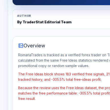
AUTHOR
By TraderStat Editorial Team
fact_check
Overview
RomanaTrades is tracked as a verified forex trader on Tr
calculated from the same Free Ideas statistics rendered 
promotional copy or random sample values.
The Free Ideas block shows 183 verified free signals, 2
tracked history, and -305.5% total free-ideas profit.
Because the review uses the Free Ideas dataset, the profit
matches the free performance table: -305.5% total profi
free result.