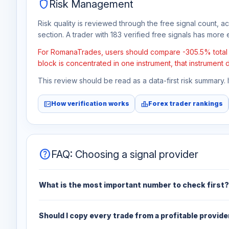
shield
Risk Management
Risk quality is reviewed through the free signal count, a
section. A trader with 183 verified free signals has more e
For RomanaTrades, users should compare -305.5% total fr
block is concentrated in one instrument, that instrument 
This review should be read as a data-first risk summary.
fact_check
leaderboard
How verification works
Forex trader rankings
help
FAQ: Choosing a signal provider
What is the most important number to check first?
Should I copy every trade from a profitable provide