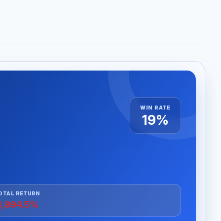
WIN RATE
19%
OTAL RETURN
1,894.5%