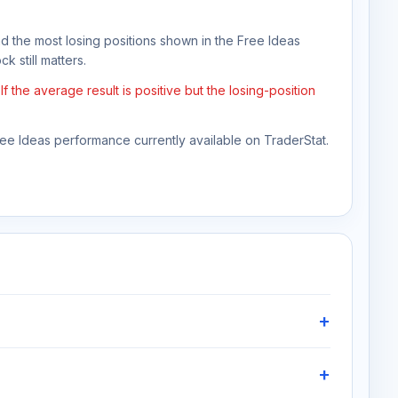
nd the most losing positions shown in the Free Ideas
k still matters.
the average result is positive but the losing-position
Free Ideas performance currently available on TraderStat.