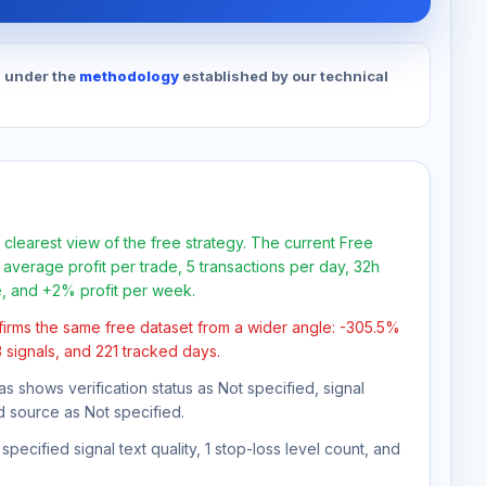
d under the
methodology
established by our technical
 clearest view of the free strategy. The current Free
average profit per trade, 5 transactions per day, 32h
e, and +2% profit per week.
firms the same free dataset from a wider angle: -305.5%
3 signals, and 221 tracked days.
as shows verification status as Not specified, signal
d source as Not specified.
pecified signal text quality, 1 stop-loss level count, and