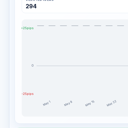
294
+25pips
0
-25pips
May 22
May 15
May 8
May 1
RomanaTrades weekly profit distribution for the las
Week
Profit