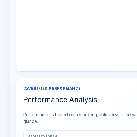
monitoring
VERIFIED PERFORMANCE
Performance Analysis
Performance is based on recorded public ideas. The week
glance.
VERIFIED IDEAS