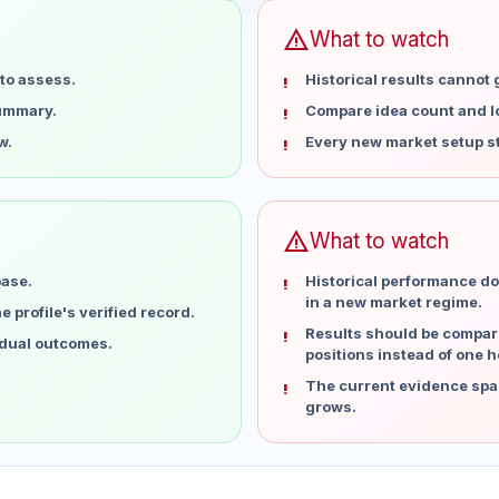
warning
What to watch
to assess.
Historical results cannot
summary.
Compare idea count and los
w.
Every new market setup st
warning
What to watch
base.
Historical performance do
in a new market regime.
 profile's verified record.
Results should be compare
idual outcomes.
positions instead of one h
The current evidence spa
grows.