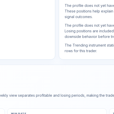
The profile does not yet have
These positions help explain
signal outcomes.
The profile does not yet have
Losing positions are include
downside behavior before trea
The Trending instrument statis
rows for this trader.
ly view separates profitable and losing periods, making the trader'
WIN RATE