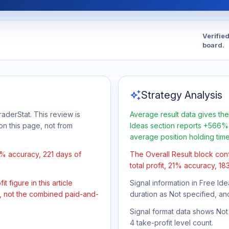
Verifie
board.
auto_awesome
Strategy Analysis
aderStat. This review is
Average result data gives the
on this page, not from
Ideas section reports +566% 
average position holding tim
1% accuracy, 221 days of
The Overall Result block con
total profit, 21% accuracy, 18
 figure in this article
Signal information in Free Ide
t, not the combined paid-and-
duration as Not specified, an
Signal format data shows Not s
4 take-profit level count.