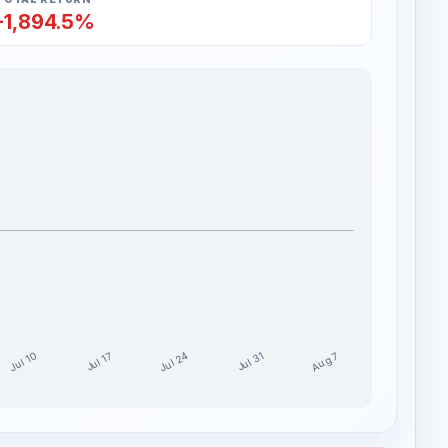
-1,894.5%
Jul 24
Jul 10
Aug 7
Jul 17
Jul 31