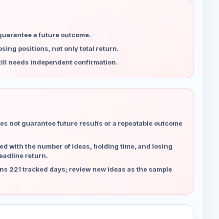
 guarantee a future outcome.
ing positions, not only total return.
ill needs independent confirmation.
es not guarantee future results or a repeatable outcome
d with the number of ideas, holding time, and losing
eadline return.
ns 221 tracked days; review new ideas as the sample