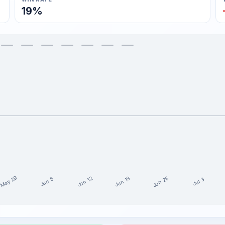
19%
May 29
Jun 26
Jun 19
Jun 12
Jun 5
Jul 3
t 15 weeks