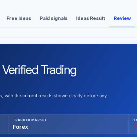
Free Ideas
Paid signals
Ideas Result
Review
erified Trading
 with the current results shown clearly before any
TRACKED MARKET
T
Forex
-