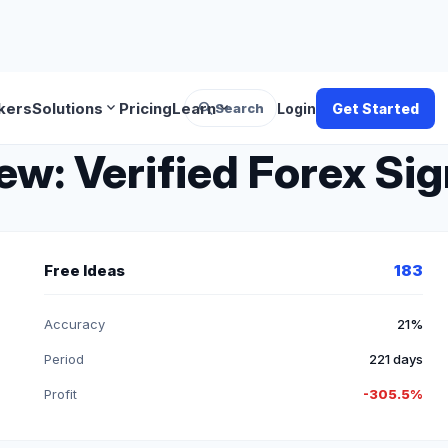
search
expand_more
expand_more
kers
Solutions
Pricing
Learn
Search
Login
Get Started
: Verified Forex Sig
Free Ideas
183
Accuracy
21%
Period
221 days
Profit
-305.5%