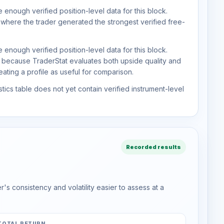
 enough verified position-level data for this block.
 where the trader generated the strongest verified free-
 enough verified position-level data for this block.
d because TraderStat evaluates both upside quality and
ting a profile as useful for comparison.
tics table does not yet contain verified instrument-level
Recorded results
s consistency and volatility easier to assess at a
TOTAL RETURN