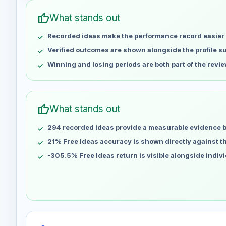
May 1
No data
thumb_up
What stands out
May 8
No data
Recorded ideas make the performance record easier 
May 15
No data
May 22
No data
Verified outcomes are shown alongside the profile 
May 29
No data
Winning and losing periods are both part of the revie
Jun 5
No data
Jun 12
No data
Jun 19
No data
thumb_up
What stands out
Jun 26
No data
294 recorded ideas provide a measurable evidence 
Jul 3
No data
Jul 10
21% Free Ideas accuracy is shown directly against the
No data
Jul 17
No data
-305.5% Free Ideas return is visible alongside indiv
Jul 24
No data
Jul 31
No data
Aug 7
No data