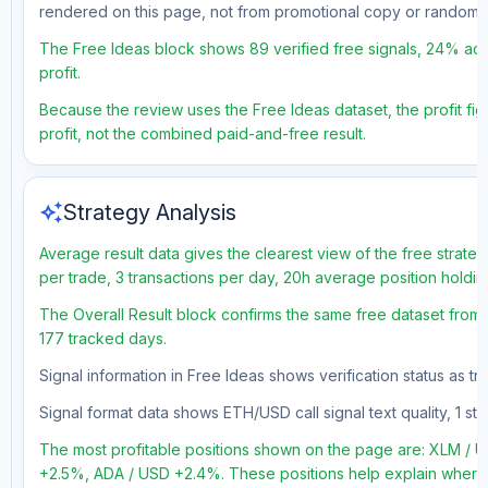
rendered on this page, not from promotional copy or random 
The Free Ideas block shows 89 verified free signals, 24% acc
profit.
Because the review uses the Free Ideas dataset, the profit figu
profit, not the combined paid-and-free result.
auto_awesome
Strategy Analysis
Average result data gives the clearest view of the free strate
per trade, 3 transactions per day, 20h average position holdin
The Overall Result block confirms the same free dataset from 
177 tracked days.
Signal information in Free Ideas shows verification status as t
Signal format data shows ETH/USD call signal text quality, 1 sto
The most profitable positions shown on the page are: XLM 
+2.5%, ADA / USD +2.4%. These positions help explain where t