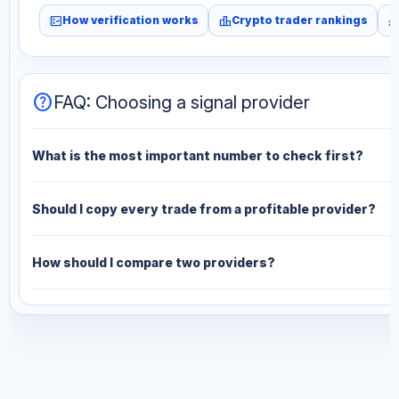
fact_check
leaderboard
monitori
How verification works
Crypto trader rankings
help
FAQ: Choosing a signal provider
What is the most important number to check first?
Should I copy every trade from a profitable provider?
How should I compare two providers?