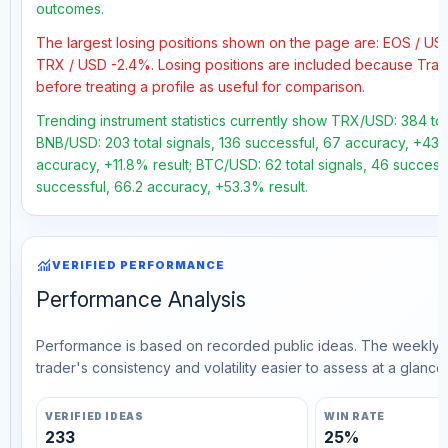
outcomes.
The largest losing positions shown on the page are: EOS / U
TRX / USD -2.4%. Losing positions are included because Trad
before treating a profile as useful for comparison.
Trending instrument statistics currently show TRX/USD: 384 tot
BNB/USD: 203 total signals, 136 successful, 67 accuracy, +43.7%
accuracy, +11.8% result; BTC/USD: 62 total signals, 46 successf
successful, 66.2 accuracy, +53.3% result.
monitoring
VERIFIED PERFORMANCE
Performance Analysis
Performance is based on recorded public ideas. The weekly v
trader's consistency and volatility easier to assess at a glance.
VERIFIED IDEAS
WIN RATE
233
25%