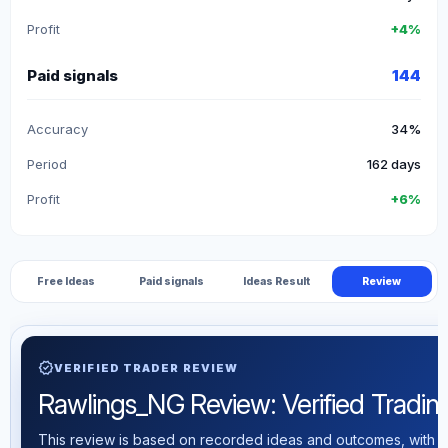
Profit
+4%
Paid signals
144
Accuracy
34%
Period
162 days
Profit
+6%
Free Ideas
Paid signals
Ideas Result
Review
verified
VERIFIED TRADER REVIEW
Rawlings_NG Review: Verified Trading 
This review is based on recorded ideas and outcomes, with th