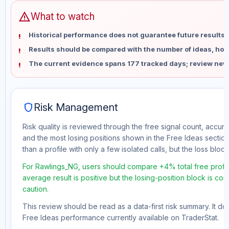
warning
What to watch
Historical performance does not guarantee future results 
Results should be compared with the number of ideas, holdi
The current evidence spans 177 tracked days; review new
shield
Risk Management
Risk quality is reviewed through the free signal count, accura
and the most losing positions shown in the Free Ideas section
than a profile with only a few isolated calls, but the loss block 
For Rawlings_NG, users should compare +4% total free profit
average result is positive but the losing-position block is co
caution.
This review should be read as a data-first risk summary. It d
Free Ideas performance currently available on TraderStat.