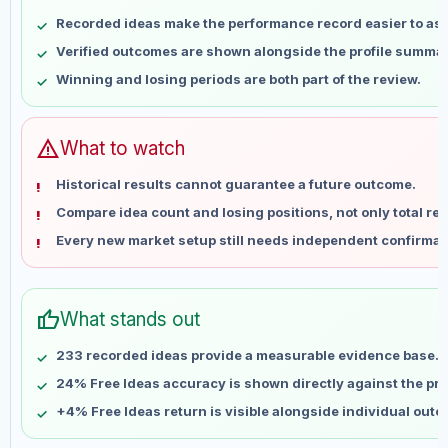
May 10
No data
Recorded ideas make the performance record easier to as
May 17
No data
Verified outcomes are shown alongside the profile summar
May 24
No data
Winning and losing periods are both part of the review.
May 31
No data
Jun 7
No data
Jun 14
No data
warning
What to watch
Jun 21
No data
Historical results cannot guarantee a future outcome.
Jun 28
No data
Compare idea count and losing positions, not only total ret
Jul 5
No data
Every new market setup still needs independent confirmat
Jul 12
No data
Jul 19
No data
Jul 26
No data
thumb_up
What stands out
Aug 2
No data
Aug 9
No data
233 recorded ideas provide a measurable evidence base.
24% Free Ideas accuracy is shown directly against the prof
+4% Free Ideas return is visible alongside individual out