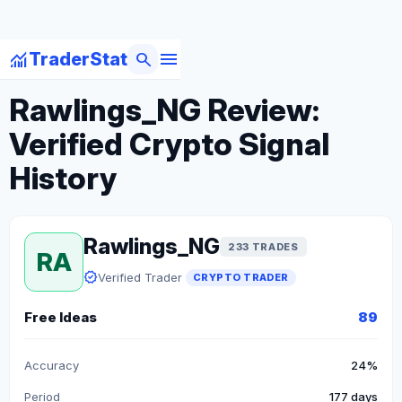
menu
monitoring
search
TraderStat
arrow_back
Back to Crypto Traders
Rawlings_NG Review:
Verified Crypto Signal
History
Rawlings_NG
233 TRADES
RA
verified
Verified Trader
CRYPTO TRADER
Free Ideas
89
Accuracy
24%
Period
177 days