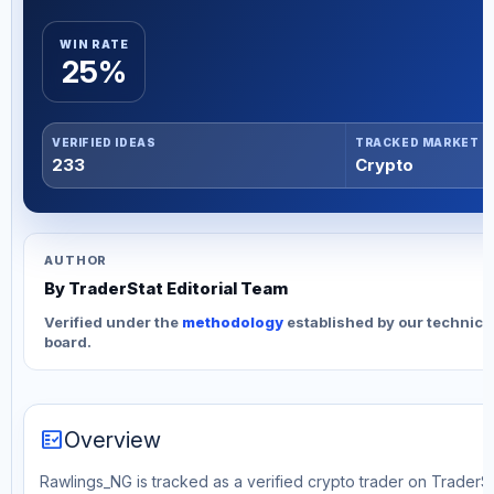
WIN RATE
25%
VERIFIED IDEAS
TRACKED MARKET
233
Crypto
AUTHOR
By TraderStat Editorial Team
Verified under the
methodology
established by our technica
board.
fact_check
Overview
Rawlings_NG is tracked as a verified crypto trader on TraderSta