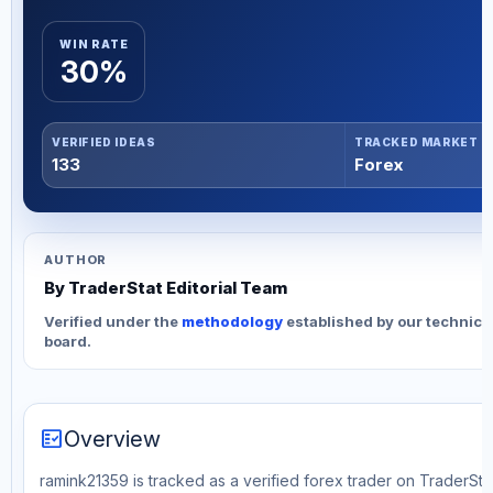
WIN RATE
30%
VERIFIED IDEAS
TRACKED MARKET
133
Forex
AUTHOR
By TraderStat Editorial Team
Verified under the
methodology
established by our technica
board.
fact_check
Overview
ramink21359 is tracked as a verified forex trader on TraderStat