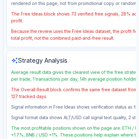
rendered on this page, not from promotional copy or random 
The Free Ideas block shows 73 verified free signals, 28% accu
profit.
Because the review uses the Free Ideas dataset, the profit fig
total profit, not the combined paid-and-free result.
auto_awesome
Strategy Analysis
Average result data gives the clearest view of the free strate
per trade, 1 transactions per day, 14h average position holdin
The Overall Result block confirms the same free dataset from a
127 tracked days.
Signal information in Free Ideas shows verification status as f
Signal format data shows ALT/USD call signal text quality, 2 sto
The most profitable positions shown on the page are: ETH /
+1.7%, BNB / USD +1%. These positions help explain where the