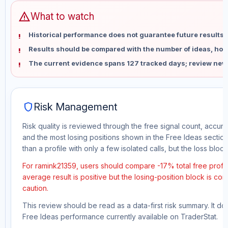
warning
What to watch
Historical performance does not guarantee future results 
Results should be compared with the number of ideas, holdi
The current evidence spans 127 tracked days; review new
shield
Risk Management
Risk quality is reviewed through the free signal count, accura
and the most losing positions shown in the Free Ideas section
than a profile with only a few isolated calls, but the loss block 
For ramink21359, users should compare -17% total free profit
average result is positive but the losing-position block is co
caution.
This review should be read as a data-first risk summary. It d
Free Ideas performance currently available on TraderStat.