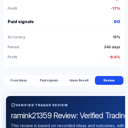
Profit
-17%
Paid signals
60
Accuracy
19%
Period
346 days
Profit
-9.5%
Free Ideas
Paid signals
Ideas Result
Review
verified
VERIFIED TRADER REVIEW
ramink21359 Review: Verified Trading 
This review is based on recorded ideas and outcomes, with th