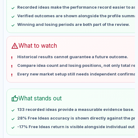
May 9
No data
Recorded ideas make the performance record easier to as
May 16
No data
Verified outcomes are shown alongside the profile summar
May 23
No data
Winning and losing periods are both part of the review.
May 30
No data
Jun 6
No data
Jun 13
No data
warning
What to watch
Jun 20
No data
Historical results cannot guarantee a future outcome.
Jun 27
No data
Compare idea count and losing positions, not only total ret
Jul 4
No data
Every new market setup still needs independent confirmat
Jul 11
No data
Jul 18
No data
Jul 25
No data
thumb_up
What stands out
Aug 1
No data
Aug 8
No data
133 recorded ideas provide a measurable evidence base.
28% Free Ideas accuracy is shown directly against the prof
-17% Free Ideas return is visible alongside individual out