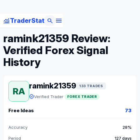
menu
monitoring
search
TraderStat
arrow_back
Back to Forex Traders
ramink21359 Review:
Verified Forex Signal
History
ramink21359
133 TRADES
RA
verified
Verified Trader
FOREX TRADER
Free Ideas
73
Accuracy
28%
Period
127 days