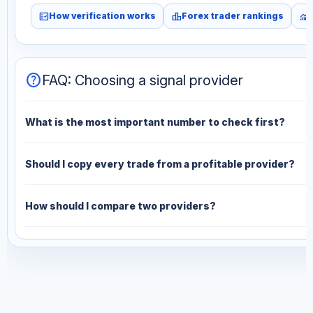
fact_check
leaderboard
monitoring
How verification works
Forex trader rankings
help
FAQ: Choosing a signal provider
What is the most important number to check first?
Should I copy every trade from a profitable provider?
How should I compare two providers?