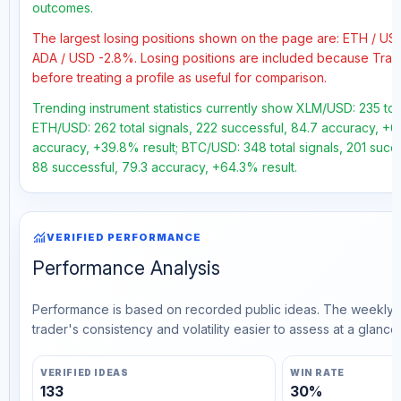
outcomes.
The largest losing positions shown on the page are: ETH / U
ADA / USD -2.8%. Losing positions are included because Trad
before treating a profile as useful for comparison.
Trending instrument statistics currently show XLM/USD: 235 tota
ETH/USD: 262 total signals, 222 successful, 84.7 accuracy, +63
accuracy, +39.8% result; BTC/USD: 348 total signals, 201 succes
88 successful, 79.3 accuracy, +64.3% result.
monitoring
VERIFIED PERFORMANCE
Performance Analysis
Performance is based on recorded public ideas. The weekly v
trader's consistency and volatility easier to assess at a glance.
VERIFIED IDEAS
WIN RATE
133
30%