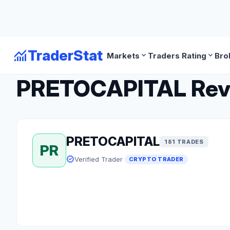
monitoring
TraderStat
expand_more
expand_more
Markets
Traders Rating
Bro
arrow_back
Back to Crypto Traders
PRETOCAPITAL Revie
PRETOCAPITAL
181 TRADES
PR
verified
Verified Trader
CRYPTO TRADER