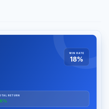
WIN RATE
18%
OTAL RETURN
+6%