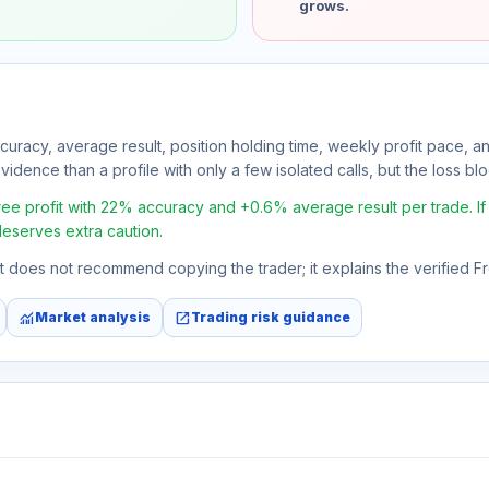
grows.
ccuracy, average result, position holding time, weekly profit pace, a
idence than a profile with only a few isolated calls, but the loss bloc
 profit with 22% accuracy and +0.6% average result per trade. If th
deserves extra caution.
 It does not recommend copying the trader; it explains the verified 
monitoring
open_in_new
Market analysis
Trading risk guidance