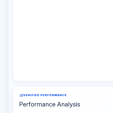
monitoring
VERIFIED PERFORMANCE
Performance Analysis