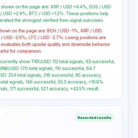
ns shown on the page are: XRP / USD +4.4%, EOS / USD
/ USD +2.9%, BTC / USD +1.2%. These positions help
erated the strongest verified free-signal outcomes.
 shown on the page are: BCH / USD -1%, XRP / USD
/ USD -2.6%, LTC / USD -2.7%. Losing positions are
 evaluates both upside quality and downside behavior
seful for comparison.
 currently show TRX/USD: 113 total signals, 63 successful,
BNB/USD: 170 total signals, 110 successful, 64.7
SD: 254 total signals, 216 successful, 85 accuracy,
otal signals, 146 successful, 55.3 accuracy, +19.8%
nals, 171 successful, 52.1 accuracy, +43.5% result.
Recorded results