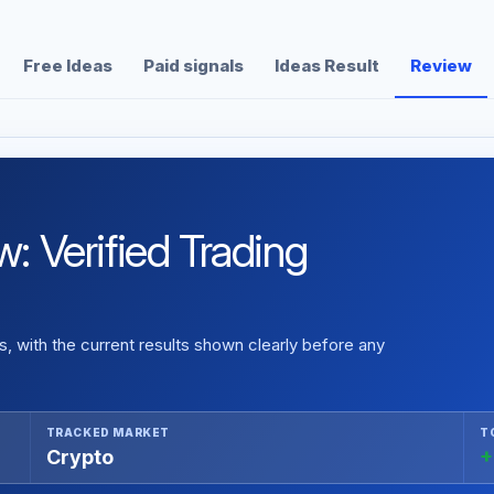
Free Ideas
Paid signals
Ideas Result
Review
Verified Trading
 with the current results shown clearly before any
TRACKED MARKET
T
Crypto