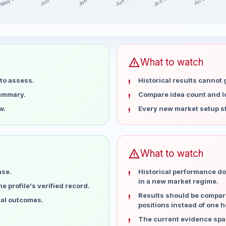
May 28
Jun 25
Jun 18
Jun 11
Jun 4
Jul 2
st 15 weeks
warning
What to watch
to assess.
Historical results cannot
summary.
Compare idea count and los
w.
Every new market setup st
warning
What to watch
ase.
Historical performance do
in a new market regime.
 profile's verified record.
Results should be compare
ual outcomes.
positions instead of one h
The current evidence spa