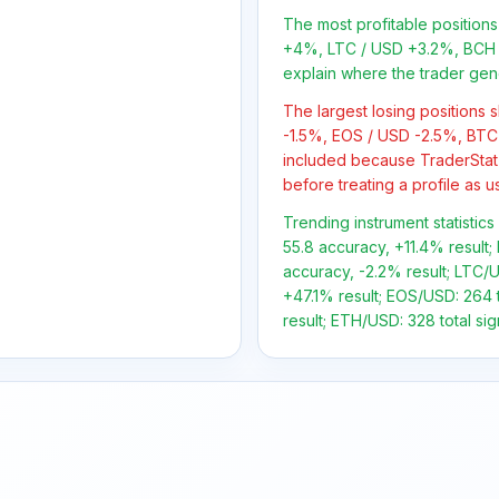
The most profitable positio
+4%, LTC / USD +3.2%, BCH 
explain where the trader gen
The largest losing positions
-1.5%, EOS / USD -2.5%, BTC 
included because TraderStat
before treating a profile as u
Trending instrument statistics
55.8 accuracy, +11.4% result; 
accuracy, -2.2% result; LTC/U
+47.1% result; EOS/USD: 264 t
result; ETH/USD: 328 total sig