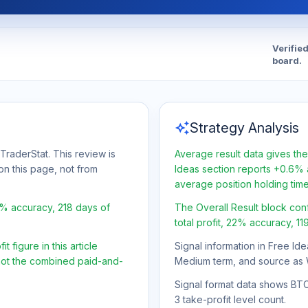
Verifie
board.
auto_awesome
Strategy Analysis
TraderStat. This review is
Average result data gives the
on this page, not from
Ideas section reports +0.6% a
average position holding tim
2% accuracy, 218 days of
The Overall Result block con
total profit, 22% accuracy, 11
 figure in this article
Signal information in Free Ide
 not the combined paid-and-
Medium term, and source as 
Signal format data shows BTC/U
3 take-profit level count.