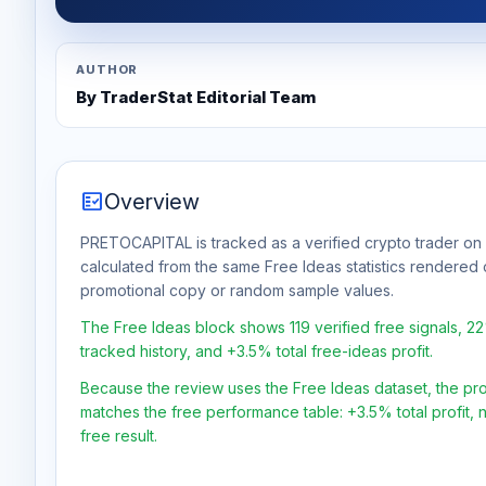
AUTHOR
By TraderStat Editorial Team
fact_check
Overview
PRETOCAPITAL is tracked as a verified crypto trader on 
calculated from the same Free Ideas statistics rendered 
promotional copy or random sample values.
The Free Ideas block shows 119 verified free signals, 2
tracked history, and +3.5% total free-ideas profit.
Because the review uses the Free Ideas dataset, the profit
matches the free performance table: +3.5% total profit,
free result.