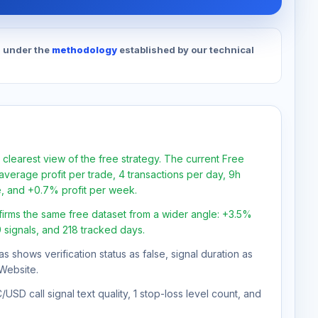
d under the
methodology
established by our technical
 clearest view of the free strategy. The current Free
verage profit per trade, 4 transactions per day, 9h
e, and +0.7% profit per week.
firms the same free dataset from a wider angle: +3.5%
9 signals, and 218 tracked days.
as shows verification status as false, signal duration as
Website.
SD call signal text quality, 1 stop-loss level count, and