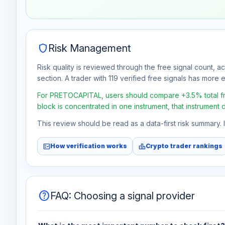
Jul 30
No data
Aug 6
No data
shield
Risk Management
Risk quality is reviewed through the free signal count, a
section. A trader with 119 verified free signals has more ev
For PRETOCAPITAL, users should compare +3.5% total free
block is concentrated in one instrument, that instrument 
This review should be read as a data-first risk summary.
fact_check
leaderboard
How verification works
Crypto trader rankings
help
FAQ: Choosing a signal provider