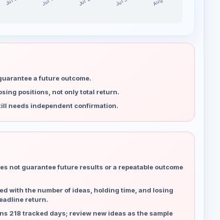
Jul 30
Jul 23
Aug 6
Jul 16
Jul 9
 guarantee a future outcome.
ing positions, not only total return.
ill needs independent confirmation.
es not guarantee future results or a repeatable outcome
d with the number of ideas, holding time, and losing
eadline return.
ns 218 tracked days; review new ideas as the sample