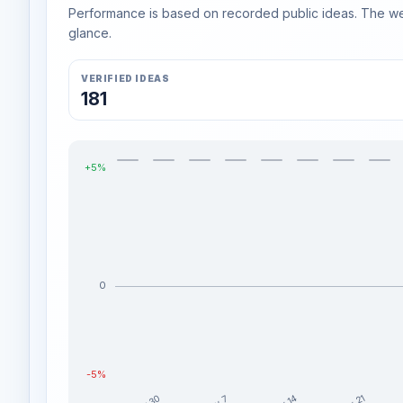
Performance is based on recorded public ideas. The week
glance.
VERIFIED IDEAS
181
+5%
0
-5%