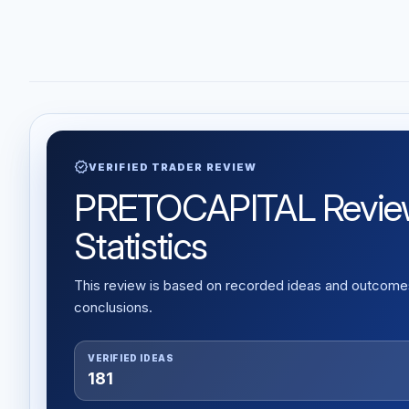
verified
VERIFIED TRADER REVIEW
PRETOCAPITAL Review: 
Statistics
This review is based on recorded ideas and outcomes,
conclusions.
VERIFIED IDEAS
181