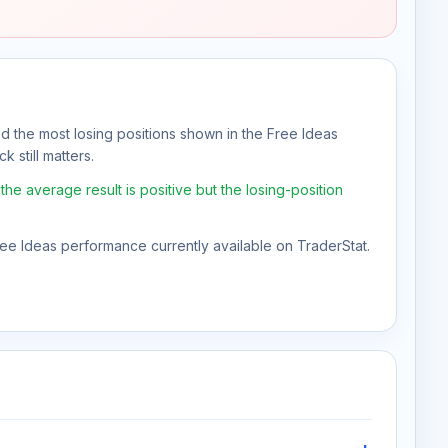
nd the most losing positions shown in the Free Ideas
k still matters.
e average result is positive but the losing-position
Free Ideas performance currently available on TraderStat.