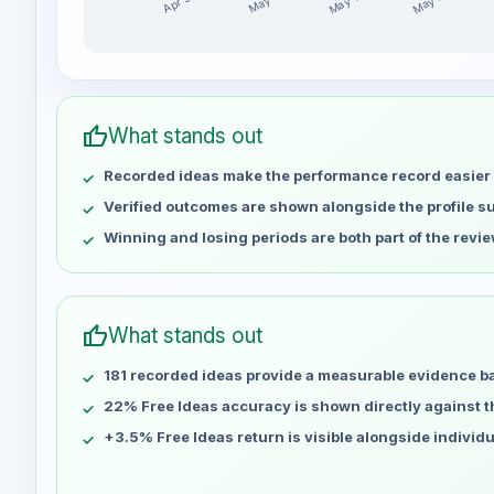
May 14
May 21
Apr 30
May 7
PRETOCAPITAL weekly profit distribution for the la
Week
Profit
Apr 30
No data
thumb_up
What stands out
May 7
No data
Recorded ideas make the performance record easier 
May 14
No data
May 21
No data
Verified outcomes are shown alongside the profile 
May 28
No data
Winning and losing periods are both part of the revie
Jun 4
No data
Jun 11
No data
Jun 18
No data
thumb_up
What stands out
Jun 25
No data
181 recorded ideas provide a measurable evidence b
Jul 2
No data
Jul 9
22% Free Ideas accuracy is shown directly against the
No data
Jul 16
No data
+3.5% Free Ideas return is visible alongside individ
Jul 23
No data