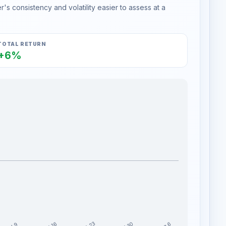
s consistency and volatility easier to assess at a
TOTAL RETURN
+6%