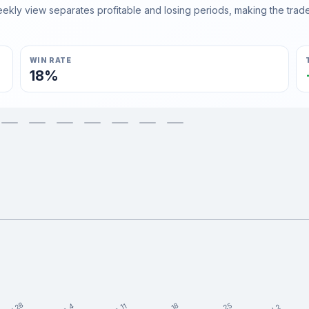
ly view separates profitable and losing periods, making the trader'
WIN RATE
18%