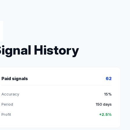
ignal History
Paid signals
62
Accuracy
15%
Period
150 days
Profit
+2.5%