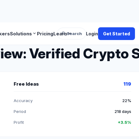
search
expand_more
expand_more
kers
Solutions
Pricing
Learn
Search
Login
Get Started
w: Verified Crypto S
Free Ideas
119
Accuracy
22%
Period
218 days
Profit
+3.5%