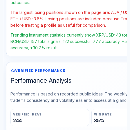
outcomes.
The largest losing positions shown on the page are: ADA / U
ETH / USD -3.6%. Losing positions are included because Trad
before treating a profile as useful for comparison.
Trending instrument statistics currently show XRP/USD: 43 tota
BCH/USD: 157 total signals, 122 successful, 77.7 accuracy, +50.
accuracy, +30.7% result.
monitoring
VERIFIED PERFORMANCE
Performance Analysis
Performance is based on recorded public ideas. The weekly v
trader's consistency and volatility easier to assess at a glance.
VERIFIED IDEAS
WIN RATE
244
35%