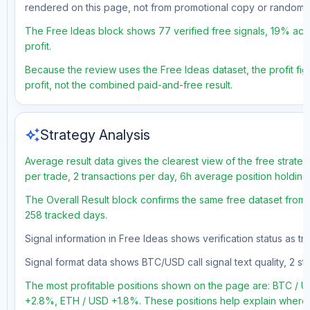
rendered on this page, not from promotional copy or random 
The Free Ideas block shows 77 verified free signals, 19% accu
profit.
Because the review uses the Free Ideas dataset, the profit figu
profit, not the combined paid-and-free result.
auto_awesome
Strategy Analysis
Average result data gives the clearest view of the free strate
per trade, 2 transactions per day, 6h average position holding
The Overall Result block confirms the same free dataset from a
258 tracked days.
Signal information in Free Ideas shows verification status as 
Signal format data shows BTC/USD call signal text quality, 2 sto
The most profitable positions shown on the page are: BTC /
+2.8%, ETH / USD +1.8%. These positions help explain where t