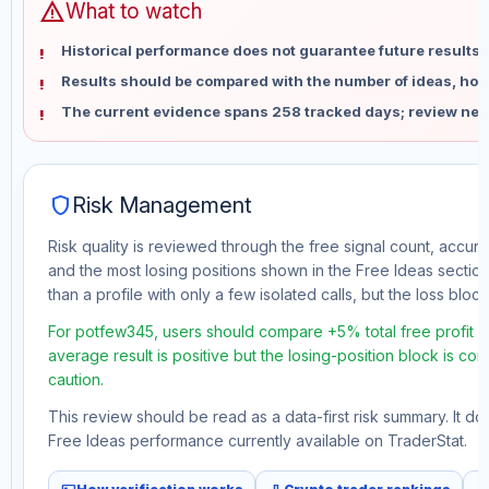
warning
What to watch
Historical performance does not guarantee future results 
Results should be compared with the number of ideas, holdi
The current evidence spans 258 tracked days; review new
shield
Risk Management
Risk quality is reviewed through the free signal count, accura
and the most losing positions shown in the Free Ideas section
than a profile with only a few isolated calls, but the loss block 
For potfew345, users should compare +5% total free profit w
average result is positive but the losing-position block is co
caution.
This review should be read as a data-first risk summary. It d
Free Ideas performance currently available on TraderStat.