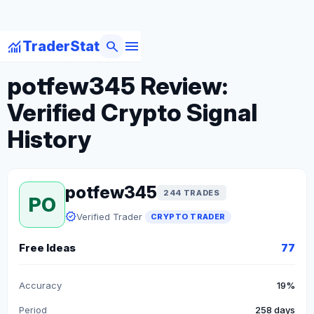
menu
monitoring
search
TraderStat
arrow_back
Back to Crypto Traders
potfew345 Review:
Verified Crypto Signal
History
potfew345
244 TRADES
PO
verified
Verified Trader
CRYPTO TRADER
Free Ideas
77
Accuracy
19%
Period
258 days