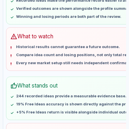
Recorded ideas make the performance record easier to as
May 17
No data
Verified outcomes are shown alongside the profile summar
May 24
No data
Winning and losing periods are both part of the review.
May 31
No data
Jun 7
No data
Jun 14
No data
warning
What to watch
Jun 21
No data
Historical results cannot guarantee a future outcome.
Jun 28
No data
Compare idea count and losing positions, not only total ret
Jul 5
No data
Every new market setup still needs independent confirmat
Jul 12
No data
Jul 19
No data
Jul 26
No data
thumb_up
What stands out
Aug 2
No data
Aug 9
No data
244 recorded ideas provide a measurable evidence base.
19% Free Ideas accuracy is shown directly against the profi
+5% Free Ideas return is visible alongside individual out