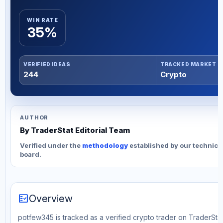
WIN RATE
35%
VERIFIED IDEAS
TRACKED MARKET
244
Crypto
AUTHOR
By TraderStat Editorial Team
Verified under the
methodology
established by our technica
board.
fact_check
Overview
potfew345 is tracked as a verified crypto trader on TraderStat.