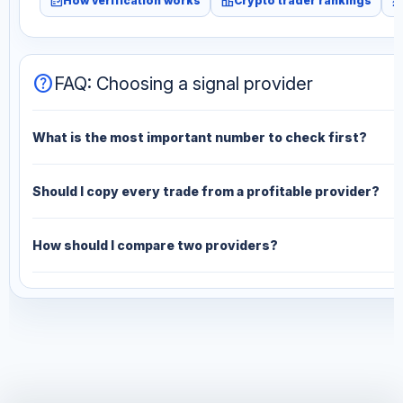
fact_check
leaderboard
monitori
How verification works
Crypto trader rankings
help
FAQ: Choosing a signal provider
What is the most important number to check first?
Should I copy every trade from a profitable provider?
How should I compare two providers?