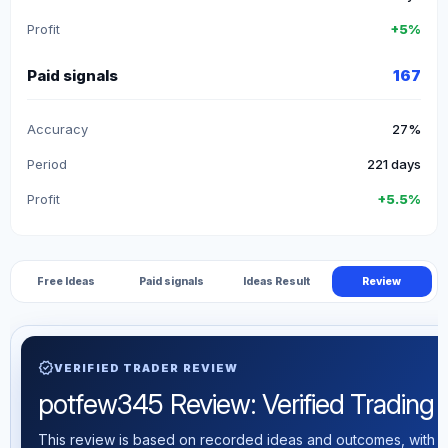
Profit
+5%
Paid signals
167
Accuracy
27%
Period
221 days
Profit
+5.5%
Free Ideas
Paid signals
Ideas Result
Review
verified
VERIFIED TRADER REVIEW
potfew345 Review: Verified Trading St
This review is based on recorded ideas and outcomes, with th