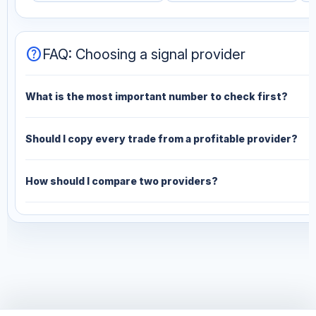
help
FAQ: Choosing a signal provider
What is the most important number to check first?
Should I copy every trade from a profitable provider?
How should I compare two providers?