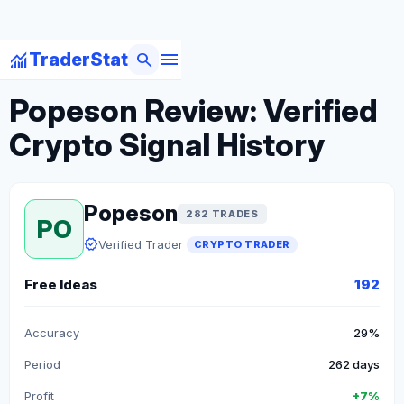
menu
monitoring
search
TraderStat
arrow_back
Back to Crypto Traders
Popeson Review: Verified
Crypto Signal History
Popeson
282 TRADES
PO
verified
Verified Trader
CRYPTO TRADER
Free Ideas
192
Accuracy
29%
Period
262 days
Profit
+7%