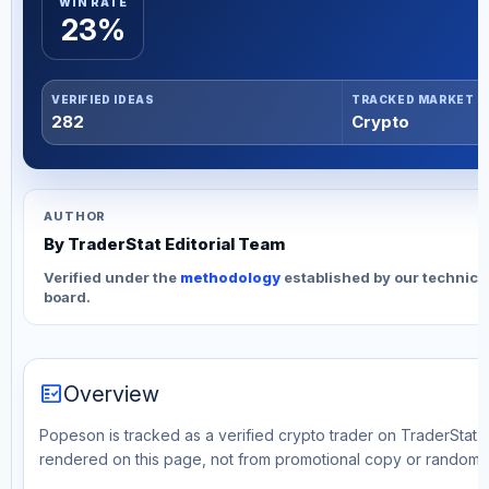
WIN RATE
23%
VERIFIED IDEAS
TRACKED MARKET
282
Crypto
AUTHOR
By TraderStat Editorial Team
Verified under the
methodology
established by our technica
board.
fact_check
Overview
Popeson is tracked as a verified crypto trader on TraderStat. T
rendered on this page, not from promotional copy or random 