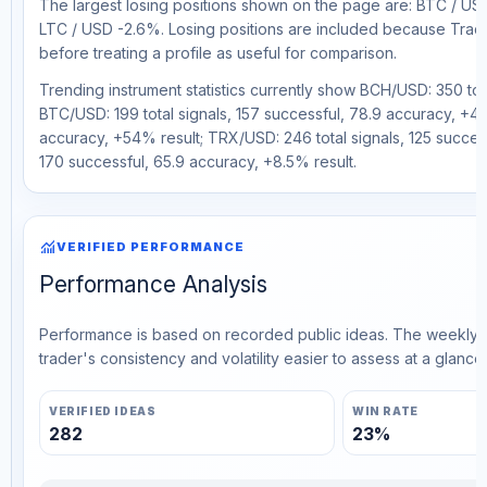
The largest losing positions shown on the page are: BTC / U
LTC / USD -2.6%. Losing positions are included because Trad
before treating a profile as useful for comparison.
Trending instrument statistics currently show BCH/USD: 350 tot
BTC/USD: 199 total signals, 157 successful, 78.9 accuracy, +43%
accuracy, +54% result; TRX/USD: 246 total signals, 125 success
170 successful, 65.9 accuracy, +8.5% result.
monitoring
VERIFIED PERFORMANCE
Performance Analysis
Performance is based on recorded public ideas. The weekly v
trader's consistency and volatility easier to assess at a glance.
VERIFIED IDEAS
WIN RATE
282
23%