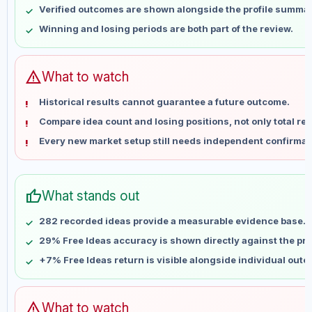
Verified outcomes are shown alongside the profile summar
May 21
No data
Winning and losing periods are both part of the review.
May 28
No data
Jun 4
No data
Jun 11
No data
warning
What to watch
Jun 18
No data
Historical results cannot guarantee a future outcome.
Jun 25
No data
Compare idea count and losing positions, not only total ret
Jul 2
No data
Every new market setup still needs independent confirmat
Jul 9
No data
Jul 16
No data
Jul 23
No data
thumb_up
What stands out
Jul 30
No data
Aug 6
No data
282 recorded ideas provide a measurable evidence base.
29% Free Ideas accuracy is shown directly against the prof
+7% Free Ideas return is visible alongside individual out
warning
What to watch