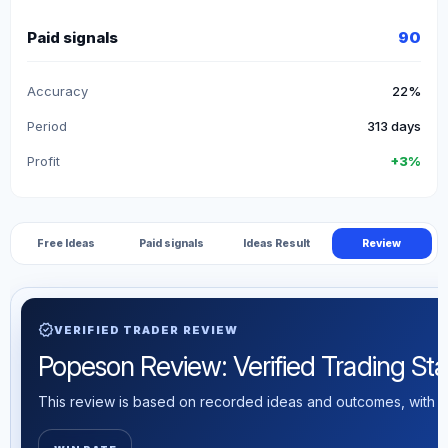
Paid signals
90
Accuracy
22%
Period
313 days
Profit
+3%
Free Ideas
Paid signals
Ideas Result
Review
verified
VERIFIED TRADER REVIEW
Popeson Review: Verified Trading Stat
This review is based on recorded ideas and outcomes, with th