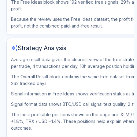
The Free Ideas block shows 192 verified free signals, 29% ac
profit.
Because the review uses the Free Ideas dataset, the profit figu
profit, not the combined paid-and-free result.
auto_awesome
Strategy Analysis
Average result data gives the clearest view of the free strate
per trade, 4 transactions per day, 10h average position holdin
The Overall Result block confirms the same free dataset from 
262 tracked days.
Signal information in Free Ideas shows verification status as 
Signal format data shows BTC/USD call signal text quality, 2 sto
The most profitable positions shown on the page are: XLM /
+1.8%, TRX / USD +1.4%. These positions help explain where t
outcomes.