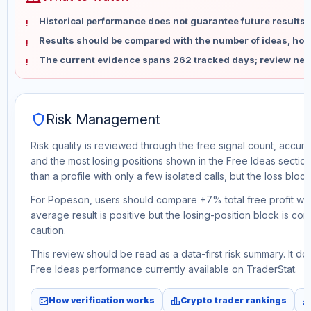
Historical performance does not guarantee future results 
Results should be compared with the number of ideas, holdi
The current evidence spans 262 tracked days; review new
shield
Risk Management
Risk quality is reviewed through the free signal count, accura
and the most losing positions shown in the Free Ideas section
than a profile with only a few isolated calls, but the loss block 
For Popeson, users should compare +7% total free profit wit
average result is positive but the losing-position block is co
caution.
This review should be read as a data-first risk summary. It d
Free Ideas performance currently available on TraderStat.
fact_check
leaderboard
monitori
How verification works
Crypto trader rankings