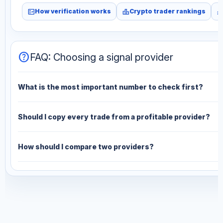
fact_check
leaderboard
monitori
How verification works
Crypto trader rankings
help
FAQ: Choosing a signal provider
What is the most important number to check first?
Should I copy every trade from a profitable provider?
How should I compare two providers?