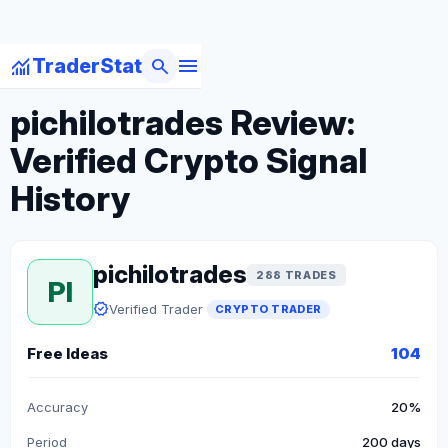
menu
monitoring
search
TraderStat
arrow_back
Back to Crypto Traders
pichilotrades Review:
Verified Crypto Signal
History
pichilotrades
288 TRADES
PI
verified
Verified Trader
CRYPTO TRADER
Free Ideas
104
Accuracy
20%
Period
200 days