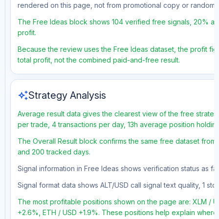
rendered on this page, not from promotional copy or random 
The Free Ideas block shows 104 verified free signals, 20% acc
profit.
Because the review uses the Free Ideas dataset, the profit fig
total profit, not the combined paid-and-free result.
auto_awesome
Strategy Analysis
Average result data gives the clearest view of the free strate
per trade, 4 transactions per day, 13h average position holdin
The Overall Result block confirms the same free dataset from a
and 200 tracked days.
Signal information in Free Ideas shows verification status as f
Signal format data shows ALT/USD call signal text quality, 1 stop
The most profitable positions shown on the page are: XLM 
+2.6%, ETH / USD +1.9%. These positions help explain where t