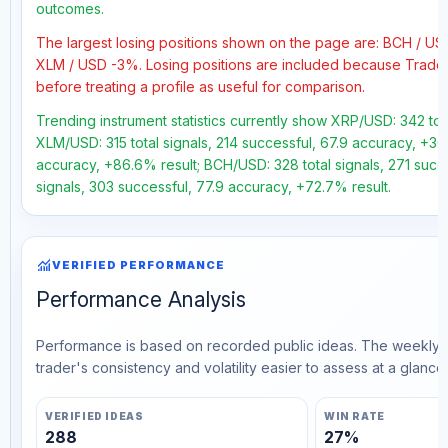
outcomes.
The largest losing positions shown on the page are: BCH / U
XLM / USD -3%. Losing positions are included because Trader
before treating a profile as useful for comparison.
Trending instrument statistics currently show XRP/USD: 342 tot
XLM/USD: 315 total signals, 214 successful, 67.9 accuracy, +36
accuracy, +86.6% result; BCH/USD: 328 total signals, 271 succ
signals, 303 successful, 77.9 accuracy, +72.7% result.
monitoring
VERIFIED PERFORMANCE
Performance Analysis
Performance is based on recorded public ideas. The weekly v
trader's consistency and volatility easier to assess at a glance.
VERIFIED IDEAS
WIN RATE
288
27%