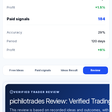
Profit
+1.5%
Paid signals
184
Accuracy
29%
Period
120 days
Profit
+6%
Free Ideas
Paid signals
Ideas Result
Review
verified
VERIFIED TRADER REVIEW
pichilotrades Review: Verified Trading 
This review is based on recorded ideas and outcomes, with th