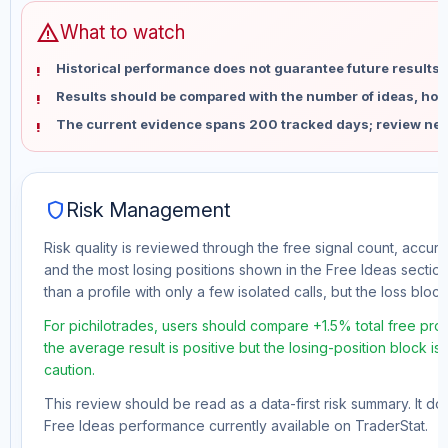
warning
What to watch
Historical performance does not guarantee future results 
Results should be compared with the number of ideas, holdi
The current evidence spans 200 tracked days; review new
shield
Risk Management
Risk quality is reviewed through the free signal count, accura
and the most losing positions shown in the Free Ideas section
than a profile with only a few isolated calls, but the loss block 
For pichilotrades, users should compare +1.5% total free pro
the average result is positive but the losing-position block i
caution.
This review should be read as a data-first risk summary. It d
Free Ideas performance currently available on TraderStat.