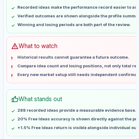
May 9
No data
Recorded ideas make the performance record easier to as
May 16
No data
Verified outcomes are shown alongside the profile summar
May 23
No data
Winning and losing periods are both part of the review.
May 30
No data
Jun 6
No data
Jun 13
No data
warning
What to watch
Jun 20
No data
Historical results cannot guarantee a future outcome.
Jun 27
No data
Compare idea count and losing positions, not only total ret
Jul 4
No data
Every new market setup still needs independent confirmat
Jul 11
No data
Jul 18
No data
Jul 25
No data
thumb_up
What stands out
Aug 1
No data
Aug 8
No data
288 recorded ideas provide a measurable evidence base.
20% Free Ideas accuracy is shown directly against the prof
+1.5% Free Ideas return is visible alongside individual ou