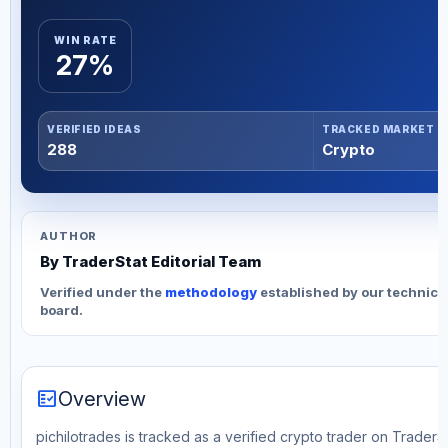
WIN RATE
27%
VERIFIED IDEAS
TRACKED MARKET
288
Crypto
AUTHOR
By TraderStat Editorial Team
Verified under the
methodology
established by our technica
board.
fact_check
Overview
pichilotrades is tracked as a verified crypto trader on TraderSt