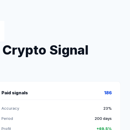
Crypto Signal
Paid signals
186
Accuracy
23%
Period
200 days
Profit
+69.5%