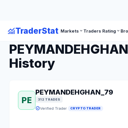
monitoring
TraderStat
expand_more
expand_more
Markets
Traders Rating
Br
arrow_back
Back to Crypto Traders
PEYMANDEHGHAN_79
History
PEYMANDEHGHAN_79
PE
312 TRADES
verified
Verified Trader
CRYPTO TRADER