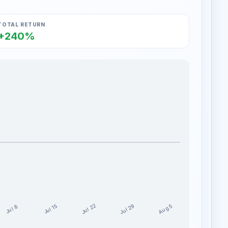
TOTAL RETURN
+240%
Jul 29
Jul 22
Aug 5
Jul 15
Jul 8