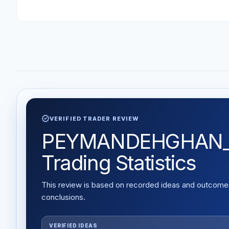
verified
VERIFIED TRADER REVIEW
PEYMANDEHGHAN_79 
Trading Statistics
This review is based on recorded ideas and outcomes,
conclusions.
VERIFIED IDEAS