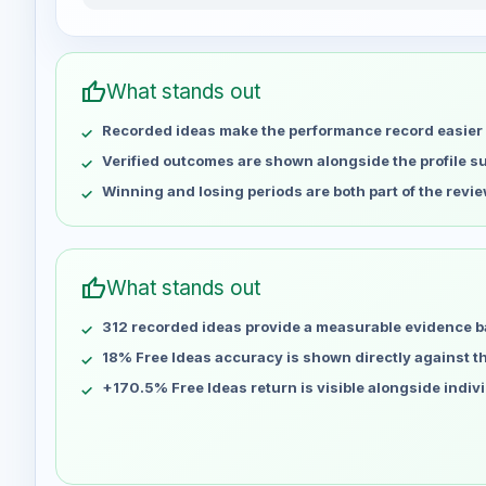
PEYMANDEHGHAN_79 weekly profit distribution f
Week
Apr 29
No data
thumb_up
What stands out
May 6
No data
Recorded ideas make the performance record easier 
May 13
No data
May 20
No data
Verified outcomes are shown alongside the profile 
May 27
No data
Winning and losing periods are both part of the revie
Jun 3
No data
Jun 10
No data
Jun 17
No data
thumb_up
What stands out
Jun 24
No data
312 recorded ideas provide a measurable evidence b
Jul 1
No data
Jul 8
18% Free Ideas accuracy is shown directly against the
No data
Jul 15
No data
+170.5% Free Ideas return is visible alongside indiv
Jul 22
No data
Jul 29
No data
Aug 5
No data