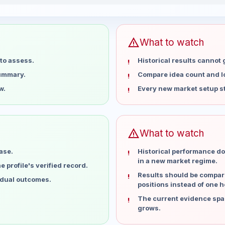
or the last 15 weeks
Profit
warning
What to watch
to assess.
Historical results cannot
summary.
Compare idea count and los
w.
Every new market setup st
warning
What to watch
ase.
Historical performance do
in a new market regime.
 profile's verified record.
Results should be compare
idual outcomes.
positions instead of one h
The current evidence spa
grows.