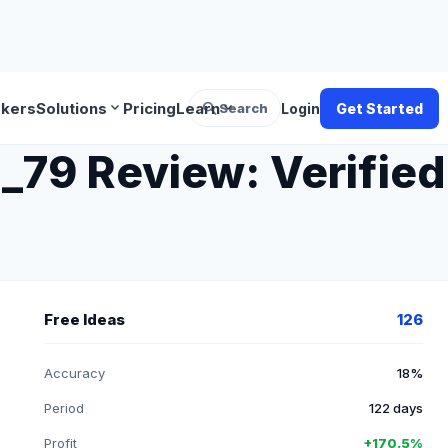
search
expand_more
expand_more
okers
Solutions
Pricing
Learn
Search
Login
Get Started
 Review: Verified 
Free Ideas
126
Accuracy
18%
Period
122 days
Profit
+170.5%