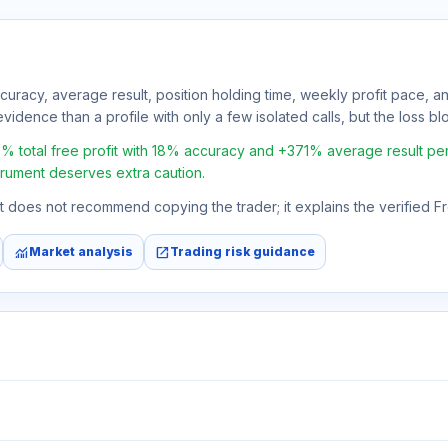
ccuracy, average result, position holding time, weekly profit pace, a
vidence than a profile with only a few isolated calls, but the loss bloc
al free profit with 18% accuracy and +371% average result per trad
strument deserves extra caution.
 It does not recommend copying the trader; it explains the verified 
monitoring
open_in_new
Market analysis
Trading risk guidance