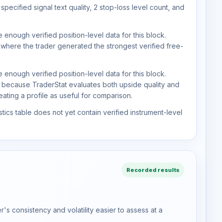
pecified signal text quality, 2 stop-loss level count, and
 enough verified position-level data for this block.
 where the trader generated the strongest verified free-
 enough verified position-level data for this block.
d because TraderStat evaluates both upside quality and
ting a profile as useful for comparison.
tics table does not yet contain verified instrument-level
Recorded results
s consistency and volatility easier to assess at a