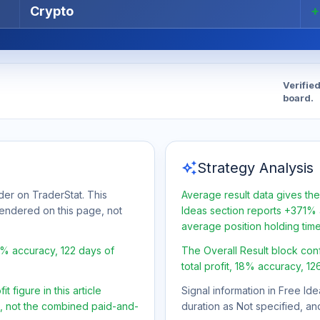
Crypto
Verifie
board.
auto_awesome
Strategy Analysis
er on TraderStat. This
Average result data gives the
 rendered on this page, not
Ideas section reports +371% a
average position holding tim
8% accuracy, 122 days of
The Overall Result block con
total profit, 18% accuracy, 12
 figure in this article
Signal information in Free Ide
t, not the combined paid-and-
duration as Not specified, an