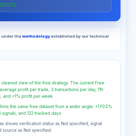
+240%
d under the
methodology
established by our technical
 clearest view of the free strategy. The current Free
verage profit per trade, 3 transactions per day, 11h
e, and +1% profit per week.
firms the same free dataset from a wider angle: +170.5%
6 signals, and 122 tracked days.
as shows verification status as Not specified, signal
d source as Not specified.