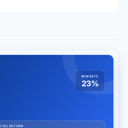
WIN RATE
23%
OTAL RETURN