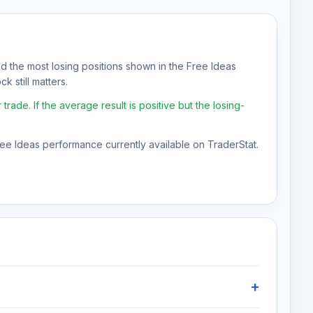
nd the most losing positions shown in the Free Ideas
k still matters.
e. If the average result is positive but the losing-
Free Ideas performance currently available on TraderStat.