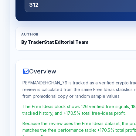
312
AUTHOR
By TraderStat Editorial Team
fact_check
Overview
PEYMANDEHGHAN_79 is tracked as a verified crypto trad
review is calculated from the same Free Ideas statistics
from promotional copy or random sample values.
The Free Ideas block shows 126 verified free signals, 1
tracked history, and +170.5% total free-ideas profit.
Because the review uses the Free Ideas dataset, the profit
matches the free performance table: +170.5% total profi