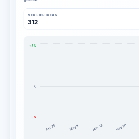
VERIFIED IDEAS
312
+5%
0
-5%
May 20
May 13
Apr 29
May 6