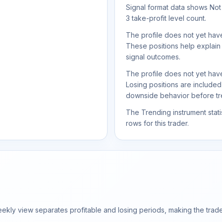
Signal format data shows Not s
3 take-profit level count.
The profile does not yet have
These positions help explain
signal outcomes.
The profile does not yet have
Losing positions are include
downside behavior before trea
The Trending instrument statis
rows for this trader.
ly view separates profitable and losing periods, making the trader'