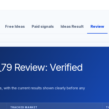
Free Ideas
Paid signals
Ideas Result
Review
Review: Verified
 with the current results shown clearly before any
TRACKED MARKET
T