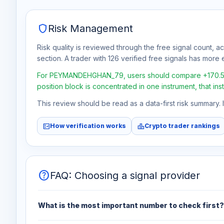
shield
Risk Management
Risk quality is reviewed through the free signal count, a
section. A trader with 126 verified free signals has more e
For PEYMANDEHGHAN_79, users should compare +170.5% tot
position block is concentrated in one instrument, that in
This review should be read as a data-first risk summary.
fact_check
leaderboard
How verification works
Crypto trader rankings
help
FAQ: Choosing a signal provider
What is the most important number to check first?