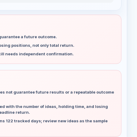
 guarantee a future outcome.
ing positions, not only total return.
ill needs independent confirmation.
es not guarantee future results or a repeatable outcome
d with the number of ideas, holding time, and losing
eadline return.
ns 122 tracked days; review new ideas as the sample