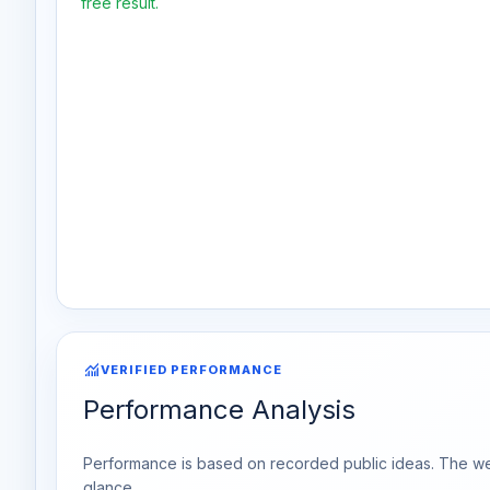
free result.
monitoring
VERIFIED PERFORMANCE
Performance Analysis
Performance is based on recorded public ideas. The week
glance.