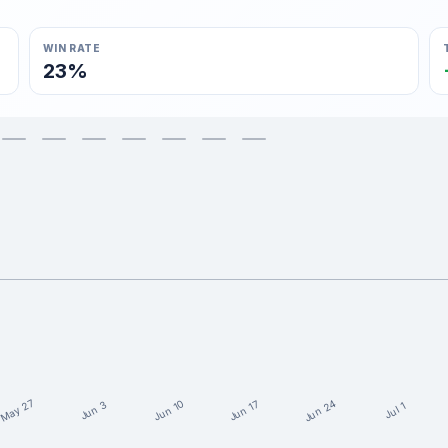
WIN RATE
23%
May 27
Jun 24
Jun 10
Jun 17
Jun 3
Jul 1