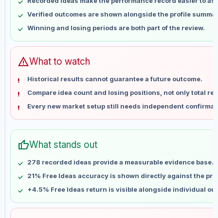
Recorded ideas make the performance record easier to as
May 16
No data
Verified outcomes are shown alongside the profile summar
May 23
No data
Winning and losing periods are both part of the review.
May 30
No data
Jun 6
No data
Jun 13
No data
warning
What to watch
Jun 20
No data
Historical results cannot guarantee a future outcome.
Jun 27
No data
Compare idea count and losing positions, not only total ret
Jul 4
No data
Every new market setup still needs independent confirmat
Jul 11
No data
Jul 18
No data
Jul 25
No data
thumb_up
What stands out
Aug 1
No data
Aug 8
No data
278 recorded ideas provide a measurable evidence base.
21% Free Ideas accuracy is shown directly against the profi
+4.5% Free Ideas return is visible alongside individual o