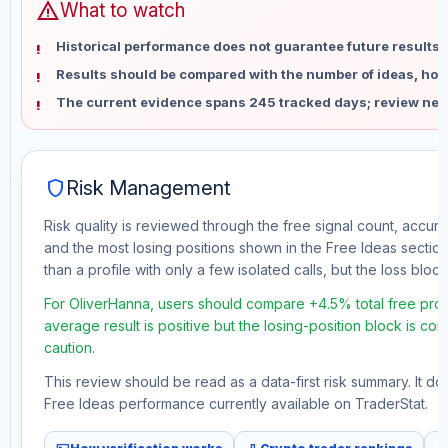
warning
What to watch
Historical performance does not guarantee future results 
Results should be compared with the number of ideas, holdi
The current evidence spans 245 tracked days; review new
shield
Risk Management
Risk quality is reviewed through the free signal count, accura
and the most losing positions shown in the Free Ideas section
than a profile with only a few isolated calls, but the loss block 
For OliverHanna, users should compare +4.5% total free profi
average result is positive but the losing-position block is co
caution.
This review should be read as a data-first risk summary. It d
Free Ideas performance currently available on TraderStat.