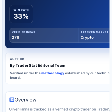
WIN RATE
33%
VERIFIED IDEAS
TRACKED MARKET
278
Crypto
AUTHOR
By TraderStat Editorial Team
Verified under the
methodology
established by our technica
board.
fact_check
Overview
OliverHanna is tracked as a verified crypto trader on TraderSta