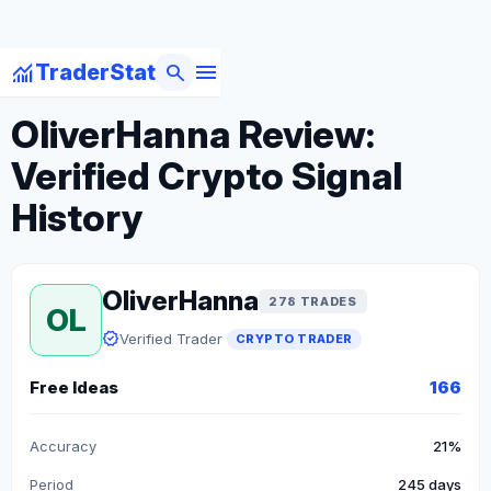
menu
monitoring
search
TraderStat
arrow_back
Back to Crypto Traders
OliverHanna Review:
Verified Crypto Signal
History
OliverHanna
278 TRADES
OL
verified
Verified Trader
CRYPTO TRADER
Free Ideas
166
Accuracy
21%
Period
245 days