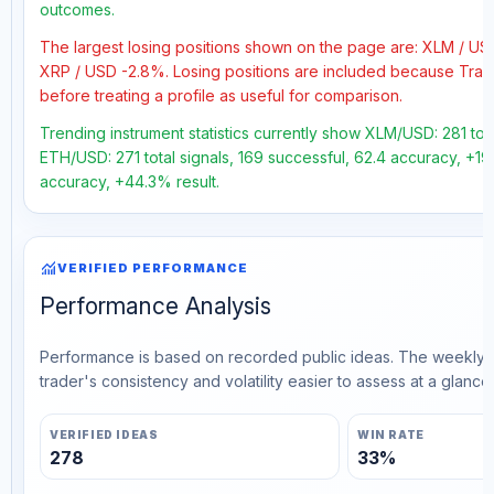
outcomes.
The largest losing positions shown on the page are: XLM / U
XRP / USD -2.8%. Losing positions are included because Trad
before treating a profile as useful for comparison.
Trending instrument statistics currently show XLM/USD: 281 tot
ETH/USD: 271 total signals, 169 successful, 62.4 accuracy, +19.
accuracy, +44.3% result.
monitoring
VERIFIED PERFORMANCE
Performance Analysis
Performance is based on recorded public ideas. The weekly v
trader's consistency and volatility easier to assess at a glance.
VERIFIED IDEAS
WIN RATE
278
33%