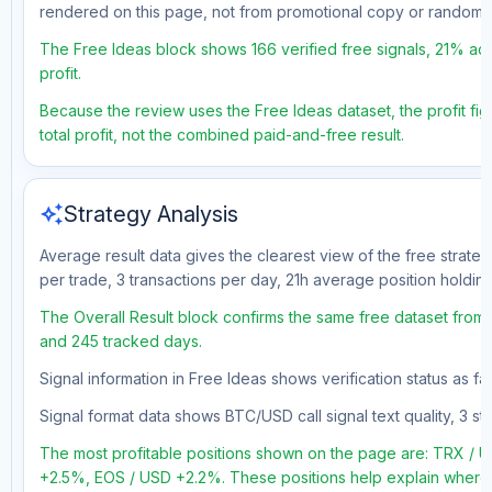
rendered on this page, not from promotional copy or random 
The Free Ideas block shows 166 verified free signals, 21% acc
profit.
Because the review uses the Free Ideas dataset, the profit fig
total profit, not the combined paid-and-free result.
auto_awesome
Strategy Analysis
Average result data gives the clearest view of the free strate
per trade, 3 transactions per day, 21h average position holdin
The Overall Result block confirms the same free dataset from a
and 245 tracked days.
Signal information in Free Ideas shows verification status as f
Signal format data shows BTC/USD call signal text quality, 3 sto
The most profitable positions shown on the page are: TRX 
+2.5%, EOS / USD +2.2%. These positions help explain where t