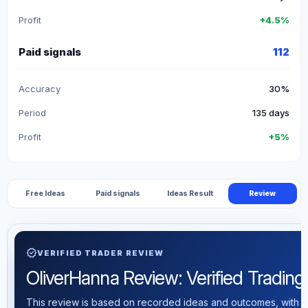
Profit
+4.5%
Paid signals
112
Accuracy
30%
Period
135 days
Profit
+5%
Free Ideas
Paid signals
Ideas Result
Review
verified
VERIFIED TRADER REVIEW
OliverHanna Review: Verified Trading S
This review is based on recorded ideas and outcomes, with th