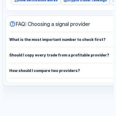
fact_check
leaderboard
monitori
How verification works
Crypto trader rankings
help
FAQ: Choosing a signal provider
What is the most important number to check first?
Should I copy every trade from a profitable provider?
How should I compare two providers?