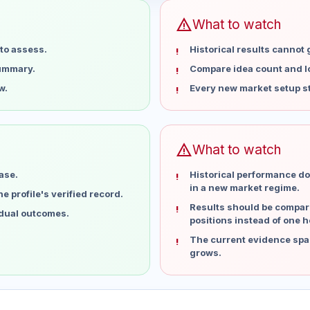
warning
What to watch
to assess.
Historical results cannot
summary.
Compare idea count and los
w.
Every new market setup st
warning
What to watch
ase.
Historical performance do
in a new market regime.
 profile's verified record.
Results should be compare
idual outcomes.
positions instead of one h
The current evidence spa
grows.