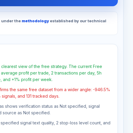
d under the
methodology
established by our technical
 clearest view of the free strategy. The current Free
average profit per trade, 2 transactions per day, 5h
e, and +1% profit per week.
firms the same free dataset from a wider angle: -946.5%
 signals, and 131 tracked days.
as shows verification status as Not specified, signal
d source as Not specified.
pecified signal text quality, 2 stop-loss level count, and