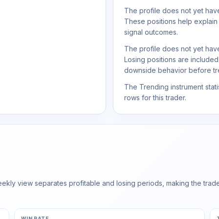
The profile does not yet have
These positions help explain
signal outcomes.
The profile does not yet have
Losing positions are include
downside behavior before trea
The Trending instrument statis
rows for this trader.
ly view separates profitable and losing periods, making the trader'
WIN RATE