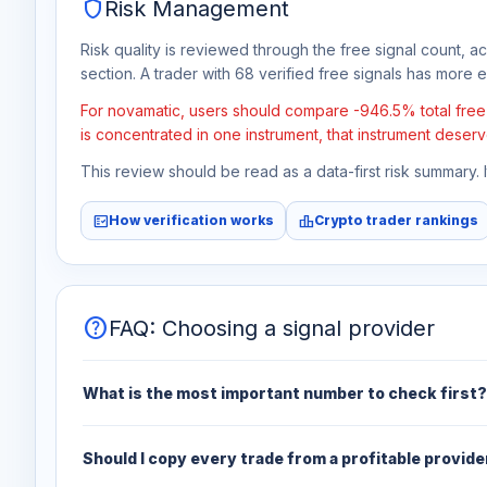
shield
Risk Management
Risk quality is reviewed through the free signal count, a
section. A trader with 68 verified free signals has more ev
For novamatic, users should compare -946.5% total free p
is concentrated in one instrument, that instrument deserv
This review should be read as a data-first risk summary.
fact_check
leaderboard
How verification works
Crypto trader rankings
help
FAQ: Choosing a signal provider
What is the most important number to check first?
Should I copy every trade from a profitable provide