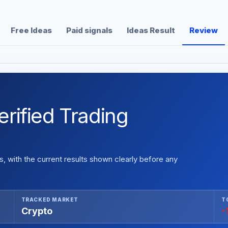
Free Ideas
Paid signals
Ideas Result
Review
rified Trading
 with the current results shown clearly before any
TRACKED MARKET
T
Crypto
-