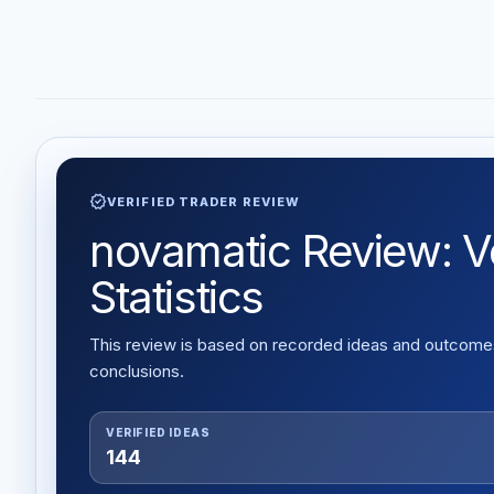
verified
VERIFIED TRADER REVIEW
novamatic Review: Ve
Statistics
This review is based on recorded ideas and outcomes,
conclusions.
VERIFIED IDEAS
144