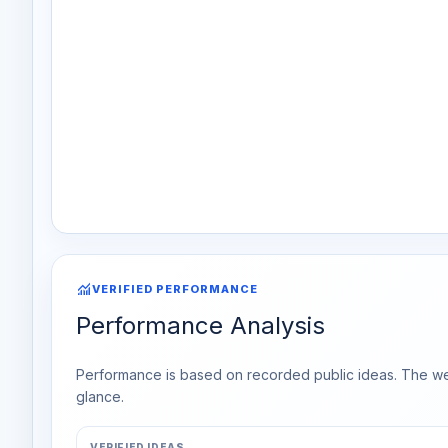
monitoring
VERIFIED PERFORMANCE
Performance Analysis
Performance is based on recorded public ideas. The week
glance.
VERIFIED IDEAS