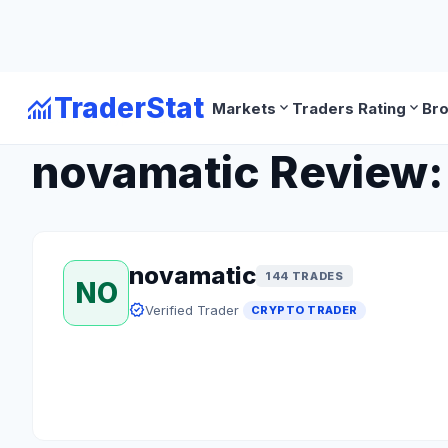
monitoring
TraderStat
expand_more
expand_more
Markets
Traders Rating
Br
arrow_back
Back to Crypto Traders
novamatic Review: 
novamatic
144 TRADES
NO
verified
Verified Trader
CRYPTO TRADER