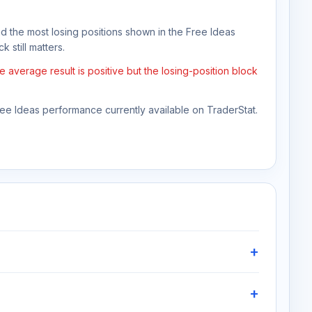
nd the most losing positions shown in the Free Ideas
 still matters.
average result is positive but the losing-position block
Free Ideas performance currently available on TraderStat.