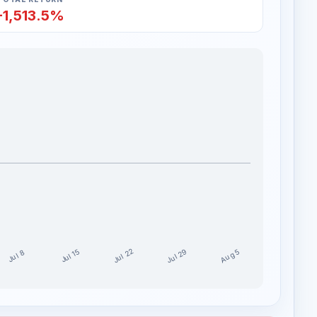
-1,513.5%
Jul 29
Jul 22
Aug 5
Jul 15
Jul 8