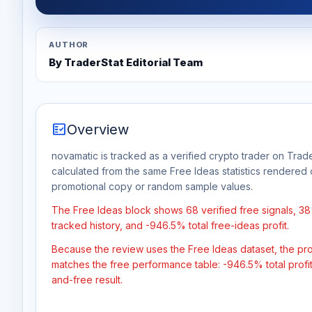
AUTHOR
By TraderStat Editorial Team
fact_check
Overview
novamatic is tracked as a verified crypto trader on Trade
calculated from the same Free Ideas statistics rendered 
promotional copy or random sample values.
The Free Ideas block shows 68 verified free signals, 38
tracked history, and -946.5% total free-ideas profit.
Because the review uses the Free Ideas dataset, the profit
matches the free performance table: -946.5% total profi
and-free result.