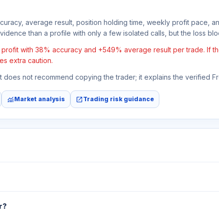
ccuracy, average result, position holding time, weekly profit pace, a
idence than a profile with only a few isolated calls, but the loss block
rofit with 38% accuracy and +549% average result per trade. If the 
es extra caution.
 It does not recommend copying the trader; it explains the verified 
monitoring
open_in_new
Market analysis
Trading risk guidance
r?