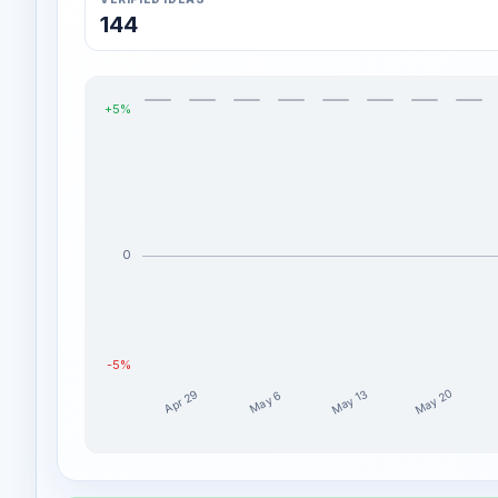
144
+5%
0
-5%
May 20
May 13
Apr 29
May 6
novamatic weekly profit distribution for the last 
Week
Profit