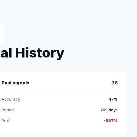
al History
Paid signals
76
Accuracy
47%
Period
269 days
Profit
-567%