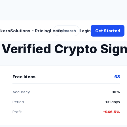
search
expand_more
expand_more
okers
Solutions
Pricing
Learn
Search
Login
Get Started
Verified Crypto Sign
Free Ideas
68
Accuracy
38%
Period
131 days
Profit
-946.5%