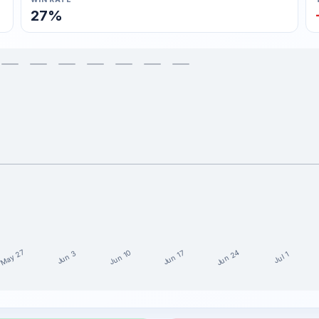
27%
May 27
Jun 24
Jun 10
Jun 17
Jun 3
Jul 1
15 weeks