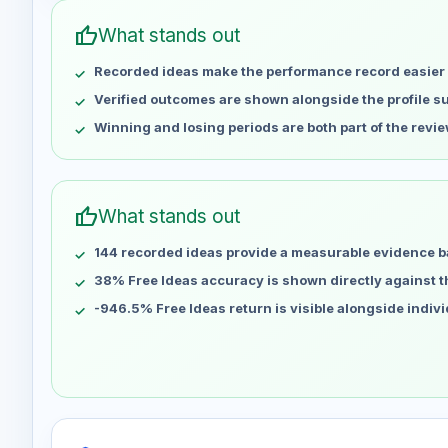
Apr 29
No data
thumb_up
What stands out
May 6
No data
Recorded ideas make the performance record easier 
May 13
No data
May 20
No data
Verified outcomes are shown alongside the profile 
May 27
No data
Winning and losing periods are both part of the revie
Jun 3
No data
Jun 10
No data
Jun 17
No data
thumb_up
What stands out
Jun 24
No data
144 recorded ideas provide a measurable evidence b
Jul 1
No data
Jul 8
38% Free Ideas accuracy is shown directly against the
No data
Jul 15
No data
-946.5% Free Ideas return is visible alongside indiv
Jul 22
No data
Jul 29
No data
Aug 5
No data