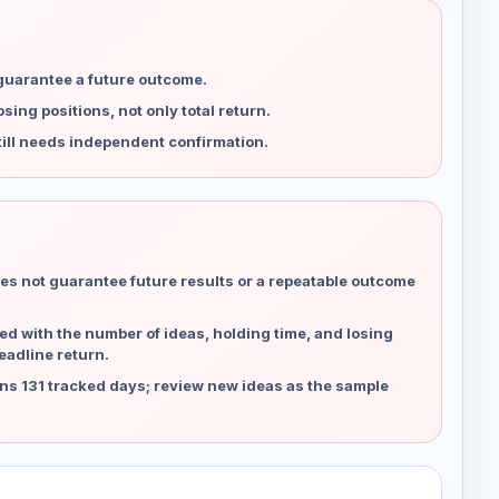
 guarantee a future outcome.
ing positions, not only total return.
ill needs independent confirmation.
es not guarantee future results or a repeatable outcome
d with the number of ideas, holding time, and losing
eadline return.
ns 131 tracked days; review new ideas as the sample