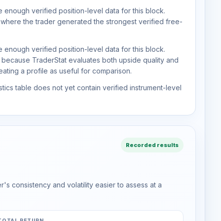
 enough verified position-level data for this block.
 where the trader generated the strongest verified free-
 enough verified position-level data for this block.
d because TraderStat evaluates both upside quality and
ting a profile as useful for comparison.
tics table does not yet contain verified instrument-level
Recorded results
s consistency and volatility easier to assess at a
TOTAL RETURN