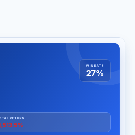
WIN RATE
27%
OTAL RETURN
1,513.5%