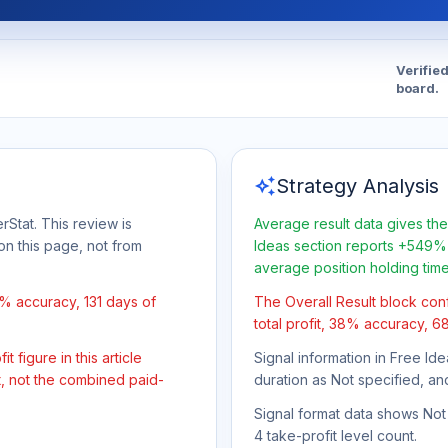
Verifie
board.
auto_awesome
Strategy Analysis
rStat. This review is
Average result data gives the
on this page, not from
Ideas section reports +549% 
average position holding tim
% accuracy, 131 days of
The Overall Result block con
total profit, 38% accuracy, 68
 figure in this article
Signal information in Free Ide
t, not the combined paid-
duration as Not specified, an
Signal format data shows Not s
4 take-profit level count.