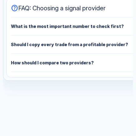
help
FAQ: Choosing a signal provider
What is the most important number to check first?
Should I copy every trade from a profitable provider?
How should I compare two providers?