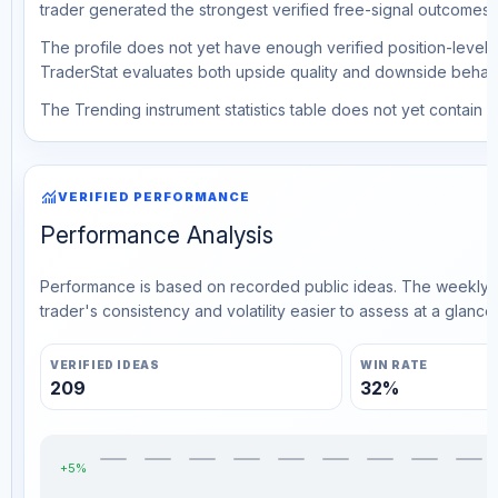
trader generated the strongest verified free-signal outcomes.
The profile does not yet have enough verified position-level d
TraderStat evaluates both upside quality and downside behavio
The Trending instrument statistics table does not yet contain ve
monitoring
VERIFIED PERFORMANCE
Performance Analysis
Performance is based on recorded public ideas. The weekly v
trader's consistency and volatility easier to assess at a glance.
VERIFIED IDEAS
WIN RATE
209
32%
+5%