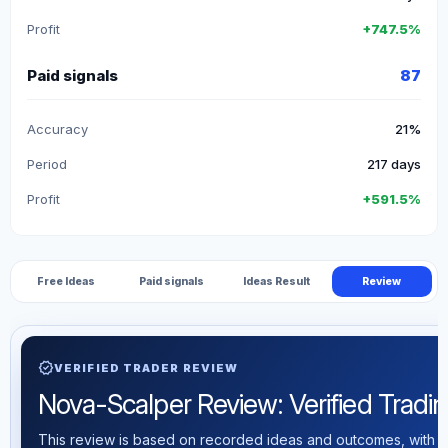
Profit
+747.5%
Paid signals
87
Accuracy
21%
Period
217 days
Profit
+591.5%
Free Ideas
Paid signals
Ideas Result
Review
verified
VERIFIED TRADER REVIEW
Nova-Scalper Review: Verified Trading
This review is based on recorded ideas and outcomes, with th