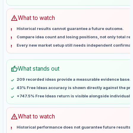
May 29
No data
Jun 5
No data
Jun 12
No data
warning
What to watch
Jun 19
No data
Historical results cannot guarantee a future outcome.
Jun 26
No data
Compare idea count and losing positions, not only total ret
Jul 3
No data
Every new market setup still needs independent confirmat
Jul 10
No data
Jul 17
No data
Jul 24
No data
thumb_up
What stands out
Jul 31
No data
Aug 7
No data
209 recorded ideas provide a measurable evidence base.
43% Free Ideas accuracy is shown directly against the prof
+747.5% Free Ideas return is visible alongside individual
warning
What to watch
Historical performance does not guarantee future results 