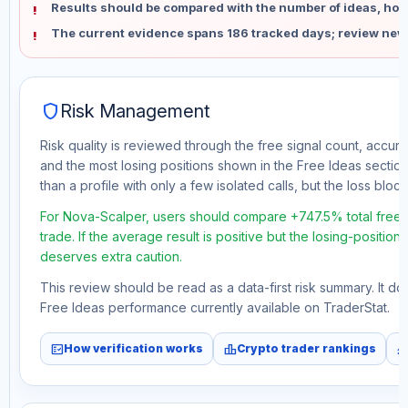
Results should be compared with the number of ideas, holdi
The current evidence spans 186 tracked days; review new
shield
Risk Management
Risk quality is reviewed through the free signal count, accura
and the most losing positions shown in the Free Ideas section
than a profile with only a few isolated calls, but the loss block 
For Nova-Scalper, users should compare +747.5% total free 
trade. If the average result is positive but the losing-position
deserves extra caution.
This review should be read as a data-first risk summary. It d
Free Ideas performance currently available on TraderStat.
fact_check
leaderboard
monitori
How verification works
Crypto trader rankings