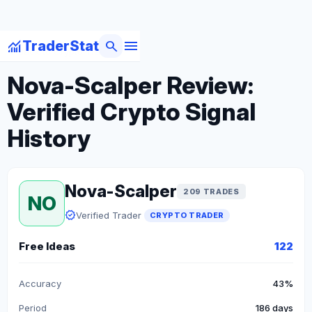
menu
monitoring
search
TraderStat
arrow_back
Back to Crypto Traders
Nova-Scalper Review:
Verified Crypto Signal
History
Nova-Scalper
209 TRADES
NO
verified
Verified Trader
CRYPTO TRADER
Free Ideas
122
Accuracy
43%
Period
186 days