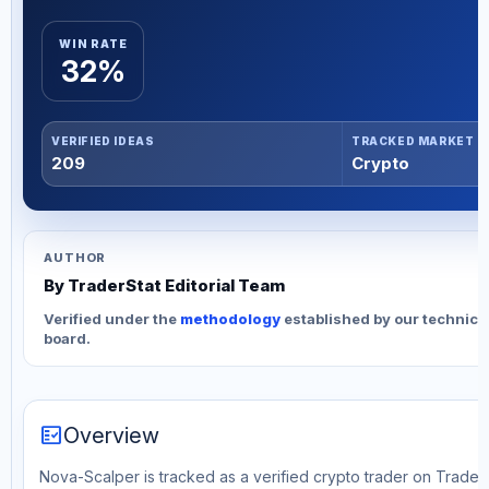
WIN RATE
32%
VERIFIED IDEAS
TRACKED MARKET
209
Crypto
AUTHOR
By TraderStat Editorial Team
Verified under the
methodology
established by our technica
board.
fact_check
Overview
Nova-Scalper is tracked as a verified crypto trader on TraderS