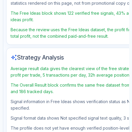
statistics rendered on this page, not from promotional copy o
The Free Ideas block shows 122 verified free signals, 43% acc
ideas profit.
Because the review uses the Free Ideas dataset, the profit fig
total profit, not the combined paid-and-free result.
auto_awesome
Strategy Analysis
Average result data gives the clearest view of the free strat
profit per trade, 5 transactions per day, 32h average position
The Overall Result block confirms the same free dataset from a
and 186 tracked days.
Signal information in Free Ideas shows verification status as N
specified.
Signal format data shows Not specified signal text quality, 3 st
The profile does not yet have enough verified position-level d