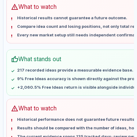
Jun 12
No data
warning
What to watch
Jun 19
No data
Historical results cannot guarantee a future outcome.
Jun 26
No data
Compare idea count and losing positions, not only total ret
Jul 3
No data
Every new market setup still needs independent confirmat
Jul 10
No data
Jul 17
No data
Jul 24
No data
thumb_up
What stands out
Jul 31
No data
Aug 7
No data
217 recorded ideas provide a measurable evidence base.
9% Free Ideas accuracy is shown directly against the profil
+2,060.5% Free Ideas return is visible alongside individu
warning
What to watch
Historical performance does not guarantee future results 
Results should be compared with the number of ideas, holdi
The current evidence spans 135 tracked days; review new