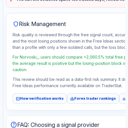
shield
Risk Management
Risk quality is reviewed through the free signal count, accura
and the most losing positions shown in the Free Ideas section
than a profile with only a few isolated calls, but the loss block 
For Norvoski_, users should compare +2,060.5% total free pr
the average result is positive but the losing-position block i
caution.
This review should be read as a data-first risk summary. It d
Free Ideas performance currently available on TraderStat.
fact_check
leaderboard
monitoring
How verification works
Forex trader rankings
help
FAQ: Choosing a signal provider