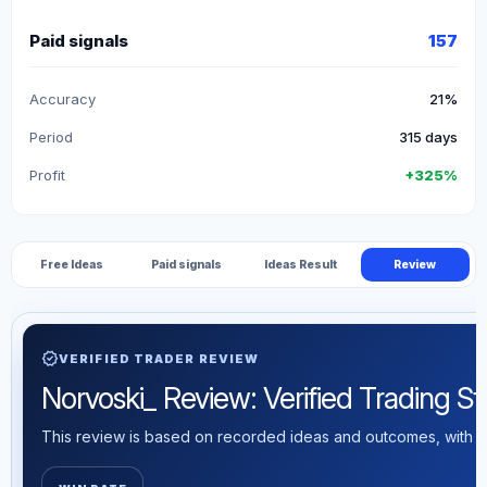
Paid signals
157
Accuracy
21%
Period
315 days
Profit
+325%
Free Ideas
Paid signals
Ideas Result
Review
verified
VERIFIED TRADER REVIEW
Norvoski_ Review: Verified Trading Sta
This review is based on recorded ideas and outcomes, with th