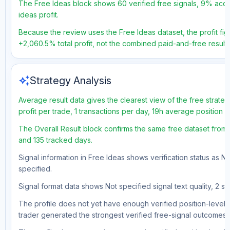
The Free Ideas block shows 60 verified free signals, 9% accur
ideas profit.
Because the review uses the Free Ideas dataset, the profit figu
+2,060.5% total profit, not the combined paid-and-free result.
auto_awesome
Strategy Analysis
Average result data gives the clearest view of the free strat
profit per trade, 1 transactions per day, 19h average position 
The Overall Result block confirms the same free dataset from 
and 135 tracked days.
Signal information in Free Ideas shows verification status as N
specified.
Signal format data shows Not specified signal text quality, 2 st
The profile does not yet have enough verified position-level d
trader generated the strongest verified free-signal outcomes.