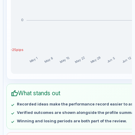
0
-25pips
May 29
May 22
May 15
Jun 12
May 8
May 1
Jun 5
Norvoski_ weekly profit distribution for the last 15 weeks
Week
Profit
thumb_up
May 1
No data
What stands out
May 8
No data
Recorded ideas make the performance record easier to as
May 15
No data
Verified outcomes are shown alongside the profile summar
May 22
No data
Winning and losing periods are both part of the review.
May 29
No data
Jun 5
No data