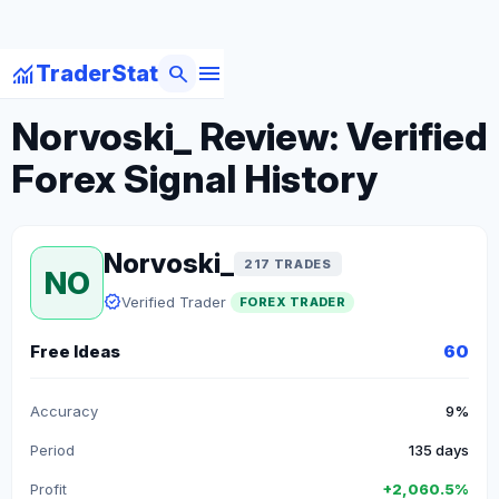
menu
monitoring
search
TraderStat
arrow_back
Back to Forex Traders
Norvoski_ Review: Verified
Forex Signal History
Norvoski_
217 TRADES
NO
verified
Verified Trader
FOREX TRADER
Free Ideas
60
Accuracy
9%
Period
135 days
Profit
+2,060.5%