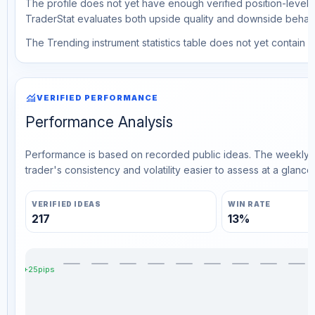
The profile does not yet have enough verified position-level d
TraderStat evaluates both upside quality and downside behavio
The Trending instrument statistics table does not yet contain ve
monitoring
VERIFIED PERFORMANCE
Performance Analysis
Performance is based on recorded public ideas. The weekly v
trader's consistency and volatility easier to assess at a glance.
VERIFIED IDEAS
WIN RATE
217
13%
+25pips