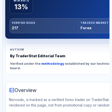
WIN RATE
13%
VERIFIED IDEAS
TRACKED MARKET
217
Forex
AUTHOR
By TraderStat Editorial Team
Verified under the
methodology
established by our technica
board.
fact_check
Overview
Norvoski_ is tracked as a verified forex trader on TraderStat. 
rendered on this page, not from promotional copy or random 