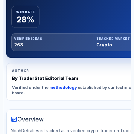
WIN RATE
28%
VERIFIED IDEAS
TRACKED MARKET
263
Crypto
AUTHOR
By TraderStat Editorial Team
Verified under the
methodology
established by our technica
board.
fact_check
Overview
NoahDefraties is tracked as a verified crypto trader on Trader