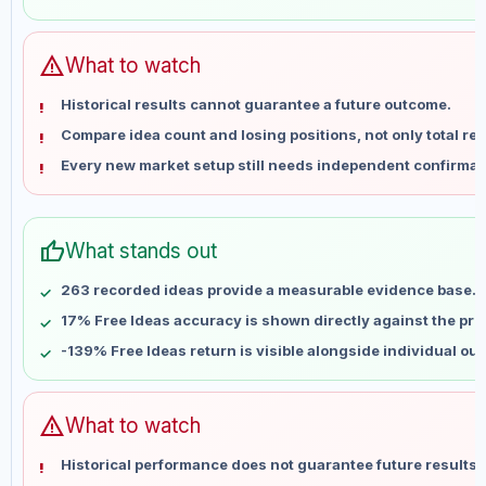
May 30
No data
Jun 6
No data
Jun 13
No data
warning
What to watch
Jun 20
No data
Historical results cannot guarantee a future outcome.
Jun 27
No data
Compare idea count and losing positions, not only total ret
Jul 4
No data
Every new market setup still needs independent confirmat
Jul 11
No data
Jul 18
No data
Jul 25
No data
thumb_up
What stands out
Aug 1
No data
Aug 8
No data
263 recorded ideas provide a measurable evidence base.
17% Free Ideas accuracy is shown directly against the profi
-139% Free Ideas return is visible alongside individual ou
warning
What to watch
Historical performance does not guarantee future results 