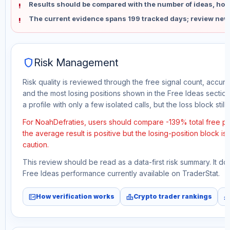
Results should be compared with the number of ideas, holdi
The current evidence spans 199 tracked days; review new
shield
Risk Management
Risk quality is reviewed through the free signal count, accura
and the most losing positions shown in the Free Ideas section
a profile with only a few isolated calls, but the loss block still 
For NoahDefraties, users should compare -139% total free pr
the average result is positive but the losing-position block i
caution.
This review should be read as a data-first risk summary. It d
Free Ideas performance currently available on TraderStat.
fact_check
leaderboard
monitori
How verification works
Crypto trader rankings