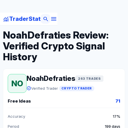
menu
monitoring
search
TraderStat
arrow_back
Back to Crypto Traders
NoahDefraties Review:
Verified Crypto Signal
History
NoahDefraties
263 TRADES
NO
verified
Verified Trader
CRYPTO TRADER
Free Ideas
71
Accuracy
17%
Period
199 days