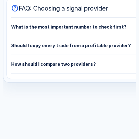
help
FAQ: Choosing a signal provider
What is the most important number to check first?
Should I copy every trade from a profitable provider?
How should I compare two providers?