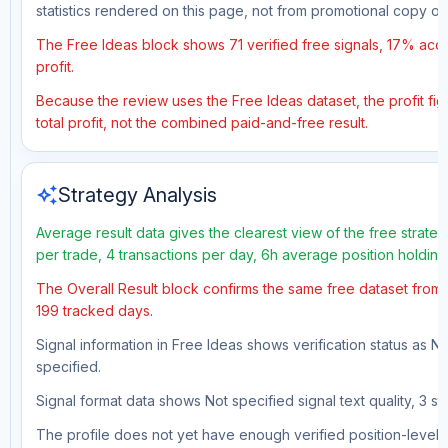
statistics rendered on this page, not from promotional copy o
The Free Ideas block shows 71 verified free signals, 17% accu
profit.
Because the review uses the Free Ideas dataset, the profit fig
total profit, not the combined paid-and-free result.
auto_awesome
Strategy Analysis
Average result data gives the clearest view of the free strate
per trade, 4 transactions per day, 6h average position holdin
The Overall Result block confirms the same free dataset from a
199 tracked days.
Signal information in Free Ideas shows verification status as N
specified.
Signal format data shows Not specified signal text quality, 3 st
The profile does not yet have enough verified position-level d