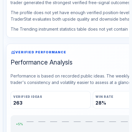
trader generated the strongest verified free-signal outcomes.
The profile does not yet have enough verified position-level d
TraderStat evaluates both upside quality and downside behavio
The Trending instrument statistics table does not yet contain ve
monitoring
VERIFIED PERFORMANCE
Performance Analysis
Performance is based on recorded public ideas. The weekly v
trader's consistency and volatility easier to assess at a glance.
VERIFIED IDEAS
WIN RATE
263
28%
+5%