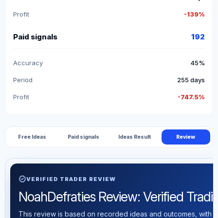
Profit
-139%
Paid signals
192
Accuracy
45%
Period
255 days
Profit
-747.5%
Free Ideas
Paid signals
Ideas Result
Review
verified
VERIFIED TRADER REVIEW
NoahDefraties Review: Verified Tradin
This review is based on recorded ideas and outcomes, with th