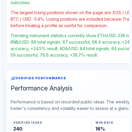
outcomes.
The largest losing positions shown on the page are: EOS / U
BTC / USD -3.4%. Losing positions are included because Trad
before treating a profile as useful for comparison.
Trending instrument statistics currently show ETH/USD: 236 tot
BNB/USD: 98 total signals, 67 successful, 68.4 accuracy, +24.1
accuracy, +24.5% result; ADA/USD: 84 total signals, 64 success
59 successful, 76.6 accuracy, +38.7% result.
monitoring
VERIFIED PERFORMANCE
Performance Analysis
Performance is based on recorded public ideas. The weekly v
trader's consistency and volatility easier to assess at a glance.
VERIFIED IDEAS
WIN RATE
240
16%