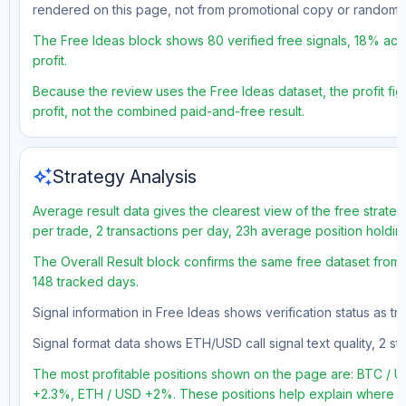
rendered on this page, not from promotional copy or random 
The Free Ideas block shows 80 verified free signals, 18% accu
profit.
Because the review uses the Free Ideas dataset, the profit figu
profit, not the combined paid-and-free result.
auto_awesome
Strategy Analysis
Average result data gives the clearest view of the free strate
per trade, 2 transactions per day, 23h average position holdin
The Overall Result block confirms the same free dataset from 
148 tracked days.
Signal information in Free Ideas shows verification status as t
Signal format data shows ETH/USD call signal text quality, 2 sto
The most profitable positions shown on the page are: BTC 
+2.3%, ETH / USD +2%. These positions help explain where the