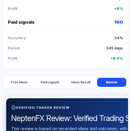
Profit
+9%
Paid signals
160
Accuracy
24%
Period
345 days
Profit
+9.5%
Free Ideas
Paid signals
Ideas Result
Review
verified
VERIFIED TRADER REVIEW
NeptenFX Review: Verified Trading Sta
This review is based on recorded ideas and outcomes, with th