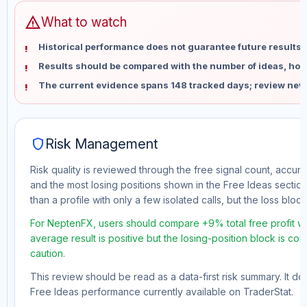
warning
What to watch
Historical performance does not guarantee future results 
Results should be compared with the number of ideas, holdi
The current evidence spans 148 tracked days; review new
shield
Risk Management
Risk quality is reviewed through the free signal count, accura
and the most losing positions shown in the Free Ideas section
than a profile with only a few isolated calls, but the loss block 
For NeptenFX, users should compare +9% total free profit wi
average result is positive but the losing-position block is co
caution.
This review should be read as a data-first risk summary. It d
Free Ideas performance currently available on TraderStat.