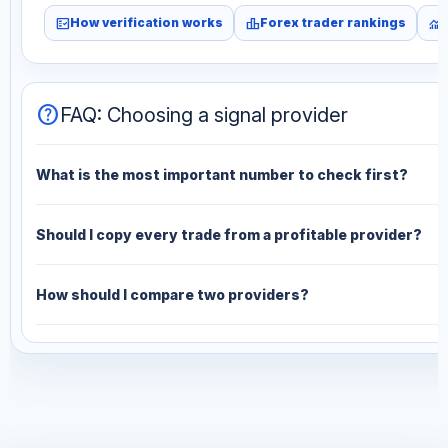
fact_check
leaderboard
monitoring
How verification works
Forex trader rankings
help
FAQ: Choosing a signal provider
What is the most important number to check first?
Should I copy every trade from a profitable provider?
How should I compare two providers?