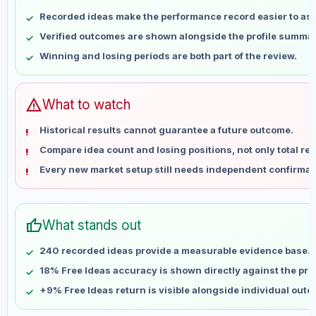
May 8
No data
Recorded ideas make the performance record easier to as
May 15
No data
Verified outcomes are shown alongside the profile summar
May 22
No data
Winning and losing periods are both part of the review.
May 29
No data
Jun 5
No data
Jun 12
No data
warning
What to watch
Jun 19
No data
Historical results cannot guarantee a future outcome.
Jun 26
No data
Compare idea count and losing positions, not only total ret
Jul 3
No data
Every new market setup still needs independent confirmat
Jul 10
No data
Jul 17
No data
Jul 24
No data
thumb_up
What stands out
Jul 31
No data
Aug 7
No data
240 recorded ideas provide a measurable evidence base.
18% Free Ideas accuracy is shown directly against the profi
+9% Free Ideas return is visible alongside individual out