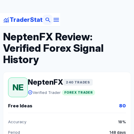
menu
monitoring
search
TraderStat
arrow_back
Back to Forex Traders
NeptenFX Review:
Verified Forex Signal
History
NeptenFX
240 TRADES
NE
verified
Verified Trader
FOREX TRADER
Free Ideas
80
Accuracy
18%
Period
148 days