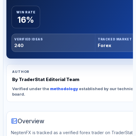
WIN RATE
16%
VERIFIED IDEAS
TRACKED MARKET
240
Forex
AUTHOR
By TraderStat Editorial Team
Verified under the
methodology
established by our technica
board.
fact_check
Overview
NeptenFX is tracked as a verified forex trader on TraderStat. T