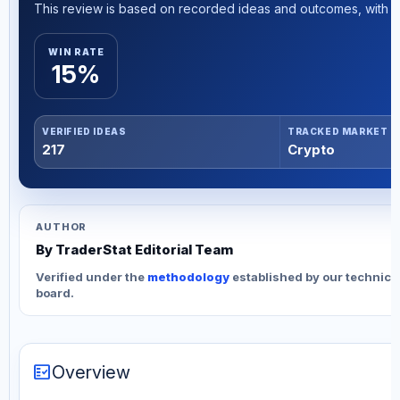
This review is based on recorded ideas and outcomes, with th
WIN RATE
15%
VERIFIED IDEAS
TRACKED MARKET
217
Crypto
AUTHOR
By TraderStat Editorial Team
Verified under the
methodology
established by our technica
board.
fact_check
Overview