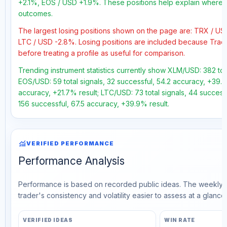
+2.1%, EOS / USD +1.9%. These positions help explain where th
outcomes.
The largest losing positions shown on the page are: TRX / U
LTC / USD -2.8%. Losing positions are included because Trad
before treating a profile as useful for comparison.
Trending instrument statistics currently show XLM/USD: 382 tot
EOS/USD: 59 total signals, 32 successful, 54.2 accuracy, +39.6
accuracy, +21.7% result; LTC/USD: 73 total signals, 44 successf
156 successful, 67.5 accuracy, +39.9% result.
monitoring
VERIFIED PERFORMANCE
Performance Analysis
Performance is based on recorded public ideas. The weekly v
trader's consistency and volatility easier to assess at a glance.
VERIFIED IDEAS
WIN RATE