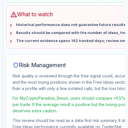
warning
What to watch
Historical performance does not guarantee future results 
Results should be compared with the number of ideas, holdi
The current evidence spans 142 tracked days; review new
shield
Risk Management
Risk quality is reviewed through the free signal count, accura
and the most losing positions shown in the Free Ideas section
than a profile with only a few isolated calls, but the loss block 
For MyCryptoParadise_Simon, users should compare +5.5% to
per trade. If the average result is positive but the losing-pos
deserves extra caution.
This review should be read as a data-first risk summary. It d
Free Ideas performance currently available on TraderStat.