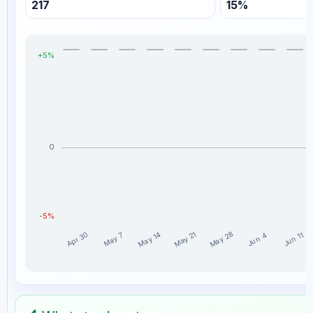
217
15%
+5%
0
-5%
May 28
May 14
May 21
Apr 30
May 7
Jun 11
Jun 4
MyCryptoParadise_Simon weekly profit distribution for th
Week
Profit