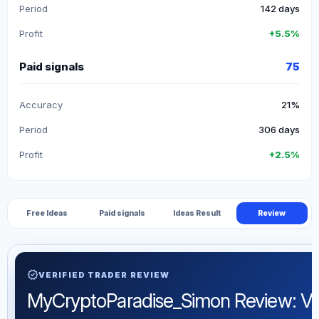
Period
142 days
Profit
+5.5%
Paid signals
75
Accuracy
21%
Period
306 days
Profit
+2.5%
Free Ideas
Paid signals
Ideas Result
Review
verified
VERIFIED TRADER REVIEW
MyCryptoParadise_Simon Review: Verif