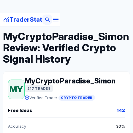
menu
monitoring
search
TraderStat
arrow_back
Back to Crypto Traders
MyCryptoParadise_Simon
Review: Verified Crypto
Signal History
MyCryptoParadise_Simon
MY
217 TRADES
verified
Verified Trader
CRYPTO TRADER
Free Ideas
142
Accuracy
30%