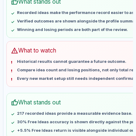
thumb_up
Apr 30
No data
What stands out
May 7
No data
Recorded ideas make the performance record easier to as
May 14
No data
Verified outcomes are shown alongside the profile summar
May 21
No data
Winning and losing periods are both part of the review.
May 28
No data
Jun 4
No data
Jun 11
No data
warning
What to watch
Jun 18
No data
Historical results cannot guarantee a future outcome.
Jun 25
No data
Compare idea count and losing positions, not only total ret
Jul 2
No data
Every new market setup still needs independent confirmat
Jul 9
No data
Jul 16
No data
Jul 23
No data
thumb_up
What stands out
Jul 30
No data
Aug 6
No data
217 recorded ideas provide a measurable evidence base.
30% Free Ideas accuracy is shown directly against the prof
+5.5% Free Ideas return is visible alongside individual o