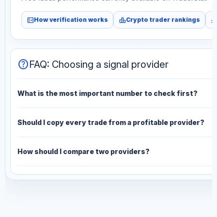
fact_check
leaderboard
monitori
How verification works
Crypto trader rankings
help
FAQ: Choosing a signal provider
What is the most important number to check first?
Should I copy every trade from a profitable provider?
How should I compare two providers?