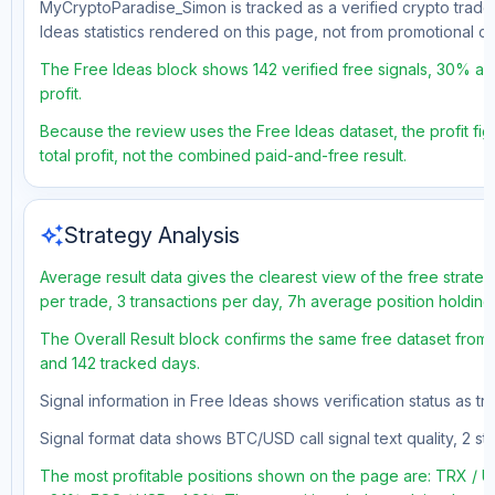
MyCryptoParadise_Simon is tracked as a verified crypto trader
Ideas statistics rendered on this page, not from promotional 
The Free Ideas block shows 142 verified free signals, 30% acc
profit.
Because the review uses the Free Ideas dataset, the profit fig
total profit, not the combined paid-and-free result.
auto_awesome
Strategy Analysis
Average result data gives the clearest view of the free strate
per trade, 3 transactions per day, 7h average position holdin
The Overall Result block confirms the same free dataset from a
and 142 tracked days.
Signal information in Free Ideas shows verification status as t
Signal format data shows BTC/USD call signal text quality, 2 sto
The most profitable positions shown on the page are: TRX /