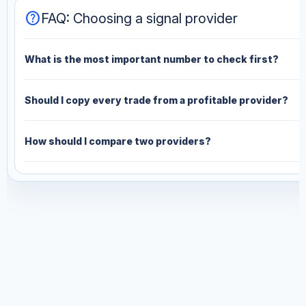
help
FAQ: Choosing a signal provider
What is the most important number to check first?
Should I copy every trade from a profitable provider?
How should I compare two providers?