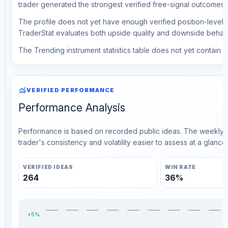
trader generated the strongest verified free-signal outcomes.
The profile does not yet have enough verified position-level d
TraderStat evaluates both upside quality and downside behavio
The Trending instrument statistics table does not yet contain ve
monitoring
VERIFIED PERFORMANCE
Performance Analysis
Performance is based on recorded public ideas. The weekly v
trader's consistency and volatility easier to assess at a glance.
VERIFIED IDEAS
WIN RATE
264
36%
+5%