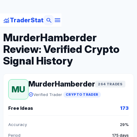
menu
monitoring
search
TraderStat
arrow_back
Back to Crypto Traders
MurderHamberder
Review: Verified Crypto
Signal History
MurderHamberder
264 TRADES
MU
verified
Verified Trader
CRYPTO TRADER
Free Ideas
173
Accuracy
29%
Period
175 days