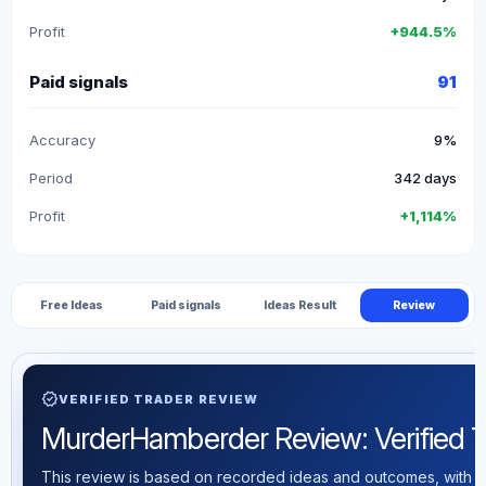
Profit
+944.5%
Paid signals
91
Accuracy
9%
Period
342 days
Profit
+1,114%
Free Ideas
Paid signals
Ideas Result
Review
verified
VERIFIED TRADER REVIEW
MurderHamberder Review: Verified Tra
This review is based on recorded ideas and outcomes, with th