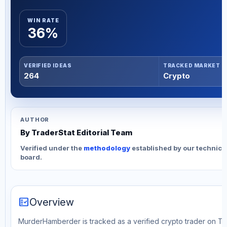
WIN RATE
36%
VERIFIED IDEAS
TRACKED MARKET
264
Crypto
AUTHOR
By TraderStat Editorial Team
Verified under the
methodology
established by our technica
board.
fact_check
Overview
MurderHamberder is tracked as a verified crypto trader on Tra