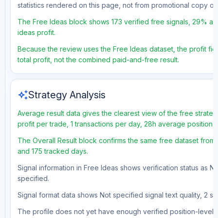
statistics rendered on this page, not from promotional copy o
The Free Ideas block shows 173 verified free signals, 29% acc
ideas profit.
Because the review uses the Free Ideas dataset, the profit fig
total profit, not the combined paid-and-free result.
auto_awesome
Strategy Analysis
Average result data gives the clearest view of the free strat
profit per trade, 1 transactions per day, 28h average position 
The Overall Result block confirms the same free dataset from 
and 175 tracked days.
Signal information in Free Ideas shows verification status as N
specified.
Signal format data shows Not specified signal text quality, 2 st
The profile does not yet have enough verified position-level d