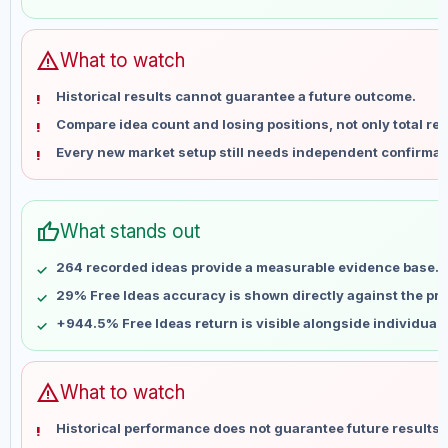
May 28
No data
Jun 4
No data
Jun 11
No data
warning
What to watch
Jun 18
No data
Historical results cannot guarantee a future outcome.
Jun 25
No data
Compare idea count and losing positions, not only total ret
Jul 2
No data
Every new market setup still needs independent confirmat
Jul 9
No data
Jul 16
No data
Jul 23
No data
thumb_up
What stands out
Jul 30
No data
Aug 6
No data
264 recorded ideas provide a measurable evidence base.
29% Free Ideas accuracy is shown directly against the prof
+944.5% Free Ideas return is visible alongside individual
warning
What to watch
Historical performance does not guarantee future results 