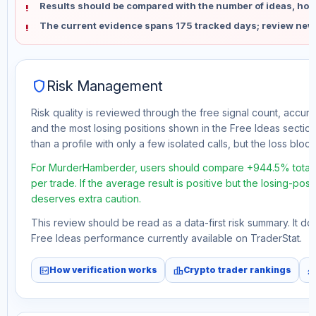
Results should be compared with the number of ideas, holdi
The current evidence spans 175 tracked days; review new
shield
Risk Management
Risk quality is reviewed through the free signal count, accura
and the most losing positions shown in the Free Ideas section
than a profile with only a few isolated calls, but the loss block 
For MurderHamberder, users should compare +944.5% total f
per trade. If the average result is positive but the losing-pos
deserves extra caution.
This review should be read as a data-first risk summary. It d
Free Ideas performance currently available on TraderStat.
fact_check
leaderboard
monitori
How verification works
Crypto trader rankings