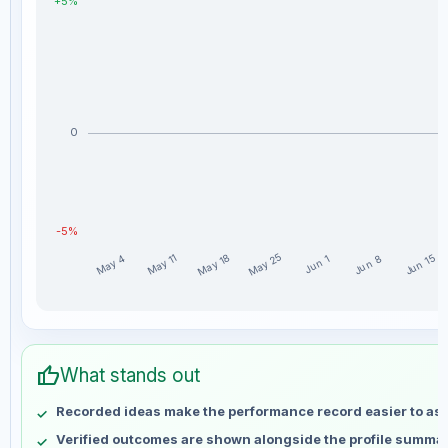
+5%
0
-5%
May 25
May 18
May 11
Jun 15
May 4
Jun 8
Jun 1
Mronejr weekly profit distribution for the last 15 weeks
Week
Profit
thumb_up
May 4
No data
What stands out
May 11
No data
Recorded ideas make the performance record easier to as
May 18
No data
Verified outcomes are shown alongside the profile summar