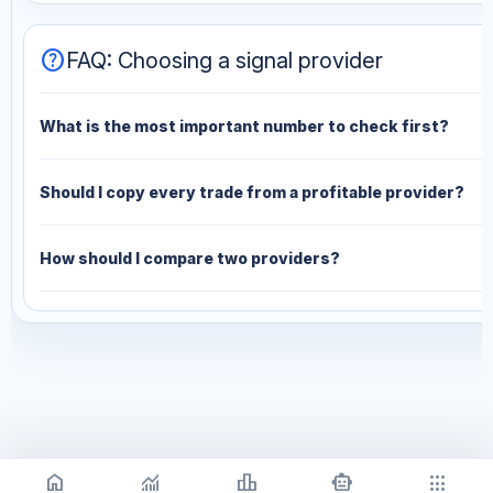
help
FAQ: Choosing a signal provider
What is the most important number to check first?
Should I copy every trade from a profitable provider?
How should I compare two providers?
home
monitoring
leaderboard
smart_toy
apps