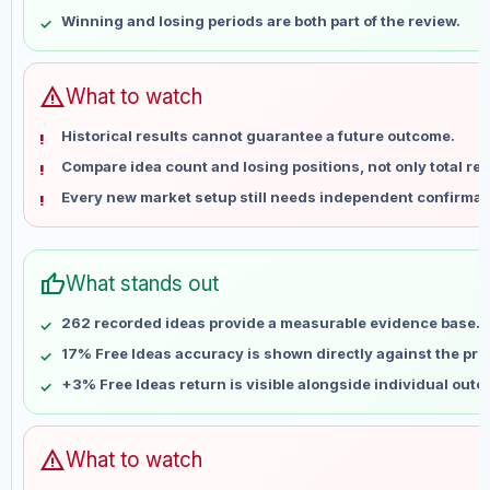
May 25
No data
Winning and losing periods are both part of the review.
Jun 1
No data
Jun 8
No data
Jun 15
No data
warning
What to watch
Jun 22
No data
Historical results cannot guarantee a future outcome.
Jun 29
No data
Compare idea count and losing positions, not only total ret
Jul 6
No data
Every new market setup still needs independent confirmat
Jul 13
No data
Jul 20
No data
Jul 27
No data
thumb_up
What stands out
Aug 3
No data
Aug 10
No data
262 recorded ideas provide a measurable evidence base.
17% Free Ideas accuracy is shown directly against the profi
+3% Free Ideas return is visible alongside individual out
warning
What to watch