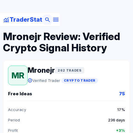
menu
monitoring
search
TraderStat
arrow_back
Back to Crypto Traders
Mronejr Review: Verified
Crypto Signal History
Mronejr
262 TRADES
MR
verified
Verified Trader
CRYPTO TRADER
Free Ideas
75
Accuracy
17%
Period
236 days
Profit
+3%