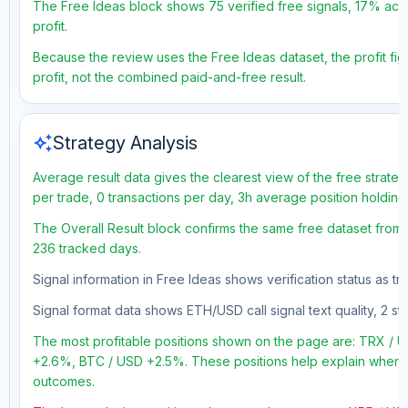
The Free Ideas block shows 75 verified free signals, 17% accu
profit.
Because the review uses the Free Ideas dataset, the profit figu
profit, not the combined paid-and-free result.
auto_awesome
Strategy Analysis
Average result data gives the clearest view of the free strate
per trade, 0 transactions per day, 3h average position holding
The Overall Result block confirms the same free dataset from a
236 tracked days.
Signal information in Free Ideas shows verification status as t
Signal format data shows ETH/USD call signal text quality, 2 sto
The most profitable positions shown on the page are: TRX /
+2.6%, BTC / USD +2.5%. These positions help explain where t
outcomes.