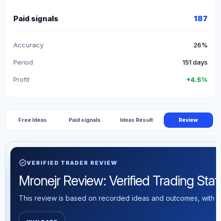
Paid signals
187
Accuracy
26%
Period
151 days
Profit
+4.5%
Free Ideas
Paid signals
Ideas Result
Review
verified
VERIFIED TRADER REVIEW
Mronejr Review: Verified Trading Stati
This review is based on recorded ideas and outcomes, with th