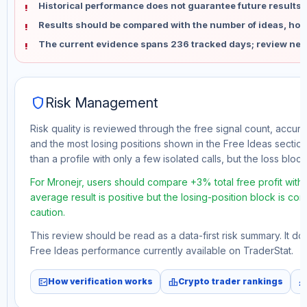
Historical performance does not guarantee future results 
Results should be compared with the number of ideas, holdi
The current evidence spans 236 tracked days; review new
shield
Risk Management
Risk quality is reviewed through the free signal count, accura
and the most losing positions shown in the Free Ideas section
than a profile with only a few isolated calls, but the loss block 
For Mronejr, users should compare +3% total free profit with
average result is positive but the losing-position block is co
caution.
This review should be read as a data-first risk summary. It d
Free Ideas performance currently available on TraderStat.
fact_check
leaderboard
monitori
How verification works
Crypto trader rankings