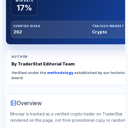
WIN RATE
17%
VERIFIED IDEAS
TRACKED MARKET
262
Crypto
AUTHOR
By TraderStat Editorial Team
Verified under the
methodology
established by our technica
board.
fact_check
Overview
Mronejr is tracked as a verified crypto trader on TraderStat. T
rendered on this page, not from promotional copy or random 