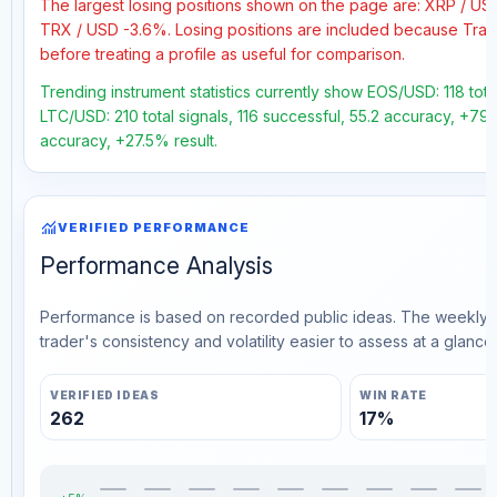
The largest losing positions shown on the page are: XRP / U
TRX / USD -3.6%. Losing positions are included because Trad
before treating a profile as useful for comparison.
Trending instrument statistics currently show EOS/USD: 118 tota
LTC/USD: 210 total signals, 116 successful, 55.2 accuracy, +79.
accuracy, +27.5% result.
monitoring
VERIFIED PERFORMANCE
Performance Analysis
Performance is based on recorded public ideas. The weekly v
trader's consistency and volatility easier to assess at a glance.
VERIFIED IDEAS
WIN RATE
262
17%