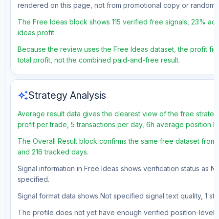
rendered on this page, not from promotional copy or random 
The Free Ideas block shows 115 verified free signals, 23% accu
ideas profit.
Because the review uses the Free Ideas dataset, the profit fig
total profit, not the combined paid-and-free result.
auto_awesome
Strategy Analysis
Average result data gives the clearest view of the free strat
profit per trade, 5 transactions per day, 6h average position 
The Overall Result block confirms the same free dataset from a
and 216 tracked days.
Signal information in Free Ideas shows verification status as N
specified.
Signal format data shows Not specified signal text quality, 1 st
The profile does not yet have enough verified position-level d