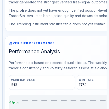
trader generated the strongest verified free-signal outcomes.
The profile does not yet have enough verified position-level d
TraderStat evaluates both upside quality and downside behavio
The Trending instrument statistics table does not yet contain ve
monitoring
VERIFIED PERFORMANCE
Performance Analysis
Performance is based on recorded public ideas. The weekly v
trader's consistency and volatility easier to assess at a glance.
VERIFIED IDEAS
WIN RATE
213
17%
+25pips