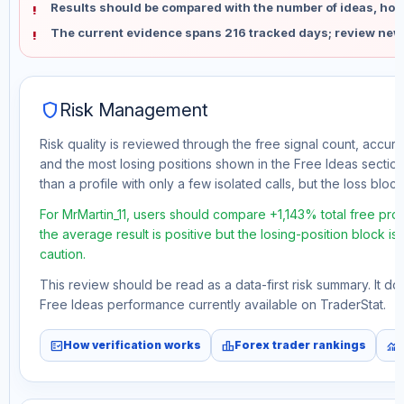
Results should be compared with the number of ideas, holdi
The current evidence spans 216 tracked days; review new
shield
Risk Management
Risk quality is reviewed through the free signal count, accura
and the most losing positions shown in the Free Ideas section
than a profile with only a few isolated calls, but the loss block 
For MrMartin_11, users should compare +1,143% total free pro
the average result is positive but the losing-position block i
caution.
This review should be read as a data-first risk summary. It d
Free Ideas performance currently available on TraderStat.
fact_check
leaderboard
monitoring
How verification works
Forex trader rankings