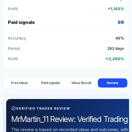
Profit
+1,143%
Paid signals
98
Accuracy
49%
Period
262 days
Profit
+3,265%
Free Ideas
Paid signals
Ideas Result
Review
verified
VERIFIED TRADER REVIEW
MrMartin_11 Review: Verified Trading S
This review is based on recorded ideas and outcomes, with th