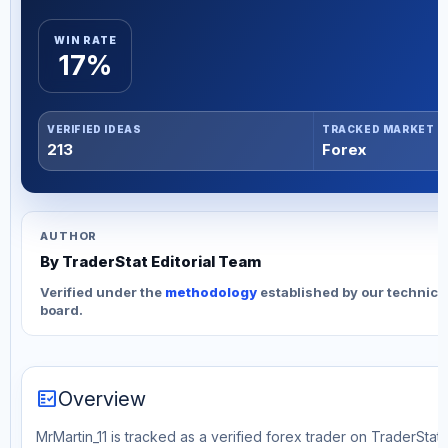
WIN RATE
17%
VERIFIED IDEAS
TRACKED MARKET
213
Forex
AUTHOR
By TraderStat Editorial Team
Verified under the
methodology
established by our technica
board.
fact_check
Overview
MrMartin_11 is tracked as a verified forex trader on TraderStat.