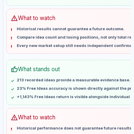
May 31
No data
Jun 7
No data
Jun 14
No data
warning
What to watch
Jun 21
No data
Historical results cannot guarantee a future outcome.
Jun 28
No data
Compare idea count and losing positions, not only total ret
Jul 5
No data
Every new market setup still needs independent confirmat
Jul 12
No data
Jul 19
No data
Jul 26
No data
thumb_up
What stands out
Aug 2
No data
Aug 9
No data
213 recorded ideas provide a measurable evidence base.
23% Free Ideas accuracy is shown directly against the prof
+1,143% Free Ideas return is visible alongside individual 
warning
What to watch
Historical performance does not guarantee future results 