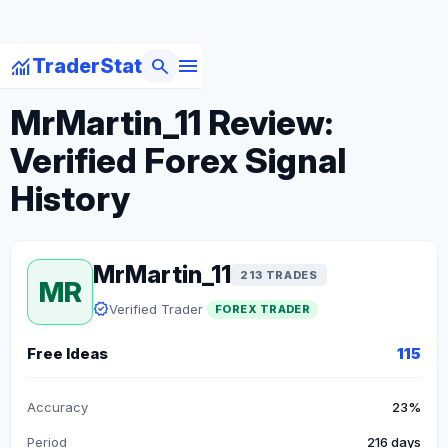
menu
monitoring
search
TraderStat
arrow_back
Back to Forex Traders
MrMartin_11 Review:
Verified Forex Signal
History
MrMartin_11
213 TRADES
MR
verified
Verified Trader
FOREX TRADER
Free Ideas
115
Accuracy
23%
Period
216 days