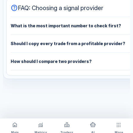
help
FAQ: Choosing a signal provider
What is the most important number to check first?
Should I copy every trade from a profitable provider?
How should I compare two providers?
home
monitoring
leaderboard
smart_toy
apps
Main
Metrics
Traders
AI
More