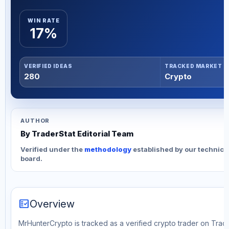
WIN RATE
17%
VERIFIED IDEAS
TRACKED MARKET
280
Crypto
AUTHOR
By TraderStat Editorial Team
Verified under the
methodology
established by our technica
board.
fact_check
Overview
MrHunterCrypto is tracked as a verified crypto trader on Trade