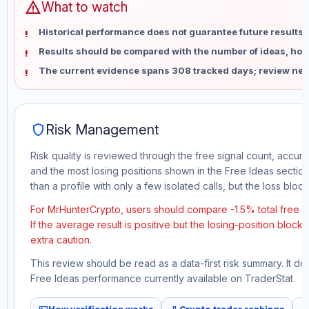
warning
What to watch
Historical performance does not guarantee future results 
Results should be compared with the number of ideas, holdi
The current evidence spans 308 tracked days; review new
shield
Risk Management
Risk quality is reviewed through the free signal count, accura
and the most losing positions shown in the Free Ideas section
than a profile with only a few isolated calls, but the loss block 
For MrHunterCrypto, users should compare -1.5% total free p
If the average result is positive but the losing-position block
extra caution.
This review should be read as a data-first risk summary. It d
Free Ideas performance currently available on TraderStat.