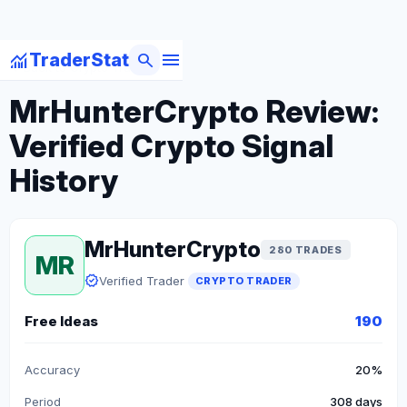
menu
monitoring
search
TraderStat
arrow_back
Back to Crypto Traders
MrHunterCrypto Review:
Verified Crypto Signal
History
MrHunterCrypto
280 TRADES
MR
verified
Verified Trader
CRYPTO TRADER
Free Ideas
190
Accuracy
20%
Period
308 days