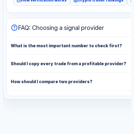
fact_check
leaderboard
monitori
How verification works
Crypto trader rankings
help
FAQ: Choosing a signal provider
What is the most important number to check first?
Should I copy every trade from a profitable provider?
How should I compare two providers?