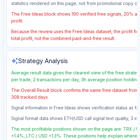
statistics rendered on this page, not from promotional copy o
The Free Ideas block shows 190 verified free signals, 20% acc
profit.
Because the review uses the Free Ideas dataset, the profit figu
total profit, not the combined paid-and-free result.
auto_awesome
Strategy Analysis
Average result data gives the clearest view of the free strate
per trade, 2 transactions per day, 3h average position holding
The Overall Result block confirms the same free dataset from a
308 tracked days.
Signal information in Free Ideas shows verification status as fa
Signal format data shows ETH/USD call signal text quality, 3 sto
The most profitable positions shown on the page are: TRX 
+1.4%, LTC / USD +1.3%. These positions help explain where th