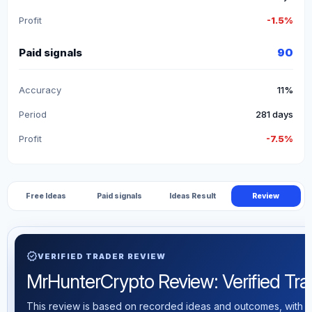
Profit
-1.5%
Paid signals
90
Accuracy
11%
Period
281 days
Profit
-7.5%
Free Ideas
Paid signals
Ideas Result
Review
verified
VERIFIED TRADER REVIEW
MrHunterCrypto Review: Verified Trad
This review is based on recorded ideas and outcomes, with th