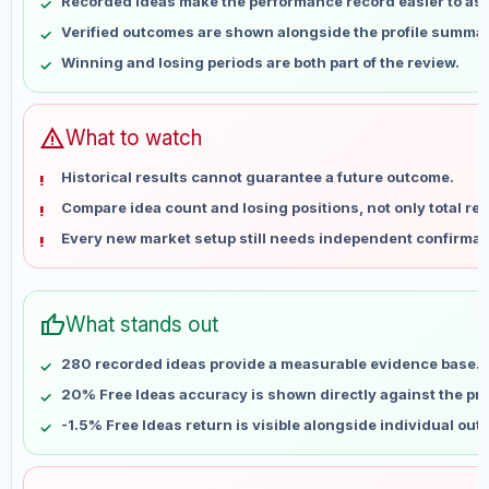
Recorded ideas make the performance record easier to as
May 17
No data
Verified outcomes are shown alongside the profile summar
May 24
No data
Winning and losing periods are both part of the review.
May 31
No data
Jun 7
No data
Jun 14
No data
warning
What to watch
Jun 21
No data
Historical results cannot guarantee a future outcome.
Jun 28
No data
Compare idea count and losing positions, not only total ret
Jul 5
No data
Every new market setup still needs independent confirmat
Jul 12
No data
Jul 19
No data
Jul 26
No data
thumb_up
What stands out
Aug 2
No data
Aug 9
No data
280 recorded ideas provide a measurable evidence base.
20% Free Ideas accuracy is shown directly against the prof
-1.5% Free Ideas return is visible alongside individual ou