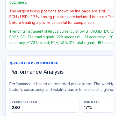
outcomes.
The largest losing positions shown on the page are: BNB / U
BCH / USD -2.7%. Losing positions are included because Trad
before treating a profile as useful for comparison.
Trending instrument statistics currently show BTC/USD: 170 tota
EOS/USD: 374 total signals, 228 successful, 61 accuracy, +20.5
accuracy, +17.3% result; ETH/USD: 317 total signals, 167 succe
monitoring
VERIFIED PERFORMANCE
Performance Analysis
Performance is based on recorded public ideas. The weekly v
trader's consistency and volatility easier to assess at a glance.
VERIFIED IDEAS
WIN RATE
280
17%