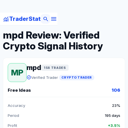
menu
monitoring
search
TraderStat
arrow_back
Back to Crypto Traders
mpd Review: Verified
Crypto Signal History
mpd
158 TRADES
MP
verified
Verified Trader
CRYPTO TRADER
Free Ideas
106
Accuracy
23%
Period
195 days
Profit
+3.5%