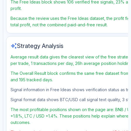
The Free Ideas block shows 106 verified free signals, 23% acc
profit.
Because the review uses the Free Ideas dataset, the profit fig
total profit, not the combined paid-and-free result.
auto_awesome
Strategy Analysis
Average result data gives the clearest view of the free strate
per trade, 1 transactions per day, 26h average position holdin
The Overall Result block confirms the same free dataset from a
and 195 tracked days.
Signal information in Free Ideas shows verification status as t
Signal format data shows BTC/USD call signal text quality, 3 sto
The most profitable positions shown on the page are: BNB /
+1.8%, LTC / USD +1.4%. These positions help explain where th
outcomes.