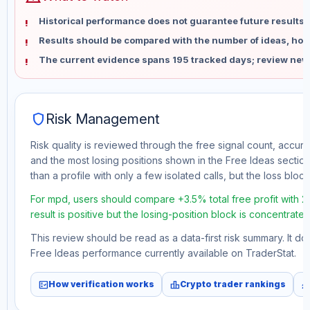
Historical performance does not guarantee future results 
Results should be compared with the number of ideas, holdi
The current evidence spans 195 tracked days; review new
shield
Risk Management
Risk quality is reviewed through the free signal count, accura
and the most losing positions shown in the Free Ideas section
than a profile with only a few isolated calls, but the loss block 
For mpd, users should compare +3.5% total free profit with 
result is positive but the losing-position block is concentrate
This review should be read as a data-first risk summary. It d
Free Ideas performance currently available on TraderStat.
fact_check
leaderboard
monitori
How verification works
Crypto trader rankings