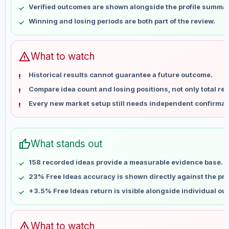
Verified outcomes are shown alongside the profile summar
May 21
No data
Winning and losing periods are both part of the review.
May 28
No data
Jun 4
No data
Jun 11
No data
warning
What to watch
Jun 18
No data
Historical results cannot guarantee a future outcome.
Jun 25
No data
Compare idea count and losing positions, not only total ret
Jul 2
No data
Every new market setup still needs independent confirmat
Jul 9
No data
Jul 16
No data
Jul 23
No data
thumb_up
What stands out
Jul 30
No data
Aug 6
No data
158 recorded ideas provide a measurable evidence base.
23% Free Ideas accuracy is shown directly against the prof
+3.5% Free Ideas return is visible alongside individual o
warning
What to watch