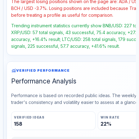
The largest losing positions shown on the page are: ADA / U
BCH / USD -3.7%. Losing positions are included because Trad
before treating a profile as useful for comparison.
Trending instrument statistics currently show BNB/USD: 227 tot
XRP/USD: 57 total signals, 43 successful, 75.4 accuracy, +27.1%
accuracy, +16.4% result; LTC/USD: 258 total signals, 179 succ
signals, 225 successful, 57.7 accuracy, +41.6% result.
monitoring
VERIFIED PERFORMANCE
Performance Analysis
Performance is based on recorded public ideas. The weekly v
trader's consistency and volatility easier to assess at a glance.
VERIFIED IDEAS
WIN RATE
158
22%