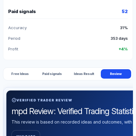
Paid signals
52
Accuracy
31%
Period
353 days
Profit
+4%
Free Ideas
Paid signals
Ideas Result
Review
verified
VERIFIED TRADER REVIEW
mpd Review: Verified Trading Statisti
This review is based on recorded ideas and outcomes, with th