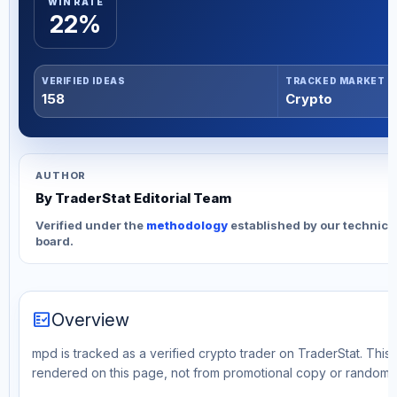
WIN RATE
22%
VERIFIED IDEAS
TRACKED MARKET
158
Crypto
AUTHOR
By TraderStat Editorial Team
Verified under the
methodology
established by our technica
board.
fact_check
Overview
mpd is tracked as a verified crypto trader on TraderStat. This 
rendered on this page, not from promotional copy or random 