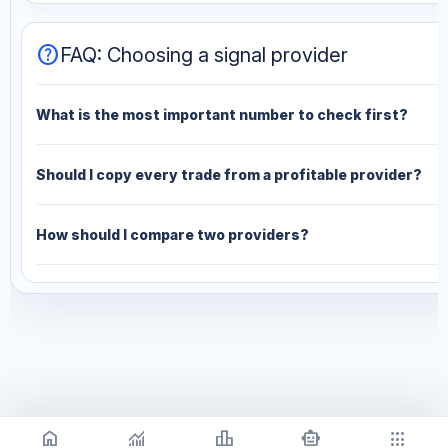
help
FAQ: Choosing a signal provider
What is the most important number to check first?
Should I copy every trade from a profitable provider?
How should I compare two providers?
home
monitoring
leaderboard
smart_toy
apps