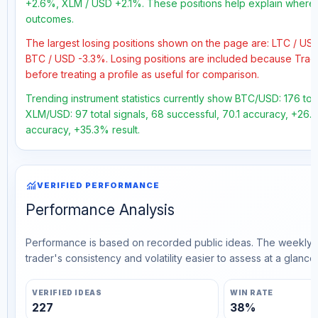
+2.6%, XLM / USD +2.1%. These positions help explain where t
outcomes.
The largest losing positions shown on the page are: LTC / U
BTC / USD -3.3%. Losing positions are included because Trad
before treating a profile as useful for comparison.
Trending instrument statistics currently show BTC/USD: 176 tota
XLM/USD: 97 total signals, 68 successful, 70.1 accuracy, +26.2%
accuracy, +35.3% result.
monitoring
VERIFIED PERFORMANCE
Performance Analysis
Performance is based on recorded public ideas. The weekly v
trader's consistency and volatility easier to assess at a glance.
VERIFIED IDEAS
WIN RATE
227
38%