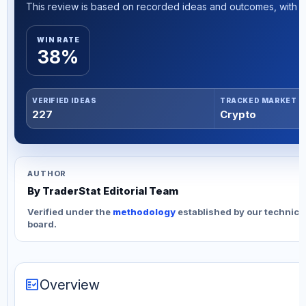
This review is based on recorded ideas and outcomes, with th
WIN RATE
38%
VERIFIED IDEAS
TRACKED MARKET
227
Crypto
AUTHOR
By TraderStat Editorial Team
Verified under the
methodology
established by our technica
board.
fact_check
Overview