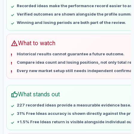
May 10
No data
Recorded ideas make the performance record easier to as
May 17
No data
Verified outcomes are shown alongside the profile summar
May 24
No data
Winning and losing periods are both part of the review.
May 31
No data
Jun 7
No data
Jun 14
No data
warning
What to watch
Jun 21
No data
Historical results cannot guarantee a future outcome.
Jun 28
No data
Compare idea count and losing positions, not only total ret
Jul 5
No data
Every new market setup still needs independent confirmat
Jul 12
No data
Jul 19
No data
Jul 26
No data
thumb_up
What stands out
Aug 2
No data
Aug 9
No data
227 recorded ideas provide a measurable evidence base.
31% Free Ideas accuracy is shown directly against the profi
+1.5% Free Ideas return is visible alongside individual ou