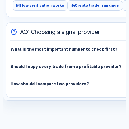
fact_check
leaderboard
monitori
How verification works
Crypto trader rankings
help
FAQ: Choosing a signal provider
What is the most important number to check first?
Should I copy every trade from a profitable provider?
How should I compare two providers?