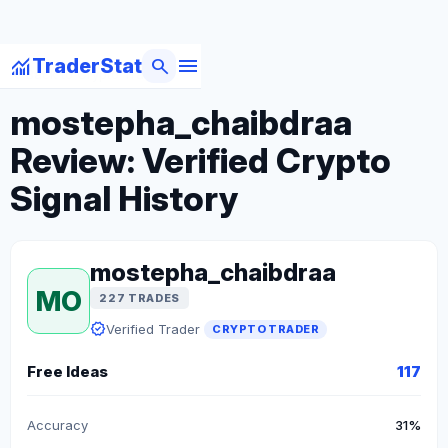
menu
monitoring
search
TraderStat
arrow_back
Back to Crypto Traders
mostepha_chaibdraa
Review: Verified Crypto
Signal History
mostepha_chaibdraa
MO
227 TRADES
verified
Verified Trader
CRYPTO TRADER
Free Ideas
117
Accuracy
31%