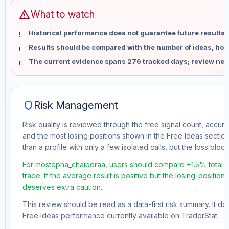
warning
What to watch
Historical performance does not guarantee future results 
Results should be compared with the number of ideas, holdi
The current evidence spans 276 tracked days; review new
shield
Risk Management
Risk quality is reviewed through the free signal count, accura
and the most losing positions shown in the Free Ideas section
than a profile with only a few isolated calls, but the loss block 
For mostepha_chaibdraa, users should compare +1.5% total f
trade. If the average result is positive but the losing-position
deserves extra caution.
This review should be read as a data-first risk summary. It d
Free Ideas performance currently available on TraderStat.