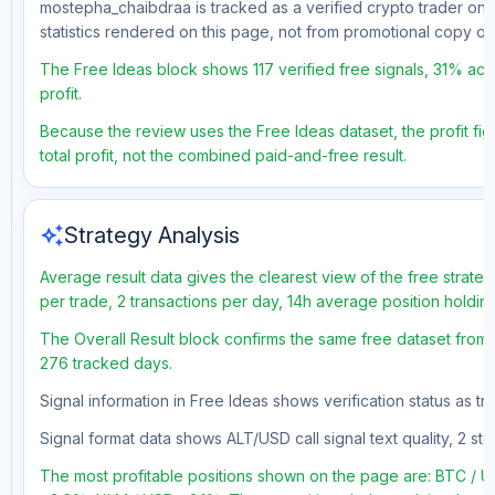
mostepha_chaibdraa is tracked as a verified crypto trader on 
statistics rendered on this page, not from promotional copy o
The Free Ideas block shows 117 verified free signals, 31% acc
profit.
Because the review uses the Free Ideas dataset, the profit fig
total profit, not the combined paid-and-free result.
auto_awesome
Strategy Analysis
Average result data gives the clearest view of the free strate
per trade, 2 transactions per day, 14h average position holdin
The Overall Result block confirms the same free dataset from a
276 tracked days.
Signal information in Free Ideas shows verification status as 
Signal format data shows ALT/USD call signal text quality, 2 sto
The most profitable positions shown on the page are: BTC /