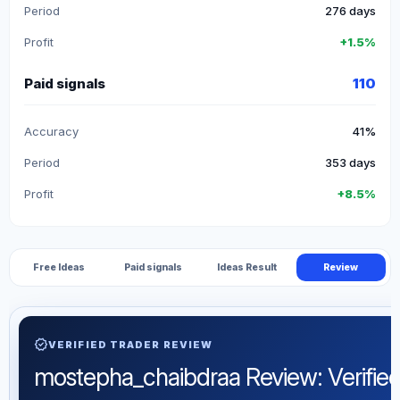
Period
276 days
Profit
+1.5%
Paid signals
110
Accuracy
41%
Period
353 days
Profit
+8.5%
Free Ideas
Paid signals
Ideas Result
Review
verified
VERIFIED TRADER REVIEW
mostepha_chaibdraa Review: Verified 