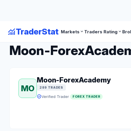
monitoring
TraderStat
expand_more
expand_more
Markets
Traders Rating
Bro
arrow_back
Back to Forex Traders
Moon-ForexAcademy 
Moon-ForexAcademy
MO
289 TRADES
verified
Verified Trader
FOREX TRADER