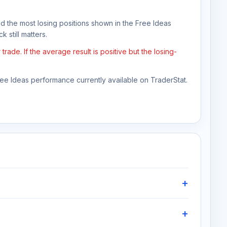
nd the most losing positions shown in the Free Ideas
 still matters.
e. If the average result is positive but the losing-
Free Ideas performance currently available on TraderStat.