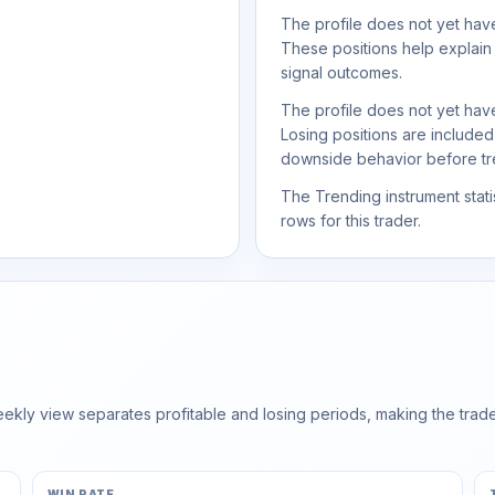
The profile does not yet have
These positions help explain
signal outcomes.
The profile does not yet have
Losing positions are include
downside behavior before trea
The Trending instrument statis
rows for this trader.
ly view separates profitable and losing periods, making the trader'
WIN RATE