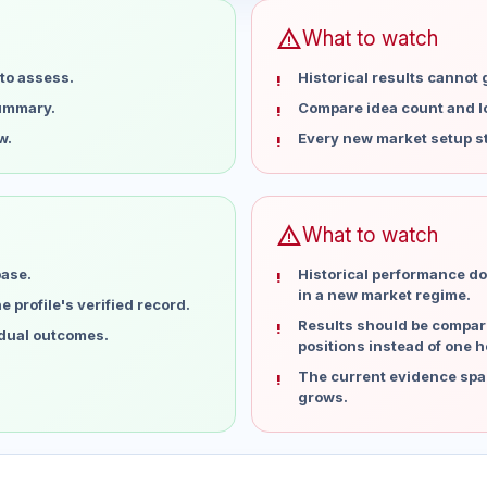
warning
What to watch
to assess.
Historical results cannot
summary.
Compare idea count and los
w.
Every new market setup st
warning
What to watch
base.
Historical performance do
in a new market regime.
 profile's verified record.
Results should be compare
idual outcomes.
positions instead of one h
The current evidence spa
grows.