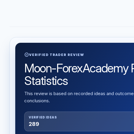
verified
VERIFIED TRADER REVIEW
Moon-ForexAcademy Rev
Statistics
This review is based on recorded ideas and outcomes,
conclusions.
VERIFIED IDEAS
289