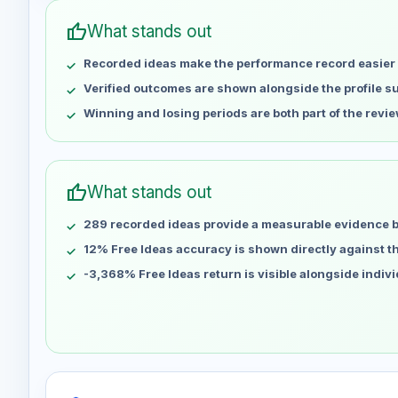
May 1
No data
thumb_up
What stands out
May 8
No data
Recorded ideas make the performance record easier 
May 15
No data
May 22
No data
Verified outcomes are shown alongside the profile 
May 29
No data
Winning and losing periods are both part of the revie
Jun 5
No data
Jun 12
No data
Jun 19
No data
thumb_up
What stands out
Jun 26
No data
289 recorded ideas provide a measurable evidence 
Jul 3
No data
Jul 10
12% Free Ideas accuracy is shown directly against the
No data
Jul 17
No data
-3,368% Free Ideas return is visible alongside indiv
Jul 24
No data
Jul 31
No data
Aug 7
No data