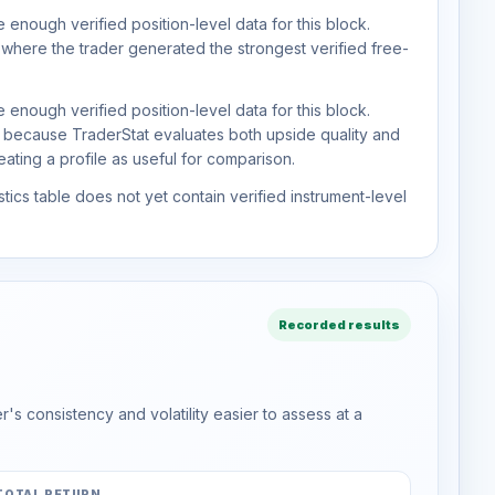
 enough verified position-level data for this block.
 where the trader generated the strongest verified free-
 enough verified position-level data for this block.
d because TraderStat evaluates both upside quality and
ting a profile as useful for comparison.
tics table does not yet contain verified instrument-level
Recorded results
s consistency and volatility easier to assess at a
TOTAL RETURN