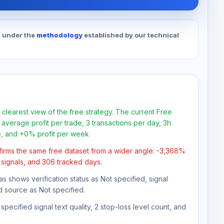
d under the
methodology
established by our technical
 clearest view of the free strategy. The current Free
average profit per trade, 3 transactions per day, 3h
e, and +0% profit per week.
firms the same free dataset from a wider angle: -3,368%
1 signals, and 306 tracked days.
as shows verification status as Not specified, signal
d source as Not specified.
pecified signal text quality, 2 stop-loss level count, and