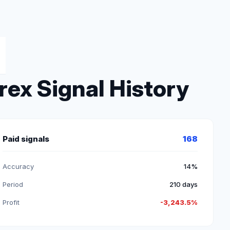
ex Signal History
Paid signals
168
Accuracy
14%
Period
210 days
Profit
-3,243.5%