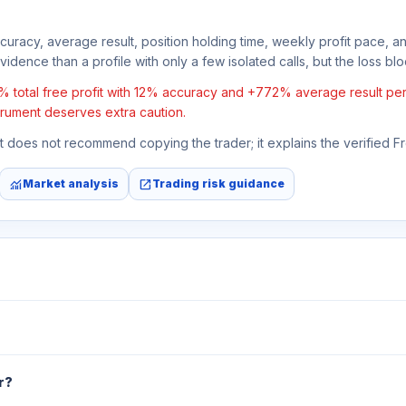
ccuracy, average result, position holding time, weekly profit pace, a
idence than a profile with only a few isolated calls, but the loss block
al free profit with 12% accuracy and +772% average result per trad
strument deserves extra caution.
 It does not recommend copying the trader; it explains the verified 
monitoring
open_in_new
Market analysis
Trading risk guidance
r?