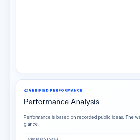
monitoring
VERIFIED PERFORMANCE
Performance Analysis
Performance is based on recorded public ideas. The week
glance.
VERIFIED IDEAS