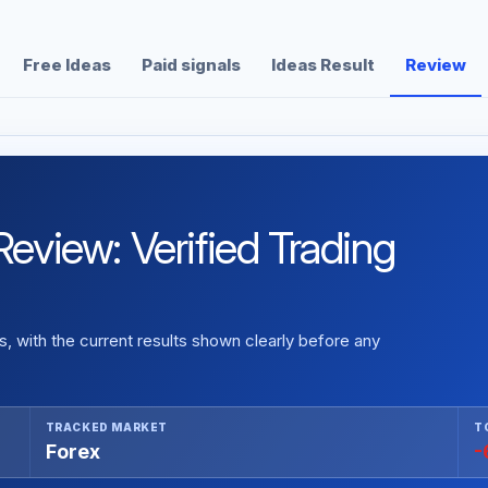
Free Ideas
Paid signals
Ideas Result
Review
iew: Verified Trading
 with the current results shown clearly before any
TRACKED MARKET
T
Forex
-