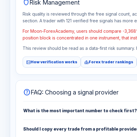
shield
Risk Management
Risk quality is reviewed through the free signal count, a
section. A trader with 121 verified free signals has more ev
For Moon-ForexAcademy, users should compare -3,368% tot
position block is concentrated in one instrument, that in
This review should be read as a data-first risk summary.
fact_check
leaderboard
How verification works
Forex trader rankings
help
FAQ: Choosing a signal provider
What is the most important number to check first?
Should I copy every trade from a profitable provide