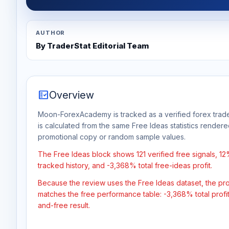
AUTHOR
By TraderStat Editorial Team
fact_check
Overview
Moon-ForexAcademy is tracked as a verified forex trade
is calculated from the same Free Ideas statistics rendere
promotional copy or random sample values.
The Free Ideas block shows 121 verified free signals, 1
tracked history, and -3,368% total free-ideas profit.
Because the review uses the Free Ideas dataset, the profit
matches the free performance table: -3,368% total profi
and-free result.