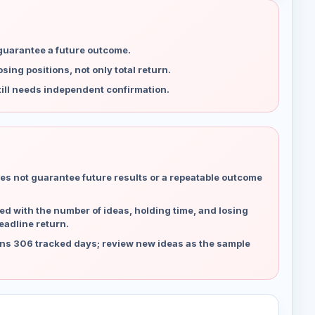
 guarantee a future outcome.
ing positions, not only total return.
ill needs independent confirmation.
es not guarantee future results or a repeatable outcome
d with the number of ideas, holding time, and losing
eadline return.
ns 306 tracked days; review new ideas as the sample