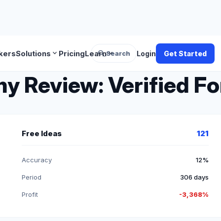
search
expand_more
expand_more
kers
Solutions
Pricing
Learn
Search
Login
Get Started
Review: Verified For
Free Ideas
121
Accuracy
12%
Period
306 days
Profit
-3,368%