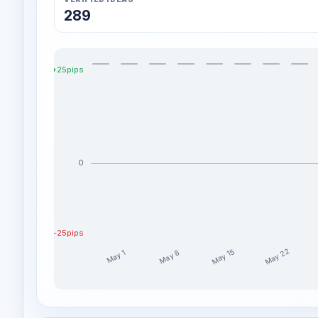
289
+25pips
0
-25pips
May 22
May 15
May 8
May 1
Moon-ForexAcademy weekly profit distribution for 
Week
Prof