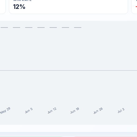
12%
May 29
Jun 26
Jun 19
Jun 12
Jun 5
Jul 3
the last 15 weeks
it