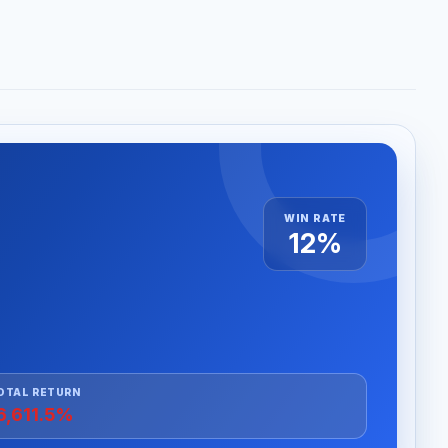
WIN RATE
12%
OTAL RETURN
6,611.5%