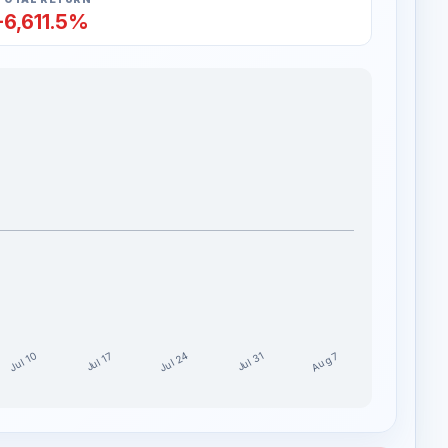
-6,611.5%
Jul 24
Jul 10
Aug 7
Jul 17
Jul 31