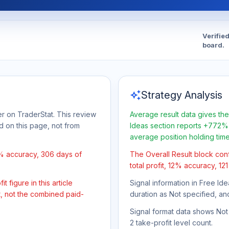
Verifie
board.
auto_awesome
Strategy Analysis
r on TraderStat. This review
Average result data gives the
d on this page, not from
Ideas section reports +772% 
average position holding tim
2% accuracy, 306 days of
The Overall Result block con
total profit, 12% accuracy, 12
 figure in this article
Signal information in Free Ide
t, not the combined paid-
duration as Not specified, an
Signal format data shows Not s
2 take-profit level count.