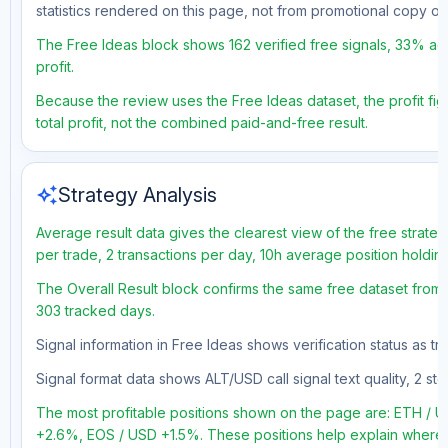
statistics rendered on this page, not from promotional copy o
The Free Ideas block shows 162 verified free signals, 33% acc
profit.
Because the review uses the Free Ideas dataset, the profit fig
total profit, not the combined paid-and-free result.
auto_awesome
Strategy Analysis
Average result data gives the clearest view of the free strate
per trade, 2 transactions per day, 10h average position holdin
The Overall Result block confirms the same free dataset from a
303 tracked days.
Signal information in Free Ideas shows verification status as 
Signal format data shows ALT/USD call signal text quality, 2 sto
The most profitable positions shown on the page are: ETH /
+2.6%, EOS / USD +1.5%. These positions help explain where t