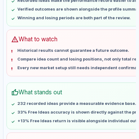
Recorded ideas make the performance record easier to as
May 17
No data
Verified outcomes are shown alongside the profile summar
May 24
No data
Winning and losing periods are both part of the review.
May 31
No data
Jun 7
No data
Jun 14
No data
warning
What to watch
Jun 21
No data
Historical results cannot guarantee a future outcome.
Jun 28
No data
Compare idea count and losing positions, not only total ret
Jul 5
No data
Every new market setup still needs independent confirmat
Jul 12
No data
Jul 19
No data
Jul 26
No data
thumb_up
What stands out
Aug 2
No data
Aug 9
No data
232 recorded ideas provide a measurable evidence base.
33% Free Ideas accuracy is shown directly against the prof
+13% Free Ideas return is visible alongside individual ou