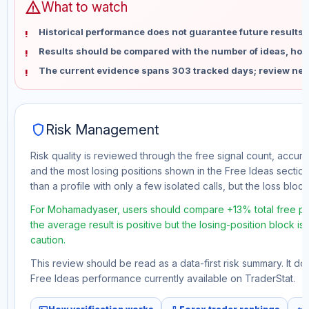
warning
What to watch
Historical performance does not guarantee future results 
Results should be compared with the number of ideas, holdi
The current evidence spans 303 tracked days; review new
shield
Risk Management
Risk quality is reviewed through the free signal count, accura
and the most losing positions shown in the Free Ideas section
than a profile with only a few isolated calls, but the loss block 
For Mohamadyaser, users should compare +13% total free pro
the average result is positive but the losing-position block i
caution.
This review should be read as a data-first risk summary. It d
Free Ideas performance currently available on TraderStat.