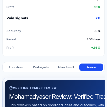
Profit
+13%
Paid signals
70
Accuracy
38%
Period
203 days
Profit
+26%
Free Ideas
Paid signals
Ideas Result
Review
verified
VERIFIED TRADER REVIEW
Mohamadyaser Review: Verified Tradin
This review is based on recorded ideas and outcomes, with th