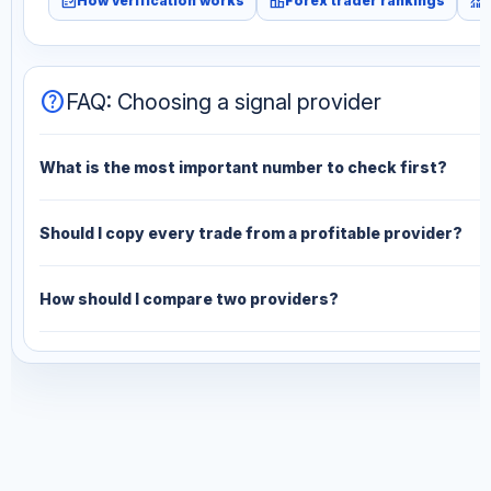
fact_check
leaderboard
monitoring
How verification works
Forex trader rankings
help
FAQ: Choosing a signal provider
What is the most important number to check first?
Should I copy every trade from a profitable provider?
How should I compare two providers?