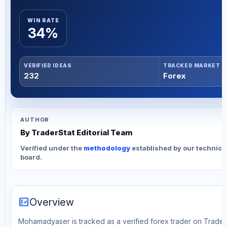
WIN RATE
34%
VERIFIED IDEAS
TRACKED MARKET
232
Forex
AUTHOR
By TraderStat Editorial Team
Verified under the
methodology
established by our technica
board.
fact_check
Overview
Mohamadyaser is tracked as a verified forex trader on TraderS