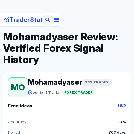
menu
monitoring
search
TraderStat
arrow_back
Back to Forex Traders
Mohamadyaser Review:
Verified Forex Signal
History
Mohamadyaser
232 TRADES
MO
verified
Verified Trader
FOREX TRADER
Free Ideas
162
Accuracy
33%
Period
303 days