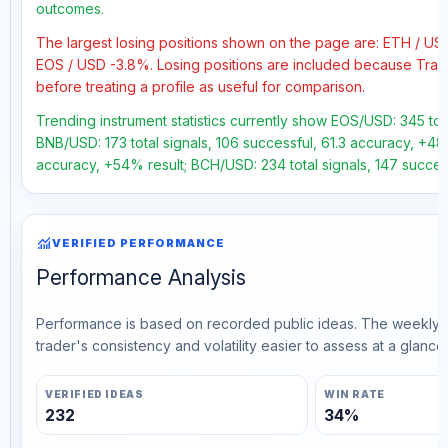
outcomes.
The largest losing positions shown on the page are: ETH / U
EOS / USD -3.8%. Losing positions are included because Trad
before treating a profile as useful for comparison.
Trending instrument statistics currently show EOS/USD: 345 tot
BNB/USD: 173 total signals, 106 successful, 61.3 accuracy, +48.
accuracy, +54% result; BCH/USD: 234 total signals, 147 success
monitoring
VERIFIED PERFORMANCE
Performance Analysis
Performance is based on recorded public ideas. The weekly v
trader's consistency and volatility easier to assess at a glance.
VERIFIED IDEAS
WIN RATE
232
34%