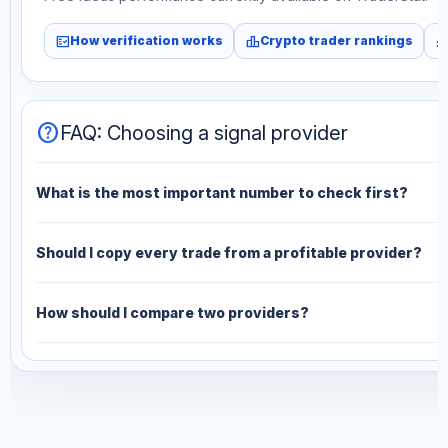
fact_check
leaderboard
monitori
How verification works
Crypto trader rankings
help
FAQ: Choosing a signal provider
What is the most important number to check first?
Should I copy every trade from a profitable provider?
How should I compare two providers?