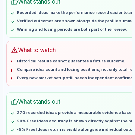
thumb_up
May 2
No data
What stands out
May 9
No data
Recorded ideas make the performance record easier to as
May 16
No data
Verified outcomes are shown alongside the profile summar
May 23
No data
Winning and losing periods are both part of the review.
May 30
No data
Jun 6
No data
Jun 13
No data
warning
What to watch
Jun 20
No data
Historical results cannot guarantee a future outcome.
Jun 27
No data
Compare idea count and losing positions, not only total ret
Jul 4
No data
Every new market setup still needs independent confirmat
Jul 11
No data
Jul 18
No data
Jul 25
No data
thumb_up
What stands out
Aug 1
No data
Aug 8
No data
270 recorded ideas provide a measurable evidence base.
28% Free Ideas accuracy is shown directly against the prof
-5% Free Ideas return is visible alongside individual outc