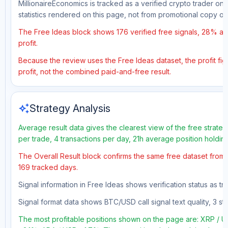
MillionaireEconomics is tracked as a verified crypto trader on
statistics rendered on this page, not from promotional copy o
The Free Ideas block shows 176 verified free signals, 28% acc
profit.
Because the review uses the Free Ideas dataset, the profit figu
profit, not the combined paid-and-free result.
auto_awesome
Strategy Analysis
Average result data gives the clearest view of the free strate
per trade, 4 transactions per day, 21h average position holdin
The Overall Result block confirms the same free dataset from a
169 tracked days.
Signal information in Free Ideas shows verification status as t
Signal format data shows BTC/USD call signal text quality, 3 sto
The most profitable positions shown on the page are: XRP 