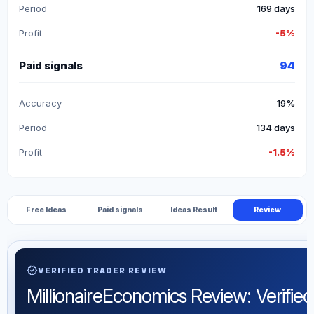
Period
169 days
Profit
-5%
Paid signals
94
Accuracy
19%
Period
134 days
Profit
-1.5%
Free Ideas
Paid signals
Ideas Result
Review
verified
VERIFIED TRADER REVIEW
MillionaireEconomics Review: Verified 