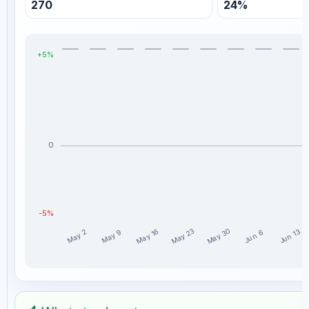
270
24%
+5%
0
-5%
May 30
May 23
May 16
Jun 13
May 9
May 2
Jun 6
MillionaireEconomics weekly profit distribution for the las
Week
Profit