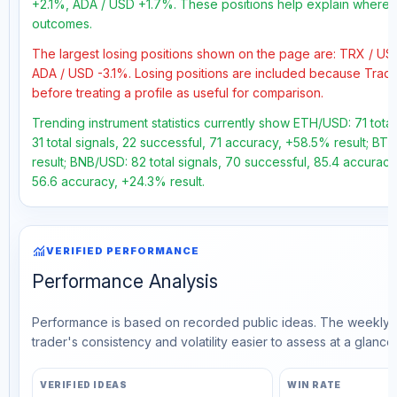
+2.1%, ADA / USD +1.7%. These positions help explain where th
outcomes.
The largest losing positions shown on the page are: TRX / U
ADA / USD -3.1%. Losing positions are included because Trad
before treating a profile as useful for comparison.
Trending instrument statistics currently show ETH/USD: 71 tota
31 total signals, 22 successful, 71 accuracy, +58.5% result; BT
result; BNB/USD: 82 total signals, 70 successful, 85.4 accuracy
56.6 accuracy, +24.3% result.
monitoring
VERIFIED PERFORMANCE
Performance Analysis
Performance is based on recorded public ideas. The weekly v
trader's consistency and volatility easier to assess at a glance.
VERIFIED IDEAS
WIN RATE