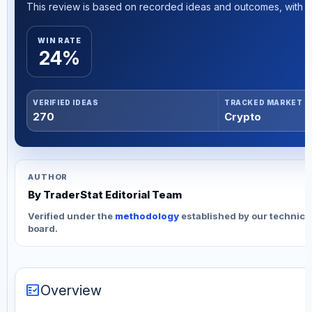
This review is based on recorded ideas and outcomes, with th
WIN RATE
24%
VERIFIED IDEAS
TRACKED MARKET
270
Crypto
AUTHOR
By TraderStat Editorial Team
Verified under the
methodology
established by our technica
board.
fact_check
Overview