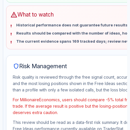
warning
What to watch
Historical performance does not guarantee future results 
Results should be compared with the number of ideas, holdi
The current evidence spans 169 tracked days; review new
shield
Risk Management
Risk quality is reviewed through the free signal count, accura
and the most losing positions shown in the Free Ideas section
than a profile with only a few isolated calls, but the loss block 
For MillionaireEconomics, users should compare -5% total fr
trade. If the average result is positive but the losing-position
deserves extra caution.
This review should be read as a data-first risk summary. It d
Free Ideas performance currently available on TraderStat.