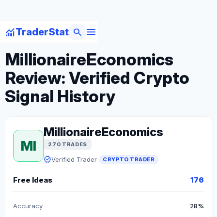
menu
monitoring
search
TraderStat
arrow_back
Back to Crypto Traders
MillionaireEconomics
Review: Verified Crypto
Signal History
MillionaireEconomics
MI
270 TRADES
verified
Verified Trader
CRYPTO TRADER
Free Ideas
176
Accuracy
28%