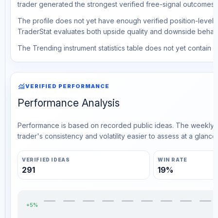
trader generated the strongest verified free-signal outcomes.
The profile does not yet have enough verified position-level d
TraderStat evaluates both upside quality and downside behavio
The Trending instrument statistics table does not yet contain ve
monitoring
VERIFIED PERFORMANCE
Performance Analysis
Performance is based on recorded public ideas. The weekly v
trader's consistency and volatility easier to assess at a glance.
VERIFIED IDEAS
WIN RATE
291
19%
+5%