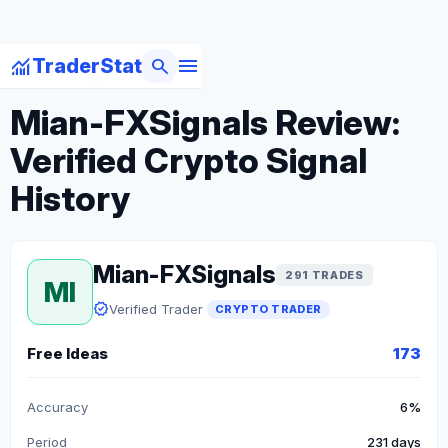
menu
monitoring
search
TraderStat
arrow_back
Back to Crypto Traders
Mian-FXSignals Review:
Verified Crypto Signal
History
Mian-FXSignals
291 TRADES
MI
verified
Verified Trader
CRYPTO TRADER
Free Ideas
173
Accuracy
6%
Period
231 days