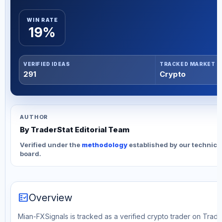
WIN RATE
19%
VERIFIED IDEAS
TRACKED MARKET
291
Crypto
AUTHOR
By TraderStat Editorial Team
Verified under the
methodology
established by our technica
board.
fact_check
Overview
Mian-FXSignals is tracked as a verified crypto trader on Trade