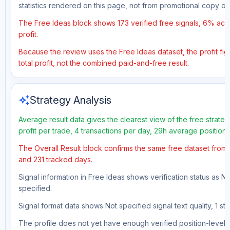
statistics rendered on this page, not from promotional copy o
The Free Ideas block shows 173 verified free signals, 6% accu
profit.
Because the review uses the Free Ideas dataset, the profit fig
total profit, not the combined paid-and-free result.
auto_awesome
Strategy Analysis
Average result data gives the clearest view of the free strat
profit per trade, 4 transactions per day, 29h average position
The Overall Result block confirms the same free dataset from a
and 231 tracked days.
Signal information in Free Ideas shows verification status as N
specified.
Signal format data shows Not specified signal text quality, 1 sto
The profile does not yet have enough verified position-level d