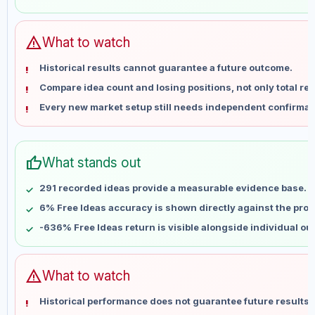
Jun 1
No data
Jun 8
No data
Jun 15
No data
warning
What to watch
Jun 22
No data
Historical results cannot guarantee a future outcome.
Jun 29
No data
Compare idea count and losing positions, not only total ret
Jul 6
No data
Every new market setup still needs independent confirmat
Jul 13
No data
Jul 20
No data
Jul 27
No data
thumb_up
What stands out
Aug 3
No data
Aug 10
No data
291 recorded ideas provide a measurable evidence base.
6% Free Ideas accuracy is shown directly against the profil
-636% Free Ideas return is visible alongside individual o
warning
What to watch
Historical performance does not guarantee future results 