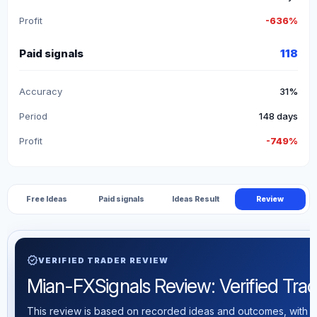
Profit
-636%
Paid signals
118
Accuracy
31%
Period
148 days
Profit
-749%
Free Ideas
Paid signals
Ideas Result
Review
verified
VERIFIED TRADER REVIEW
Mian-FXSignals Review: Verified Tradi
This review is based on recorded ideas and outcomes, with th