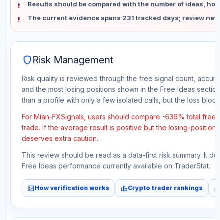
Results should be compared with the number of ideas, holdi
The current evidence spans 231 tracked days; review new
shield
Risk Management
Risk quality is reviewed through the free signal count, accura
and the most losing positions shown in the Free Ideas section
than a profile with only a few isolated calls, but the loss block 
For Mian-FXSignals, users should compare -636% total free 
trade. If the average result is positive but the losing-position
deserves extra caution.
This review should be read as a data-first risk summary. It d
Free Ideas performance currently available on TraderStat.
fact_check
leaderboard
monitori
How verification works
Crypto trader rankings