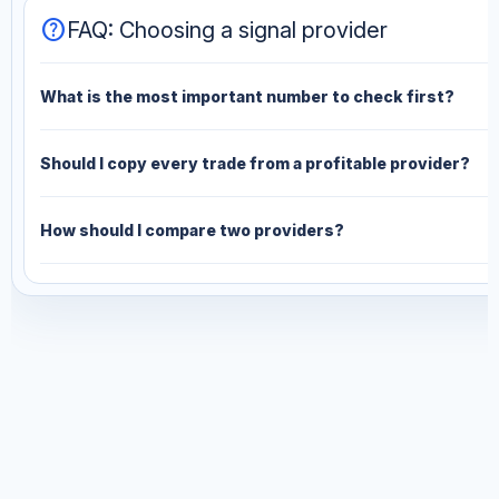
help
FAQ: Choosing a signal provider
What is the most important number to check first?
Should I copy every trade from a profitable provider?
How should I compare two providers?