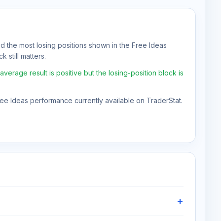
nd the most losing positions shown in the Free Ideas
 still matters.
erage result is positive but the losing-position block is
Free Ideas performance currently available on TraderStat.