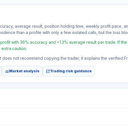
ccuracy, average result, position holding time, weekly profit pace, a
idence than a profile with only a few isolated calls, but the loss block
ofit with 36% accuracy and +1.3% average result per trade. If the av
 extra caution.
 It does not recommend copying the trader; it explains the verified 
monitoring
open_in_new
Market analysis
Trading risk guidance