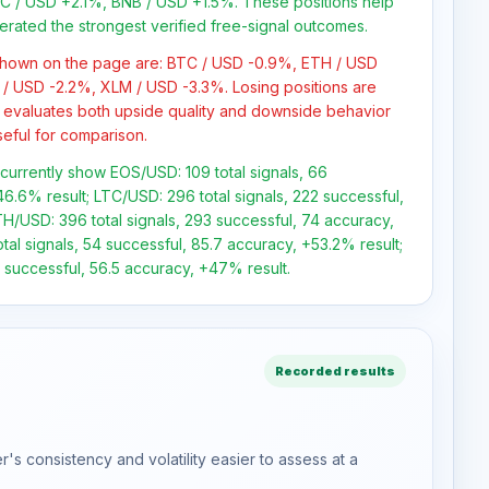
 / USD +2.1%, BNB / USD +1.5%. These positions help
erated the strongest verified free-signal outcomes.
 shown on the page are: BTC / USD -0.9%, ETH / USD
/ USD -2.2%, XLM / USD -3.3%. Losing positions are
 evaluates both upside quality and downside behavior
seful for comparison.
s currently show EOS/USD: 109 total signals, 66
6.6% result; LTC/USD: 296 total signals, 222 successful,
H/USD: 396 total signals, 293 successful, 74 accuracy,
tal signals, 54 successful, 85.7 accuracy, +53.2% result;
 successful, 56.5 accuracy, +47% result.
Recorded results
s consistency and volatility easier to assess at a