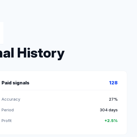
al History
Paid signals
128
Accuracy
27%
Period
304 days
Profit
+2.5%