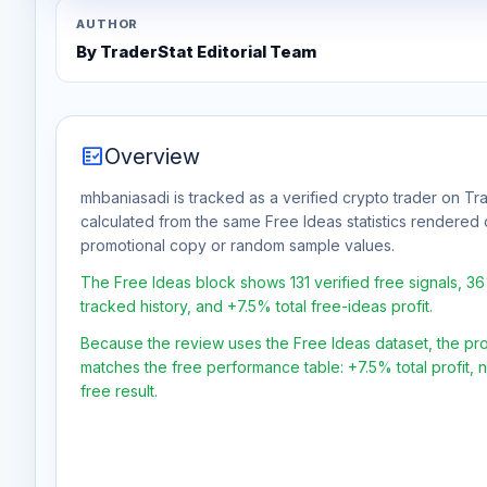
AUTHOR
By TraderStat Editorial Team
fact_check
Overview
mhbaniasadi is tracked as a verified crypto trader on Tra
calculated from the same Free Ideas statistics rendered 
promotional copy or random sample values.
The Free Ideas block shows 131 verified free signals, 3
tracked history, and +7.5% total free-ideas profit.
Because the review uses the Free Ideas dataset, the profit
matches the free performance table: +7.5% total profit,
free result.