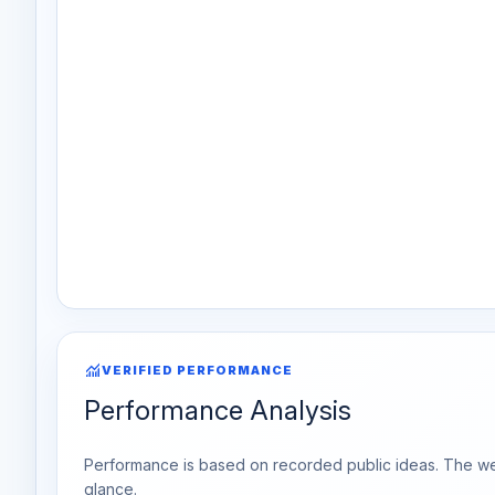
monitoring
VERIFIED PERFORMANCE
Performance Analysis
Performance is based on recorded public ideas. The week
glance.