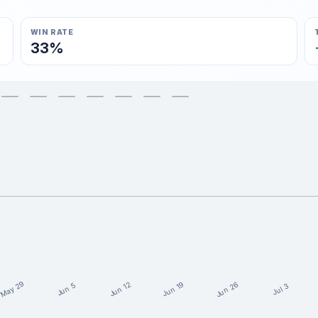
WIN RATE
33%
May 29
Jun 26
Jun 19
Jun 12
Jun 5
Jul 3