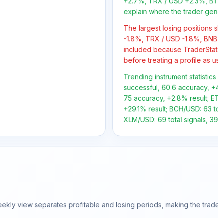
+2.7%, TRX / USD +2.3%, BTC
explain where the trader gen
The largest losing positions
-1.8%, TRX / USD -1.8%, BNB 
included because TraderStat
before treating a profile as u
Trending instrument statistic
successful, 60.6 accuracy, +4
75 accuracy, +2.8% result; ET
+29.1% result; BCH/USD: 63 to
XLM/USD: 69 total signals, 39
ly view separates profitable and losing periods, making the trader'