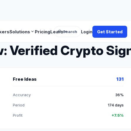
search
expand_more
expand_more
kers
Solutions
Pricing
Learn
Search
Login
Get Started
 Verified Crypto Sign
Free Ideas
131
Accuracy
36%
Period
174 days
Profit
+7.5%