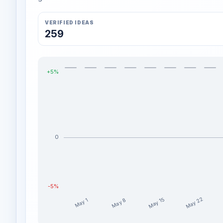
VERIFIED IDEAS
259
+5%
0
-5%
May 22
May 15
May 8
May 1