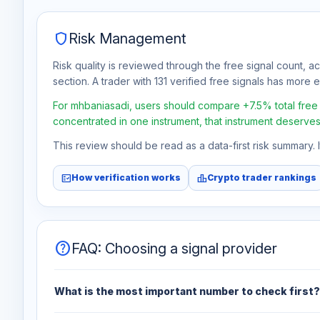
shield
Risk Management
Risk quality is reviewed through the free signal count, a
section. A trader with 131 verified free signals has more ev
For mhbaniasadi, users should compare +7.5% total free pr
concentrated in one instrument, that instrument deserves
This review should be read as a data-first risk summary.
fact_check
leaderboard
How verification works
Crypto trader rankings
help
FAQ: Choosing a signal provider
What is the most important number to check first?