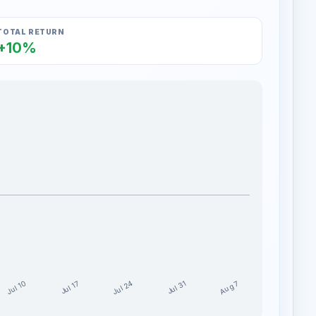
TOTAL RETURN
+10%
Jul 24
Jul 10
Aug 7
Jul 17
Jul 31