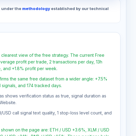
d under the
methodology
established by our technical
 clearest view of the free strategy. The current Free
verage profit per trade, 2 transactions per day, 13h
e, and +1.8% profit per week.
firms the same free dataset from a wider angle: +7.5%
1 signals, and 174 tracked days.
as shows verification status as true, signal duration as
Website.
SD call signal text quality, 1 stop-loss level count, and
ns shown on the page are: ETH / USD +3.6%, XLM / USD