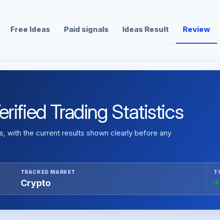
Free Ideas
Paid signals
Ideas Result
Review
ified Trading Statistics
 with the current results shown clearly before any
TRACKED MARKET
T
Crypto