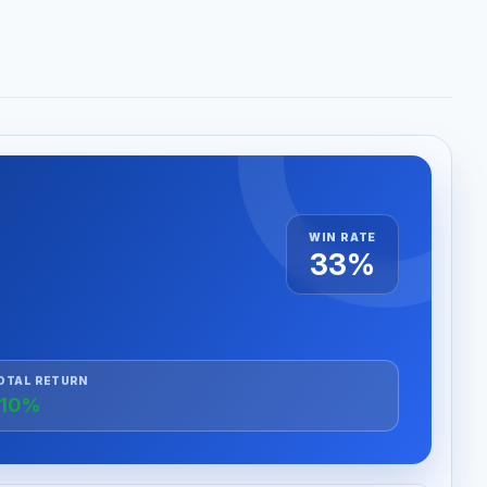
WIN RATE
33%
OTAL RETURN
+10%