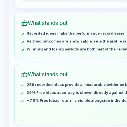
mhbaniasadi weekly profit distribution for the last 1
Week
Profit
May 1
No data
thumb_up
What stands out
May 8
No data
Recorded ideas make the performance record easier 
May 15
No data
May 22
No data
Verified outcomes are shown alongside the profile 
May 29
No data
Winning and losing periods are both part of the revie
Jun 5
No data
Jun 12
No data
Jun 19
No data
thumb_up
What stands out
Jun 26
No data
259 recorded ideas provide a measurable evidence 
Jul 3
No data
Jul 10
36% Free Ideas accuracy is shown directly against the
No data
Jul 17
No data
+7.5% Free Ideas return is visible alongside individ
Jul 24
No data
Jul 31
No data
Aug 7
No data