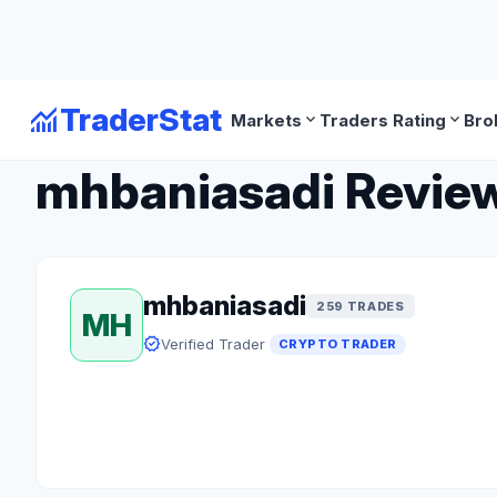
monitoring
TraderStat
expand_more
expand_more
Markets
Traders Rating
Bro
arrow_back
Back to Crypto Traders
mhbaniasadi Review:
mhbaniasadi
259 TRADES
MH
verified
Verified Trader
CRYPTO TRADER