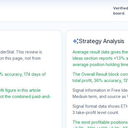
Verifie
board.
auto_awesome
Strategy Analysis
derStat. This review is
Average result data gives the
on this page, not from
Ideas section reports +1.3% a
average position holding tim
6% accuracy, 174 days of
The Overall Result block con
total profit, 36% accuracy, 13
 figure in this article
Signal information in Free Ide
 not the combined paid-and-
Medium term, and source as 
Signal format data shows ETH/U
3 take-profit level count.
The most profitable positio