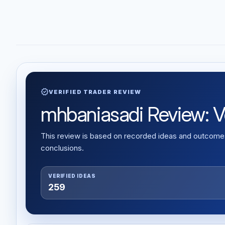
verified
VERIFIED TRADER REVIEW
mhbaniasadi Review: Ver
This review is based on recorded ideas and outcomes,
conclusions.
VERIFIED IDEAS
259