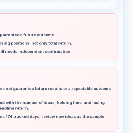
 guarantee a future outcome.
ing positions, not only total return.
ill needs independent confirmation.
es not guarantee future results or a repeatable outcome
d with the number of ideas, holding time, and losing
eadline return.
ns 174 tracked days; review new ideas as the sample