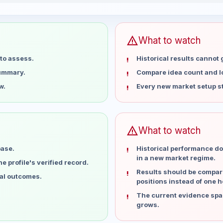
5 weeks
warning
What to watch
to assess.
Historical results cannot
summary.
Compare idea count and los
w.
Every new market setup st
warning
What to watch
base.
Historical performance do
in a new market regime.
 profile's verified record.
Results should be compare
ual outcomes.
positions instead of one h
The current evidence spa
grows.